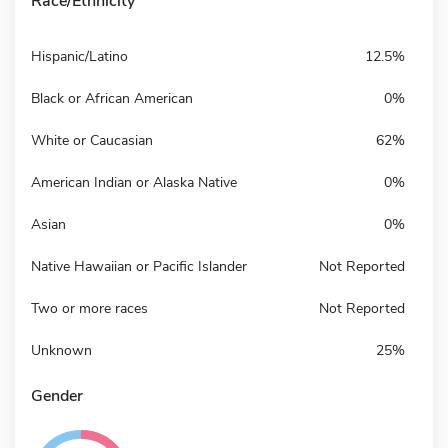
Race/Ethnicity
Hispanic/Latino
12.5%
Black or African American
0%
White or Caucasian
62%
American Indian or Alaska Native
0%
Asian
0%
Native Hawaiian or Pacific Islander
Not Reported
Two or more races
Not Reported
Unknown
25%
Gender