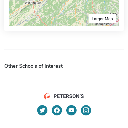
Larger Map
Other Schools of Interest