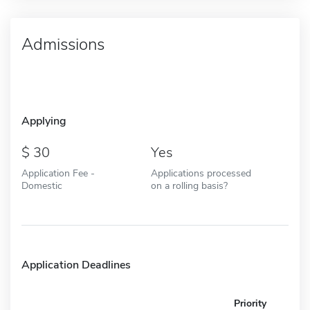
Admissions
Applying
30
Yes
Application Fee -
Applications processed
Domestic
on a rolling basis?
Application Deadlines
Priority