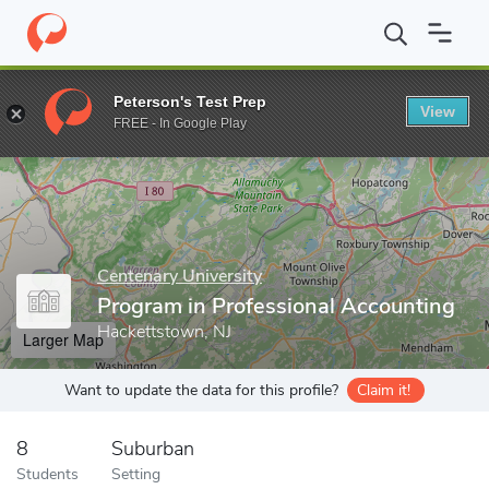
Home
Grad Schools
Centenary University
Program in Professi
Peterson's Test Prep
View
Enter a keyword
FREE - In Google Play
Centenary University
Program in Professional Accounting
Hackettstown, NJ
Larger Map
Want to update the data for this profile?
Claim it!
8
Suburban
Students
Setting