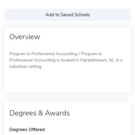
Add to Saved Schools
Overview
Program in Professional Accounting / Program in
Professional Accounting is located in Hackettstown, NJ, in a
suburban setting.
Degrees & Awards
Degrees Offered