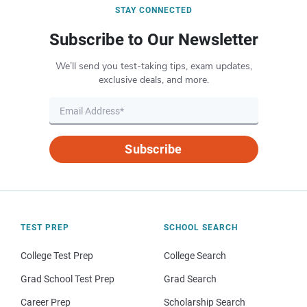
STAY CONNECTED
Subscribe to Our Newsletter
We’ll send you test-taking tips, exam updates,
exclusive deals, and more.
Subscribe
TEST PREP
SCHOOL SEARCH
College Test Prep
College Search
Grad School Test Prep
Grad Search
Career Prep
Scholarship Search