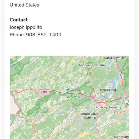
United States
Contact
Joseph Ippolito
Phone: 908-852-1400