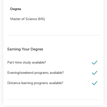
Degree
Master of Science (MS)
Earning Your Degree
Part-time study available?
Evening/weekend programs available?
Distance learning programs available?