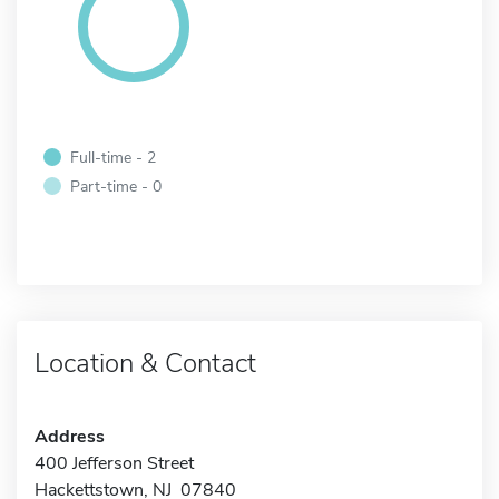
Full-time - 2
Part-time - 0
Location & Contact
Address
400 Jefferson Street
Hackettstown, NJ 07840