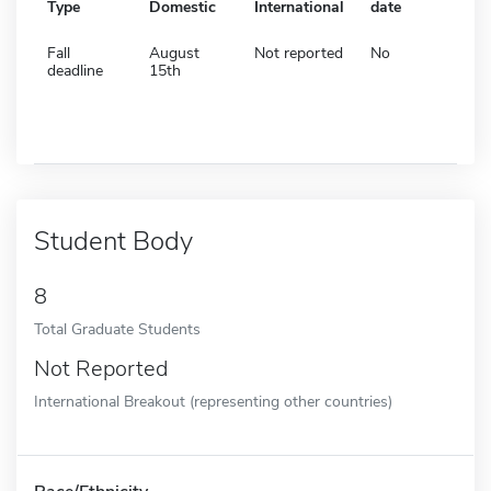
Type
Domestic
International
date
Fall
August
Not reported
No
deadline
15th
Student Body
8
Total Graduate Students
Not Reported
International Breakout (representing other countries)