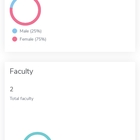
Male (25%)
Female (75%)
Faculty
2
Total faculty