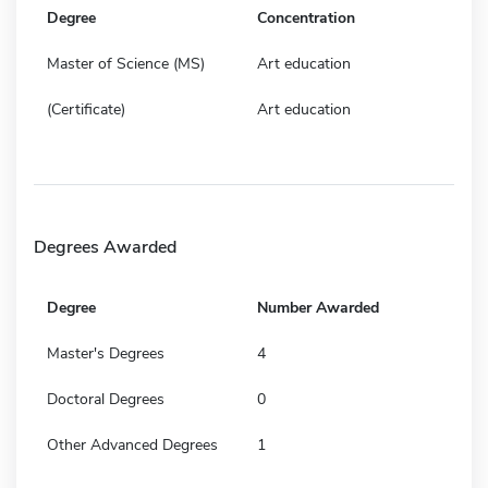
Degree
Concentration
Master of Science (MS)
Art education
(Certificate)
Art education
Degrees Awarded
Degree
Number Awarded
Master's Degrees
4
Doctoral Degrees
0
Other Advanced Degrees
1