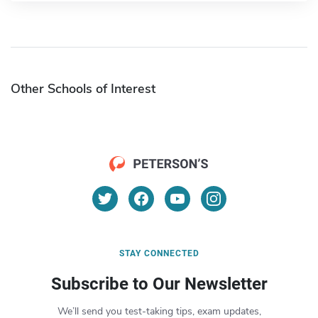
Other Schools of Interest
STAY CONNECTED
Subscribe to Our Newsletter
We’ll send you test-taking tips, exam updates,