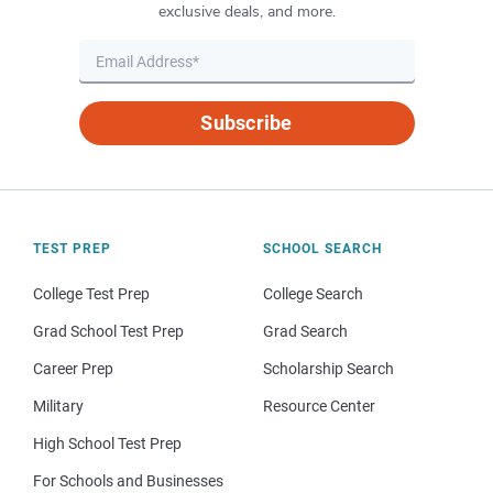
exclusive deals, and more.
Subscribe
TEST PREP
SCHOOL SEARCH
College Test Prep
College Search
Grad School Test Prep
Grad Search
Career Prep
Scholarship Search
Military
Resource Center
High School Test Prep
For Schools and Businesses