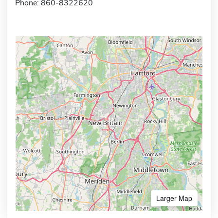
Phone: 860-8322620
Larger Map