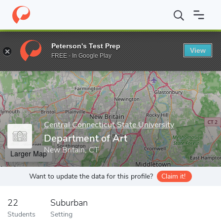
Home
Grad Schools
Central Connecticut State University
Scho
Peterson's Test Prep
View
Enter a keyword
FREE - In Google Play
Central Connecticut State University
Department of Art
New Britain, CT
Larger Map
Want to update the data for this profile?
Claim it!
22
Suburban
Students
Setting