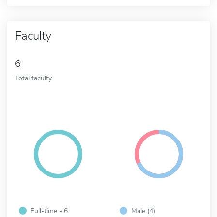
Faculty
6
Total faculty
Full-time - 6
Male (4)