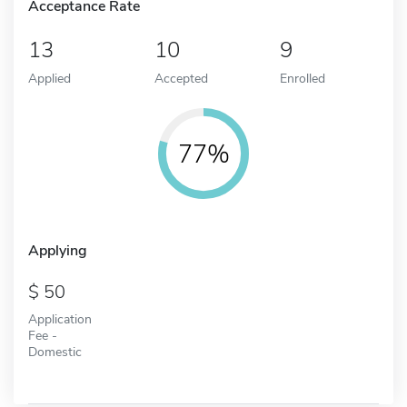
Acceptance Rate
13
10
9
Applied
Accepted
Enrolled
77%
Applying
50
Application
Fee -
Domestic