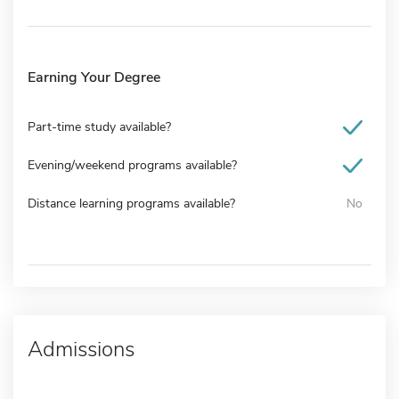
Earning Your Degree
Part-time study available?
Evening/weekend programs available?
Distance learning programs available?
No
Admissions