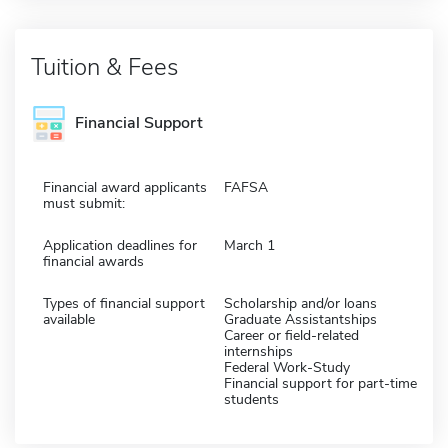
Tuition & Fees
Financial Support
Financial award applicants
FAFSA
must submit:
Application deadlines for
March 1
financial awards
Types of financial support
Scholarship and/or loans
available
Graduate Assistantships
Career or field-related
internships
Federal Work-Study
Financial support for part-time
students