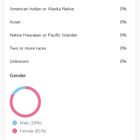
American Indian or Alaska Native
0%
Asian
0%
Native Hawaiian or Pacific Islander
0%
Two or more races
0%
Unknown
0%
Gender
Male (18%)
Female (81%)