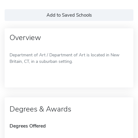
Add to Saved Schools
Overview
Department of Art / Department of Art is located in New
Britain, CT, in a suburban setting.
Degrees & Awards
Degrees Offered