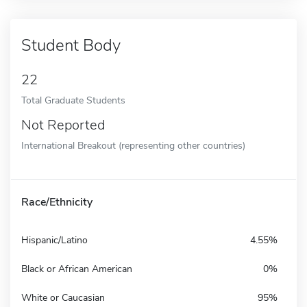
Student Body
22
Total Graduate Students
Not Reported
International Breakout (representing other countries)
Race/Ethnicity
Hispanic/Latino
4.55%
Black or African American
0%
White or Caucasian
95%