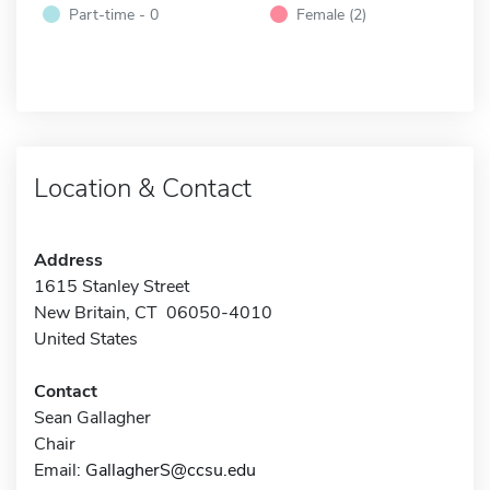
Part-time - 0
Female (2)
Location & Contact
Address
1615 Stanley Street
New Britain, CT 06050-4010
United States
Contact
Sean Gallagher
Chair
Email:
GallagherS@ccsu.edu