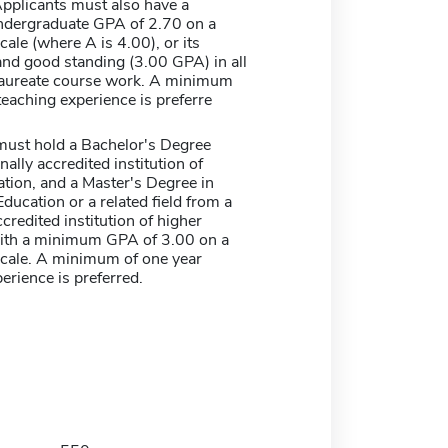
Applicants must also have a
dergraduate GPA of 2.70 on a
cale (where A is 4.00), or its
and good standing (3.00 GPA) in all
aureate course work. A minimum
teaching experience is preferre
must hold a Bachelor's Degree
nally accredited institution of
tion, and a Master's Degree in
ducation or a related field from a
ccredited institution of higher
ith a minimum GPA of 3.00 on a
scale. A minimum of one year
erience is preferred.