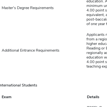
education. 
minimum un
Master's Degree Requirements
4.00 point s
equivalent, 
post-baccal
of one year 
Applicants 
from a regio
higher educa
Reading or E
Additional Entrance Requirements
regionally a
education w
4.00 point 
teaching exp
International Students
Exam
Details