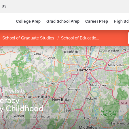
 US
College Prep
Grad School Prep
Career Prep
High Sc
School of Graduate Studies
School of Education and Professional Studies
 University
teracy
ly Childhood