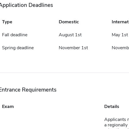
Application Deadlines
Type
Domestic
Internat
Fall deadline
August 1st
May 1st
Spring deadline
November 1st
Novembe
Entrance Requirements
Exam
Details
Applicants 
a regionally