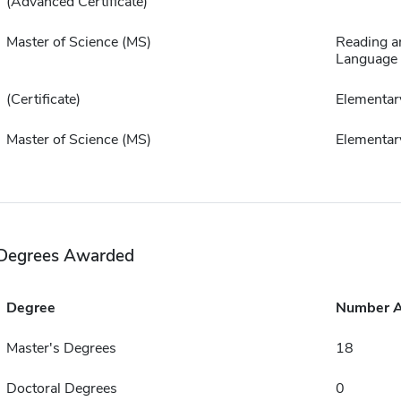
(Advanced Certificate)
Master of Science (MS)
Reading a
Language 
(Certificate)
Elementar
Master of Science (MS)
Elementar
Degrees Awarded
Degree
Number 
Master's Degrees
18
Doctoral Degrees
0