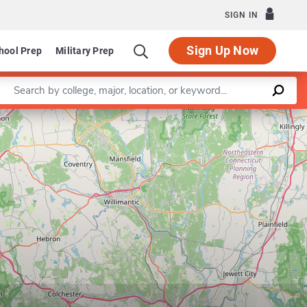
SIGN IN
Sign Up Now
hool Prep
Military Prep
Enter a keyword
Department of Literacy Elementary & Early Childhood
Leaflet
|
©
OpenStreetMap
contributors