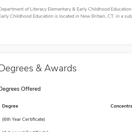
Department of Literacy Elementary & Early Childhood Education
Early Childhood Education is located in New Britain, CT, in a sub
Degrees & Awards
Degrees Offered
Degree
Concentra
(6th Year Certificate)