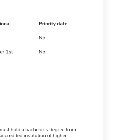
ional
Priority date
No
r 1st
No
must hold a bachelor's degree from
 accredited institution of higher