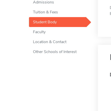
Admissions
Tuition & Fees
Student Body
Faculty
Location & Contact
Other Schools of Interest