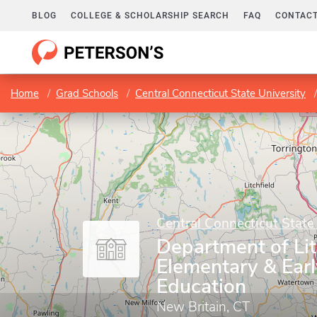
BLOG
COLLEGE & SCHOLARSHIP SEARCH
FAQ
CONTACT
Home
Grad Schools
Central Connecticut State University
Central Connecticut State
Department of Li
Elementary & Ear
Education
New Britain, CT