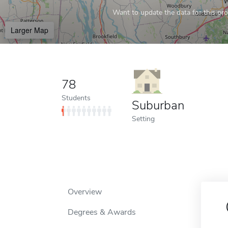
Want to update the data for this prof
Larger Map
78
Students
Suburban
Setting
Overview
Degrees & Awards