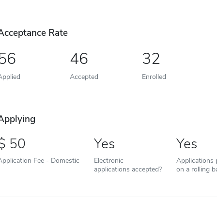
Acceptance Rate
56
46
32
Applied
Accepted
Enrolled
Applying
50
Yes
Yes
Application Fee - Domestic
Electronic
Applications
applications accepted?
on a rolling b