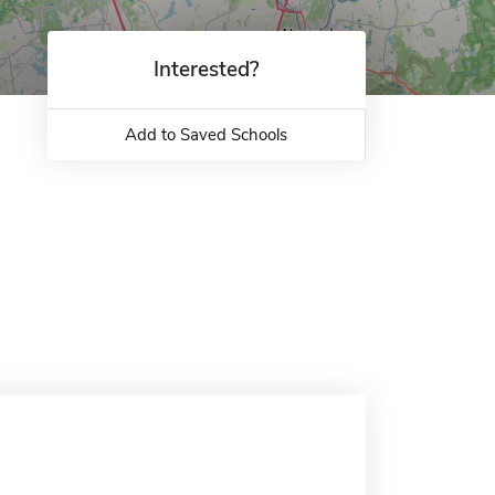
Interested?
Add to Saved Schools