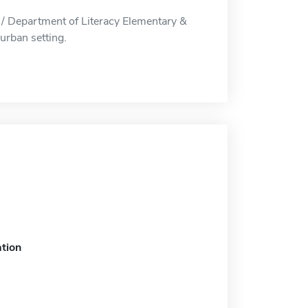
 / Department of Literacy Elementary &
urban setting.
tion