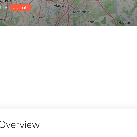
ile?
Claim it!
Overview