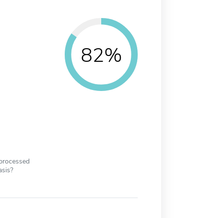
82%
 processed
asis?