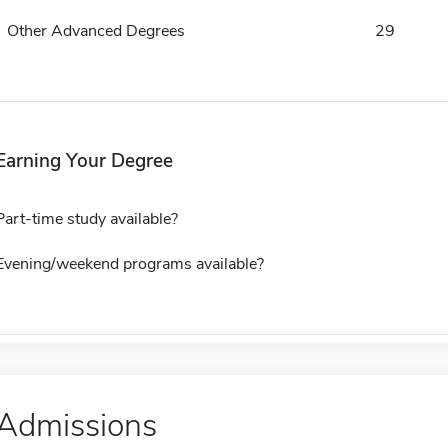
Other Advanced Degrees
29
Earning Your Degree
Part-time study available?
Evening/weekend programs available?
Admissions