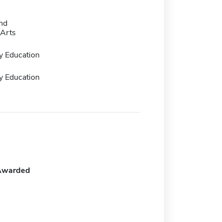
nd
Arts
y Education
y Education
Awarded