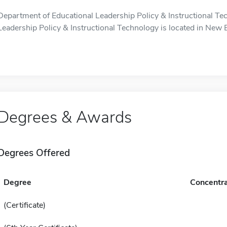
Department of Educational Leadership Policy & Instructional Te
Leadership Policy & Instructional Technology is located in New Br
Degrees & Awards
Degrees Offered
Degree
Concentra
(Certificate)