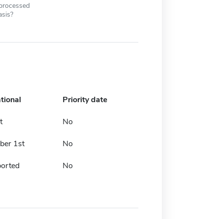
 processed
asis?
tional
Priority date
t
No
er 1st
No
ported
No