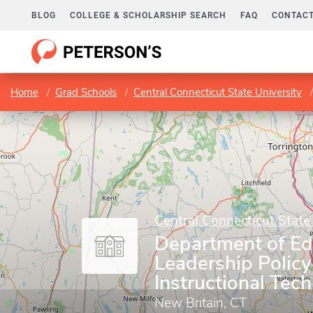
BLOG
COLLEGE & SCHOLARSHIP SEARCH
FAQ
CONTACT
Home
Grad Schools
Central Connecticut State University
Central Connecticut State
Department of Ed
Leadership Policy
Instructional Tec
New Britain, CT