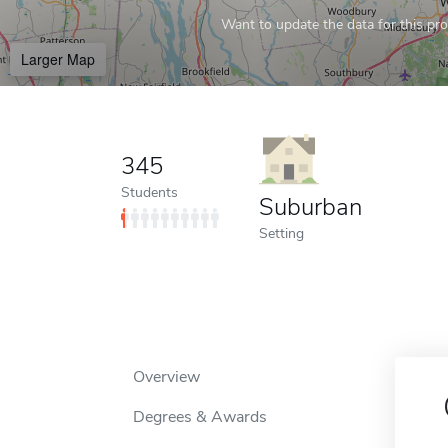
Want to update the data for this prof
Larger Map
345
Students
Suburban
Setting
Overview
Degrees & Awards