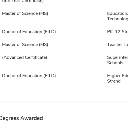
(6th Year Certificate)
Master of Science (MS)
Education
Technolo
Doctor of Education (Ed D)
PK-12 Str
Master of Science (MS)
Teacher L
(Advanced Certificate)
Superinte
Schools
Doctor of Education (Ed D)
Higher Ed
Strand
Degrees Awarded