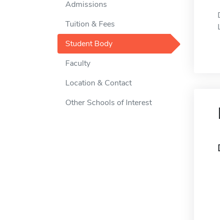
Admissions
Tuition & Fees
Student Body
Faculty
Location & Contact
Other Schools of Interest