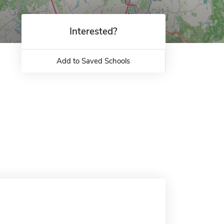
Interested?
Add to Saved Schools