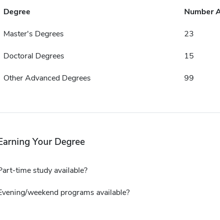
Degree
Number 
Master's Degrees
23
Doctoral Degrees
15
Other Advanced Degrees
99
Earning Your Degree
Part-time study available?
Evening/weekend programs available?