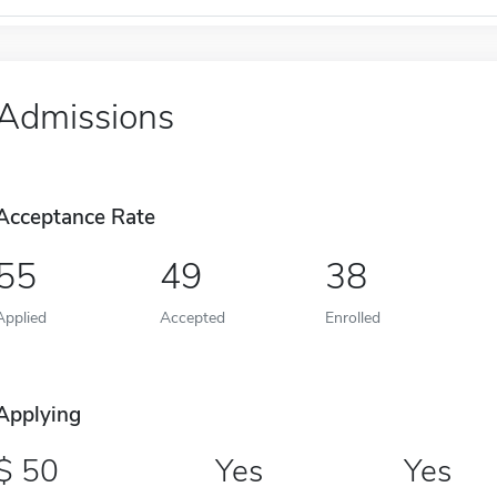
Admissions
Acceptance Rate
55
49
38
Applied
Accepted
Enrolled
Applying
50
Yes
Yes