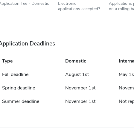
Application Fee - Domestic
Electronic
Applications
applications accepted?
on a rolling b
Application Deadlines
Type
Domestic
Interna
Fall deadline
August 1st
May 1s
Spring deadline
November 1st
Novemb
Summer deadline
November 1st
Not re