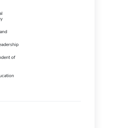
al
gy
and
eadership
ndent of
ucation