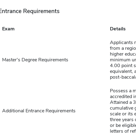
Entrance Requirements
Exam
Details
Applicants 
from a regio
higher educa
Master's Degree Requirements
minimum un
4.00 point s
equivalent, 
post-baccal
Possess a m
accredited i
Attained a 
cumulative 
Additional Entrance Requirements
scale or its
three years
or be eligibl
letters of re