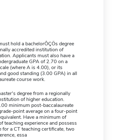
must hold a bachelorÔÇÖs degree
nally accredited institution of
tion. Applicants must also have a
dergraduate GPA of 2.70 on a
cale (where A is 4.00), or its
and good standing (3.00 GPA) in all
aureate course work.
aster's degree from a regionally
nstitution of higher education.
3.00 minimum post-baccalaureate
grade-point average on a four-point
 equivalent. Have a minimum of
 of teaching experience and possess
e for a CT teaching certificate, two
ference, essa