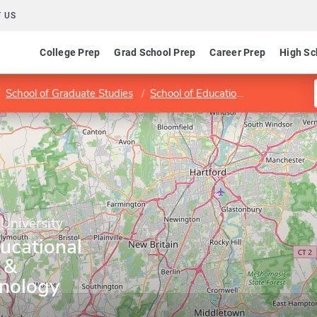
 US
College Prep
Grad School Prep
Career Prep
High Sc
School of Graduate Studies
School of Education and Professional Studies
 University
ucational
 &
hnology