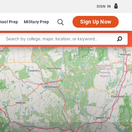
SIGN IN
Sign Up Now
hool Prep
Military Prep
Enter a keyword
Department of Educational Leadership Policy & Instru
Leaflet
|
©
OpenStreetMap
contributors