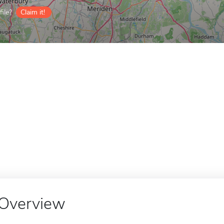
ile?
Claim it!
Overview