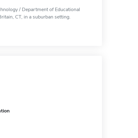
chnology / Department of Educational
itain, CT, in a suburban setting.
tion