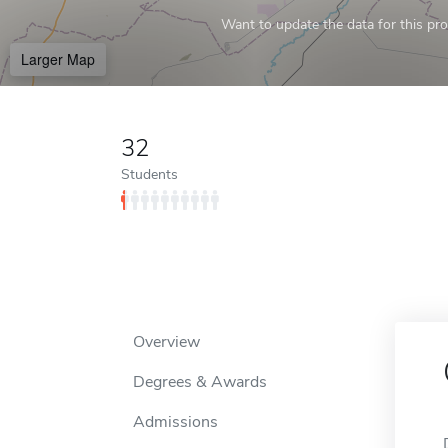
Want to update the data for this prof
Larger Map
32
Students
Overview
Degrees & Awards
Admissions