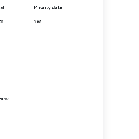
al
Priority date
th
Yes
view