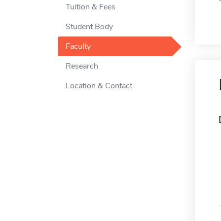
Tuition & Fees
Student Body
Faculty
Research
Location & Contact