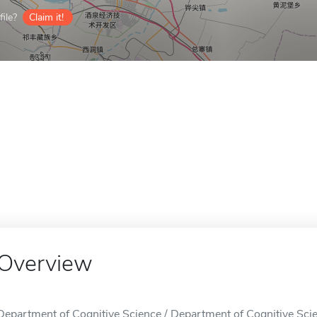
ile?
Claim it!
Overview
Department of Cognitive Science / Department of Cognitive Scie