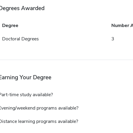
Degrees Awarded
Degree
Number 
Doctoral Degrees
3
Earning Your Degree
Part-time study available?
Evening/weekend programs available?
Distance learning programs available?