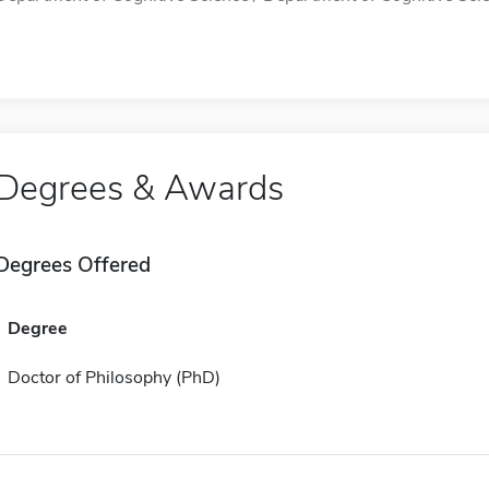
Degrees & Awards
Degrees Offered
Degree
Doctor of Philosophy (PhD)