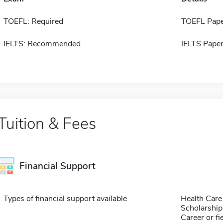
TOEFL: Required
TOEFL Pape
IELTS: Recommended
IELTS Paper
Tuition & Fees
Financial Support
Types of financial support available
Health Care
Scholarship
Career or fi