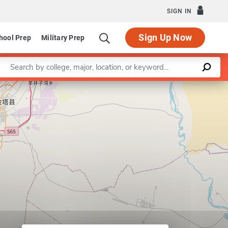
SIGN IN
Sign Up Now
hool Prep
Military Prep
Enter a keyword
Leaflet
|
©
OpenStreetMap
contributors