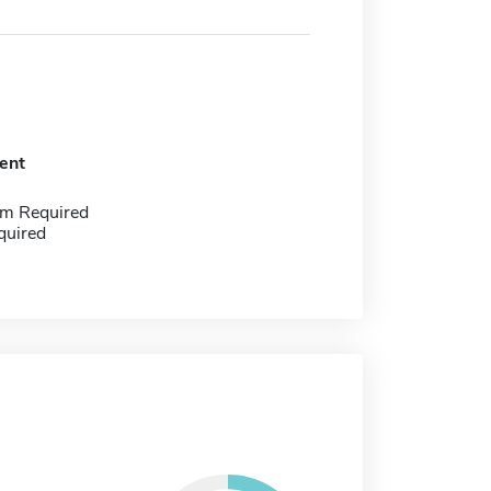
ent
m Required
quired