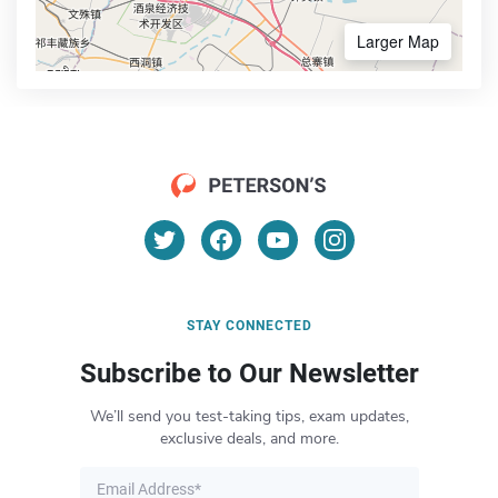
Larger Map
STAY CONNECTED
Subscribe to Our Newsletter
We’ll send you test-taking tips, exam updates,
exclusive deals, and more.