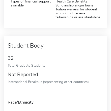
Types of financial support
Health Care Benefits
available
Scholarship and/or loans
Tuition waivers for student
who do not receive
fellowships or assistantships
Student Body
32
Total Graduate Students
Not Reported
International Breakout (representing other countries)
Race/Ethnicity