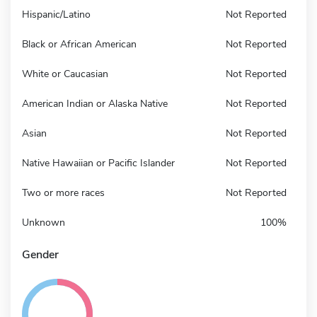
Hispanic/Latino
Not Reported
Black or African American
Not Reported
White or Caucasian
Not Reported
American Indian or Alaska Native
Not Reported
Asian
Not Reported
Native Hawaiian or Pacific Islander
Not Reported
Two or more races
Not Reported
Unknown
100%
Gender