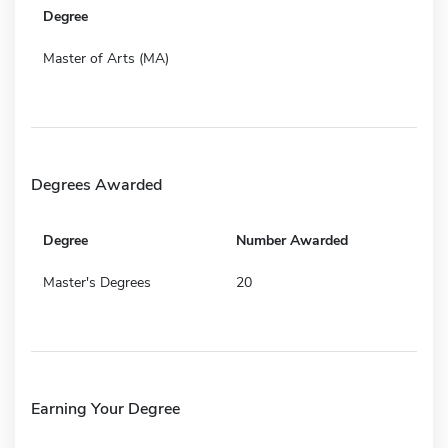
Degree
Master of Arts (MA)
Degrees Awarded
Degree
Number Awarded
Master's Degrees
20
Earning Your Degree