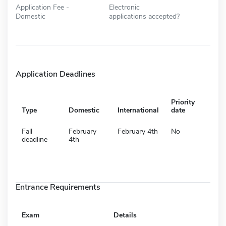
Application Fee -
Electronic
Domestic
applications accepted?
Application Deadlines
Priority
Type
Domestic
International
date
Fall
February
February 4th
No
deadline
4th
Entrance Requirements
Exam
Details