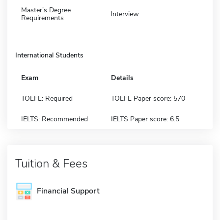
Master's Degree
Interview
Requirements
International Students
Exam
Details
TOEFL: Required
TOEFL Paper score: 570
IELTS: Recommended
IELTS Paper score: 6.5
Tuition & Fees
Financial Support