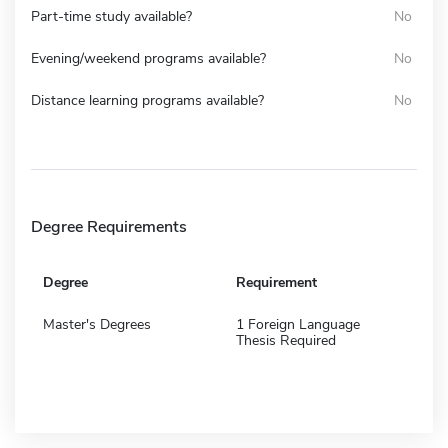
Part-time study available?
No
Evening/weekend programs available?
No
Distance learning programs available?
No
Degree Requirements
Degree
Requirement
Master's Degrees
1 Foreign Language
Thesis Required