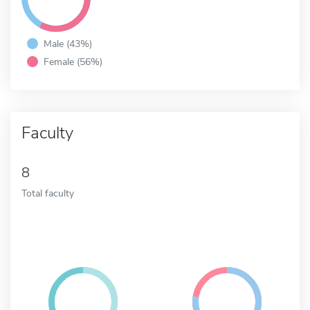
Male (43%)
Female (56%)
Faculty
8
Total faculty