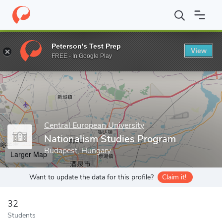
Home
Grad Schools
Central European University
Nationalism 
Peterson's Test Prep
View
Enter a keyword
FREE - In Google Play
Central European University
Nationalism Studies Program
Budapest, Hungary
Larger Map
Want to update the data for this profile?
Claim it!
32
Students