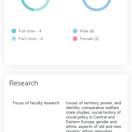
Full-time - 4
Male (6)
Part-time - 4
Female (2)
Research
Focus of faculty research:
Issues of territory, power, and
identity; comparative welfare
state studies; social history of
social policy in Central and
Eastern Europe; gender and
ethnic aspects of old and new
poverty; ethnic minorities,