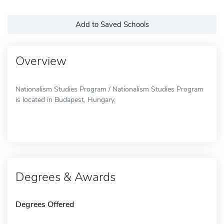
Add to Saved Schools
Overview
Nationalism Studies Program / Nationalism Studies Program
is located in Budapest, Hungary.
Degrees & Awards
Degrees Offered