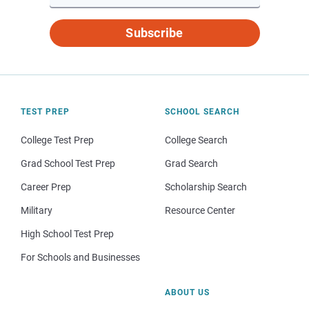
Subscribe
TEST PREP
SCHOOL SEARCH
College Test Prep
College Search
Grad School Test Prep
Grad Search
Career Prep
Scholarship Search
Military
Resource Center
High School Test Prep
For Schools and Businesses
ABOUT US