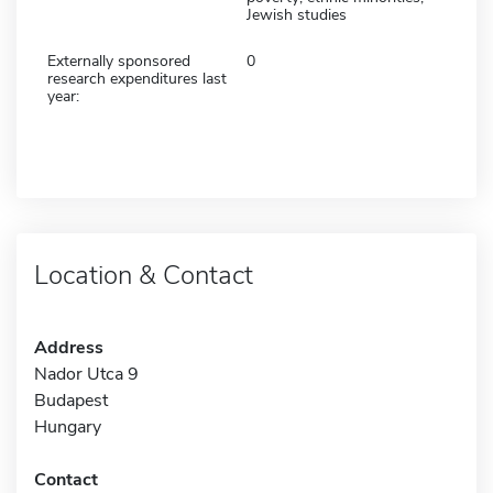
Jewish studies
Externally sponsored
0
research expenditures last
year:
Location & Contact
Address
Nador Utca 9
Budapest
Hungary
Contact