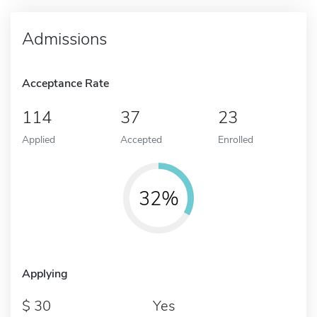
Admissions
Acceptance Rate
114
37
23
Applied
Accepted
Enrolled
32%
Applying
30
Yes