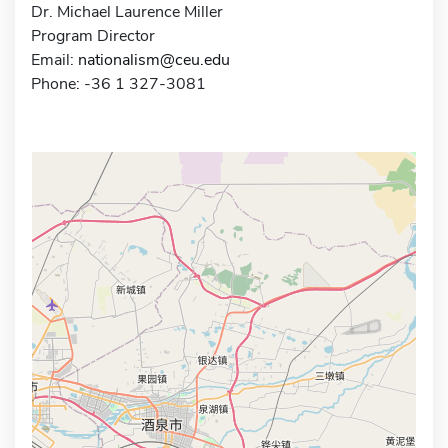
Dr. Michael Laurence Miller
Program Director
Email:
nationalism@ceu.edu
Phone: -36 1 327-3081