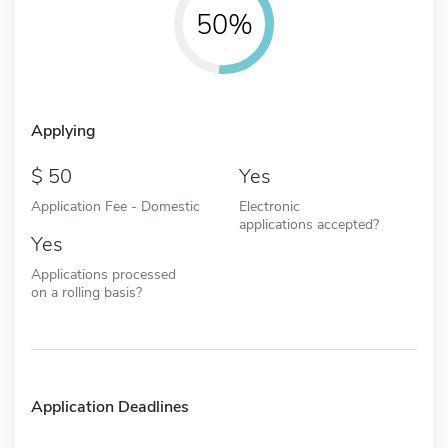
50%
Applying
50
Yes
Application Fee - Domestic
Electronic
applications accepted?
Yes
Applications processed
on a rolling basis?
Application Deadlines