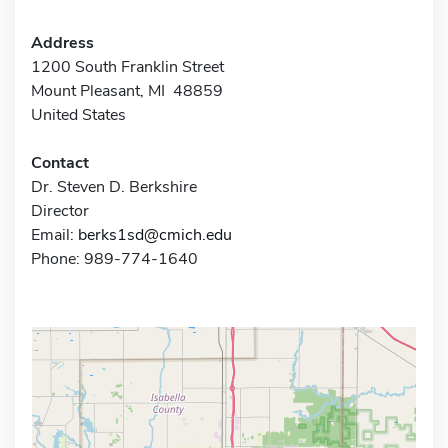
Address
1200 South Franklin Street
Mount Pleasant, MI 48859
United States
Contact
Dr. Steven D. Berkshire
Director
Email:
berks1sd@cmich.edu
Phone: 989-774-1640