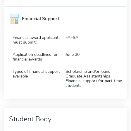
Financial Support
Financial award applicants
FAFSA
must submit:
Application deadlines for
June 30
financial awards
Types of financial support
Scholarship and/or loans
available
Graduate Assistantships
Financial support for part-time
students
Student Body