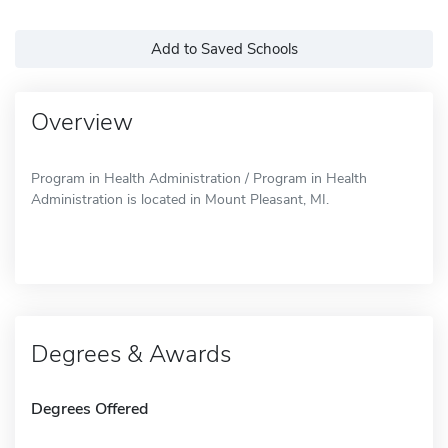
Add to Saved Schools
Overview
Program in Health Administration / Program in Health
Administration is located in Mount Pleasant, MI.
Degrees & Awards
Degrees Offered