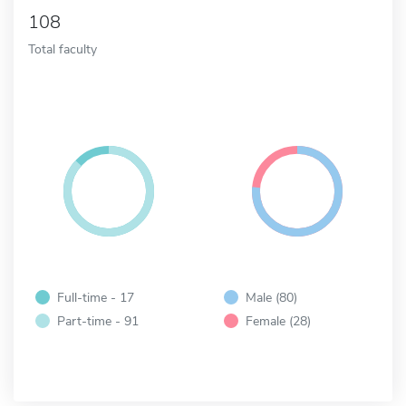
108
Total faculty
Full-time - 17
Male (80)
Part-time - 91
Female (28)