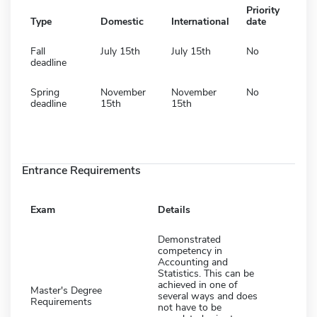
Priority
Type
Domestic
International
date
Fall
July 15th
July 15th
No
deadline
Spring
November
November
No
deadline
15th
15th
Entrance Requirements
Exam
Details
Demonstrated
competency in
Accounting and
Statistics. This can be
achieved in one of
Master's Degree
several ways and does
Requirements
not have to be