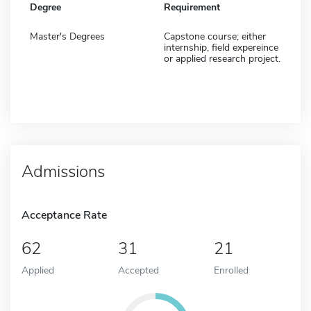
Degree
Requirement
Master's Degrees
Capstone course; either
internship, field expereince
or applied research project.
Admissions
Acceptance Rate
62
31
21
Applied
Accepted
Enrolled