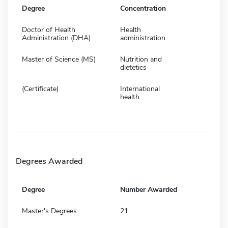
Degree
Concentration
Doctor of Health
Health
Administration (DHA)
administration
Master of Science (MS)
Nutrition and
dietetics
(Certificate)
International
health
Degrees Awarded
Degree
Number Awarded
Master's Degrees
21