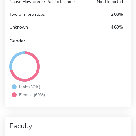
Native Hawaiian or Pacific Islander
Not Reported
Two or more races
2.08%
Unknown
4.69%
Gender
Male (30%)
Female (69%)
Faculty