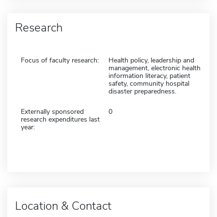
Research
Focus of faculty research:
Health policy, leadership and
management, electronic health
information literacy, patient
safety, community hospital
disaster preparedness.
Externally sponsored
0
research expenditures last
year:
Location & Contact