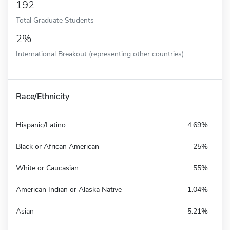
192
Total Graduate Students
2%
International Breakout (representing other countries)
Race/Ethnicity
Hispanic/Latino
4.69%
Black or African American
25%
White or Caucasian
55%
American Indian or Alaska Native
1.04%
Asian
5.21%