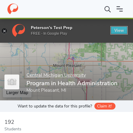
Home
Grad Schools
Central Michigan University
Central Michi
Peterson's Test Prep
View
Enter a keyword
FREE - In Google Play
Central Michigan University
Program in Health Administration
Mount Pleasant, MI
Larger Map
Want to update the data for this profile?
Claim it!
192
Students