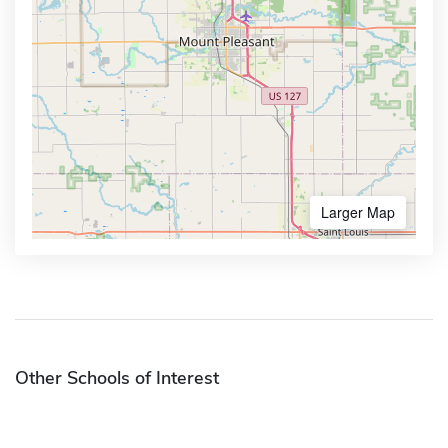
Larger Map
Other Schools of Interest