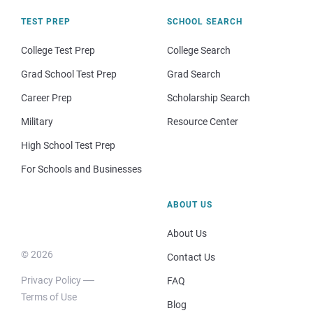
TEST PREP
SCHOOL SEARCH
College Test Prep
College Search
Grad School Test Prep
Grad Search
Career Prep
Scholarship Search
Military
Resource Center
High School Test Prep
For Schools and Businesses
ABOUT US
About Us
© 2026
Contact Us
Privacy Policy
FAQ
Terms of Use
Blog