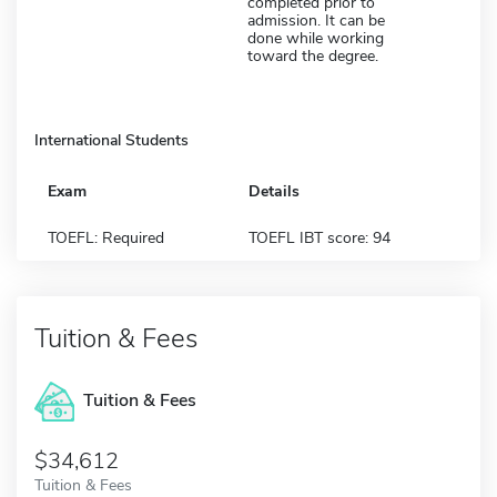
completed prior to
admission. It can be
done while working
toward the degree.
International Students
Exam
Details
TOEFL: Required
TOEFL IBT score: 94
Tuition & Fees
Tuition & Fees
$34,612
Tuition & Fees