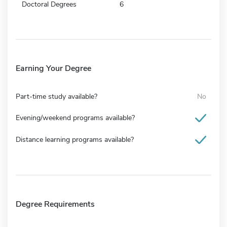
Doctoral Degrees
6
Earning Your Degree
Part-time study available?
No
Evening/weekend programs available?
Distance learning programs available?
Degree Requirements