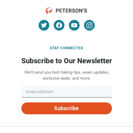
STAY CONNECTED
Subscribe to Our Newsletter
We’ll send you test-taking tips, exam updates,
exclusive deals, and more.
Subscribe