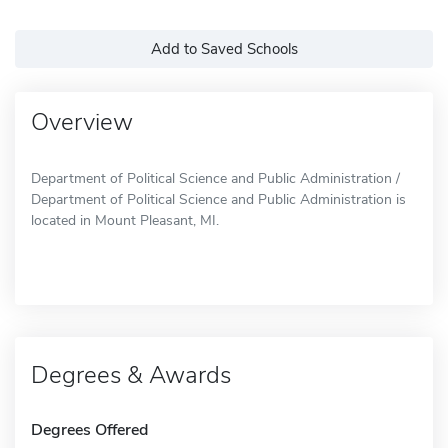
Add to Saved Schools
Overview
Department of Political Science and Public Administration /
Department of Political Science and Public Administration is
located in Mount Pleasant, MI.
Degrees & Awards
Degrees Offered