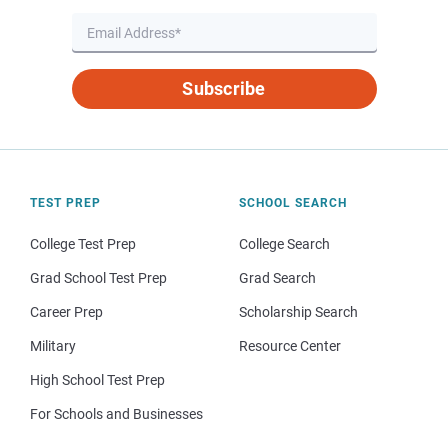
Subscribe
TEST PREP
SCHOOL SEARCH
College Test Prep
College Search
Grad School Test Prep
Grad Search
Career Prep
Scholarship Search
Military
Resource Center
High School Test Prep
For Schools and Businesses