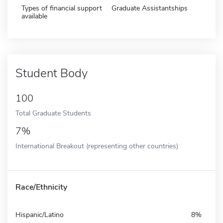
Types of financial support
Graduate Assistantships
available
Student Body
100
Total Graduate Students
7%
International Breakout (representing other countries)
Race/Ethnicity
Hispanic/Latino
8%