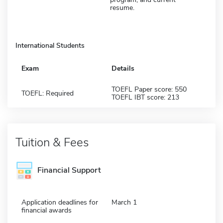
resume.
International Students
Exam
Details
TOEFL Paper score: 550
TOEFL: Required
TOEFL IBT score: 213
Tuition & Fees
Financial Support
Application deadlines for
March 1
financial awards