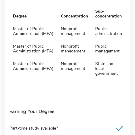
Sub-
Degree
Concentration
concentration
Master of Public
Nonprofit
Public
Administration (MPA)
management
administration
Master of Public
Nonprofit
Public
Administration (MPA)
management
management
Master of Public
Nonprofit
State and
Administration (MPA)
management
local
government
Earning Your Degree
Part-time study available?