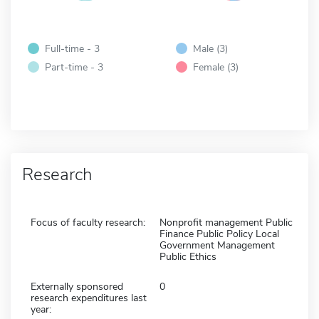
Full-time - 3
Male (3)
Part-time - 3
Female (3)
Research
Focus of faculty research:
Nonprofit management Public
Finance Public Policy Local
Government Management
Public Ethics
Externally sponsored
0
research expenditures last
year: