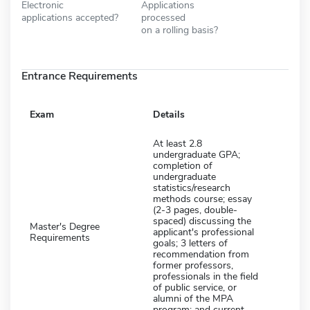
Electronic
Applications
applications accepted?
processed
on a rolling basis?
Entrance Requirements
Exam
Details
At least 2.8
undergraduate GPA;
completion of
undergraduate
statistics/research
methods course; essay
(2-3 pages, double-
spaced) discussing the
Master's Degree
applicant's professional
Requirements
goals; 3 letters of
recommendation from
former professors,
professionals in the field
of public service, or
alumni of the MPA
program; and current