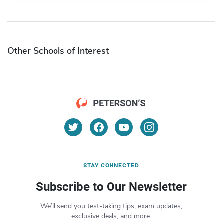
Other Schools of Interest
STAY CONNECTED
Subscribe to Our Newsletter
We’ll send you test-taking tips, exam updates,
exclusive deals, and more.