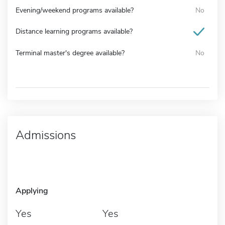
Evening/weekend programs available?
No
Distance learning programs available?
Terminal master's degree available?
No
Admissions
Applying
Yes
Yes