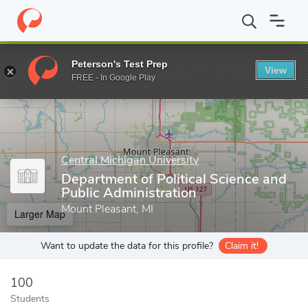
Home
Grad Schools
Central Michigan University
College of Gr
Peterson's Test Prep
View
Enter a keyword
FREE - In Google Play
Central Michigan University
Department of Political Science and
Public Administration
Mount Pleasant, MI
Larger Map
Want to update the data for this profile?
Claim it!
100
Students