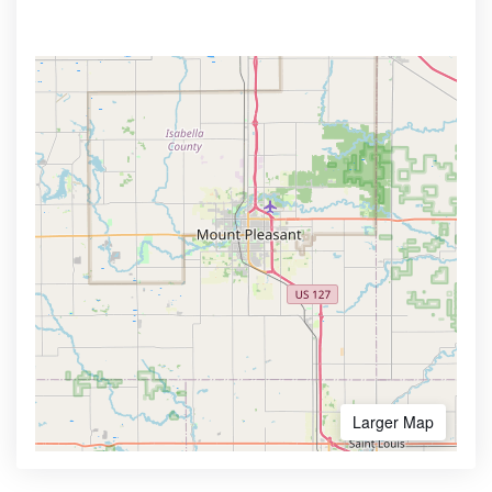
Larger Map