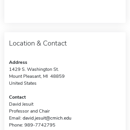
Location & Contact
Address
1429 S. Washington St.
Mount Pleasant, MI 48859
United States
Contact
David Jesuit
Professor and Chair
Email:
david.jesuit@cmich.edu
Phone: 989-7742795