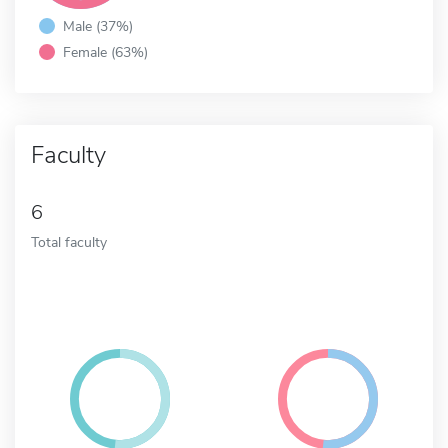
Male (37%)
Female (63%)
Faculty
6
Total faculty