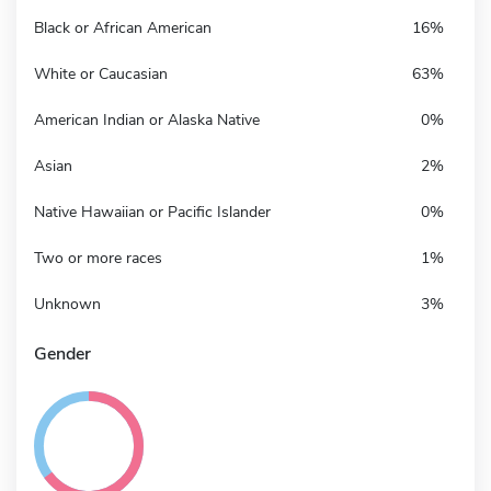
Black or African American
16%
White or Caucasian
63%
American Indian or Alaska Native
0%
Asian
2%
Native Hawaiian or Pacific Islander
0%
Two or more races
1%
Unknown
3%
Gender