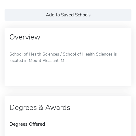
Add to Saved Schools
Overview
School of Health Sciences / School of Health Sciences is
located in Mount Pleasant, MI.
Degrees & Awards
Degrees Offered