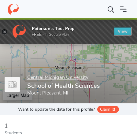
Home
Grad Schools
Central Michigan University
College of Gr
Peterson's Test Prep
View
Enter a keyword
FREE - In Google Play
Central Michigan University
School of Health Sciences
Mount Pleasant, MI
Larger Map
Want to update the data for this profile?
Claim it!
1
Students