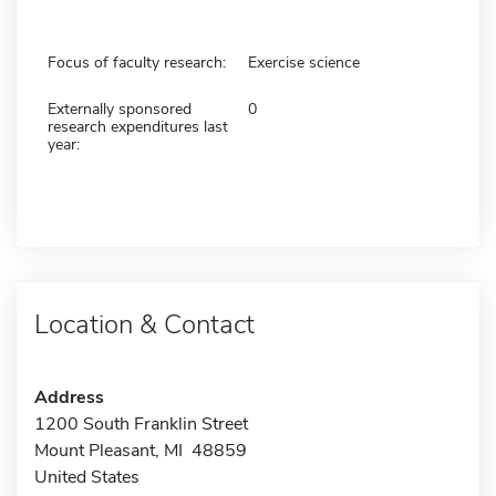
Focus of faculty research:
Exercise science
Externally sponsored
0
research expenditures last
year:
Location & Contact
Address
1200 South Franklin Street
Mount Pleasant, MI 48859
United States