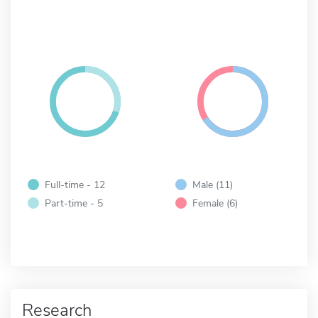
Full-time - 12
Male (11)
Part-time - 5
Female (6)
Research