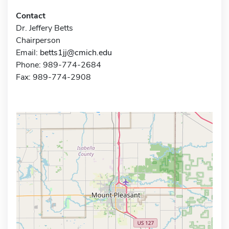
Contact
Dr. Jeffery Betts
Chairperson
Email:
betts1jj@cmich.edu
Phone: 989-774-2684
Fax: 989-774-2908