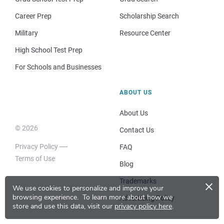
Career Prep
Scholarship Search
Military
Resource Center
High School Test Prep
For Schools and Businesses
ABOUT US
About Us
© 2026
Contact Us
Privacy Policy
FAQ
Terms of Use
Blog
×
Trademarks
We use cookies to personalize and improve your
browsing experience.
To learn more about how we
Advertising Policy
store and use this data, visit our
privacy policy here
.