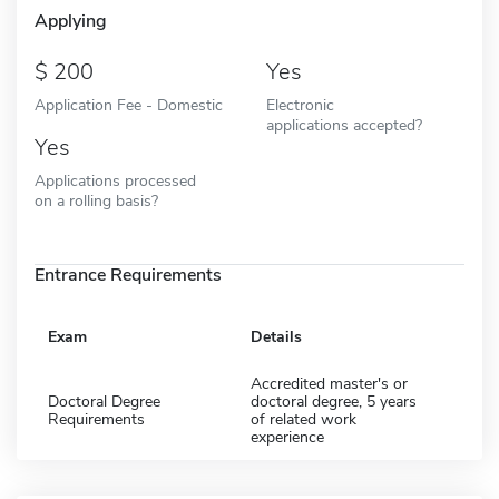
Applying
200
Yes
Application Fee - Domestic
Electronic
applications accepted?
Yes
Applications processed
on a rolling basis?
Entrance Requirements
Exam
Details
Accredited master's or
Doctoral Degree
doctoral degree, 5 years
Requirements
of related work
experience