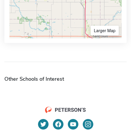
Larger Map
Other Schools of Interest