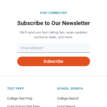
STAY CONNECTED
Subscribe to Our Newsletter
We’ll send you test-taking tips, exam updates,
exclusive deals, and more.
Subscribe
TEST PREP
SCHOOL SEARCH
College Test Prep
College Search
Grad School Test Prep
Grad Search