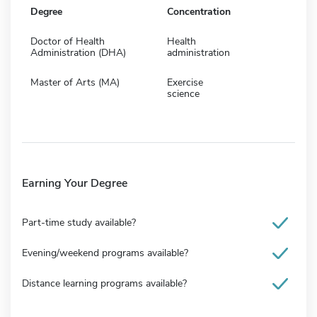
Degree
Concentration
Doctor of Health
Health
Administration (DHA)
administration
Master of Arts (MA)
Exercise
science
Earning Your Degree
Part-time study available?
Evening/weekend programs available?
Distance learning programs available?