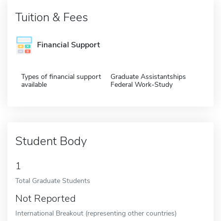
Tuition & Fees
Financial Support
Types of financial support
Graduate Assistantships
available
Federal Work-Study
Student Body
1
Total Graduate Students
Not Reported
International Breakout (representing other countries)