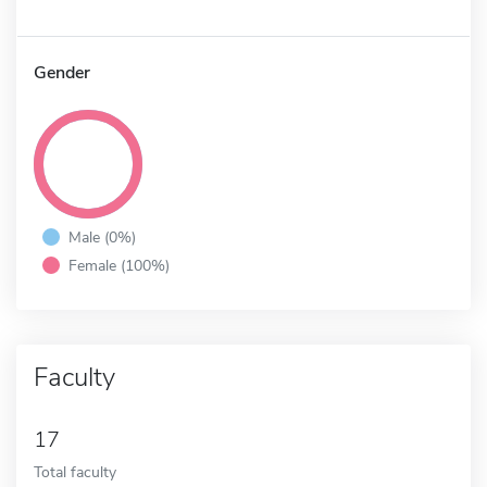
Gender
Male (0%)
Female (100%)
Faculty
17
Total faculty