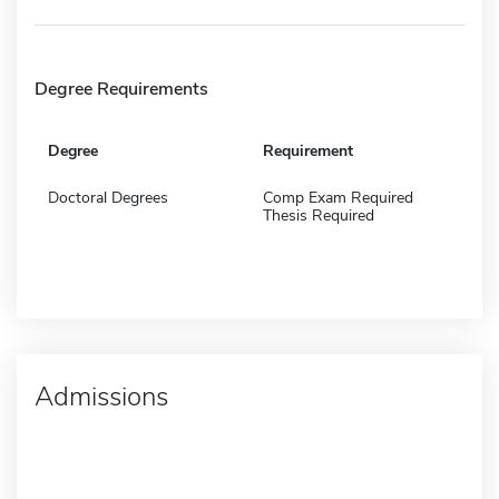
Degree Requirements
Degree
Requirement
Doctoral Degrees
Comp Exam Required
Thesis Required
Admissions