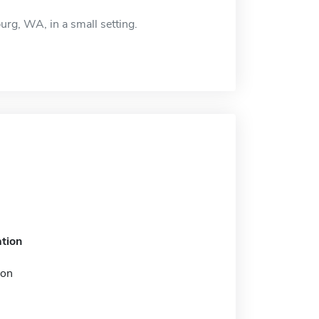
urg, WA, in a small setting.
tion
ion