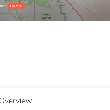
ile?
Claim it!
Overview