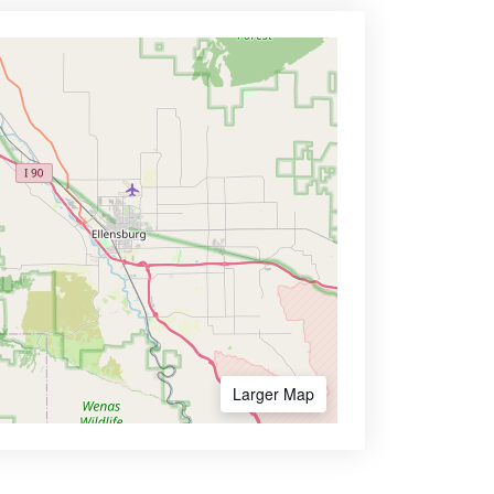
Larger Map