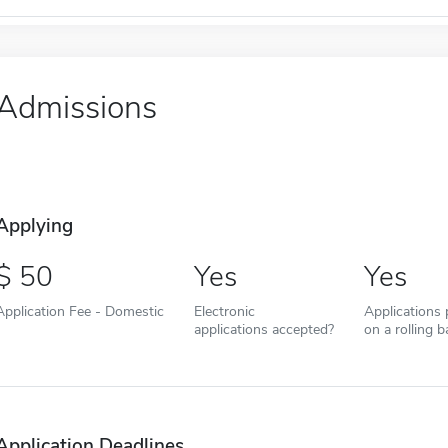
Admissions
Applying
50
Yes
Yes
Application Fee - Domestic
Electronic
Applications
applications accepted?
on a rolling b
Application Deadlines