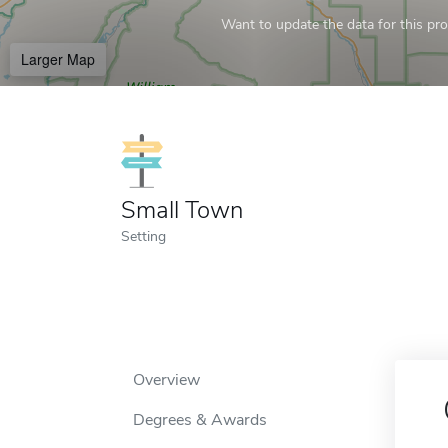
Want to update the data for this prof
Larger Map
Small Town
Setting
Overview
Degrees & Awards