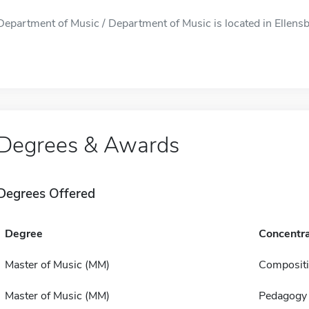
Department of Music / Department of Music is located in Ellensb
Degrees & Awards
Degrees Offered
Degree
Concentra
Master of Music (MM)
Composit
Master of Music (MM)
Pedagogy