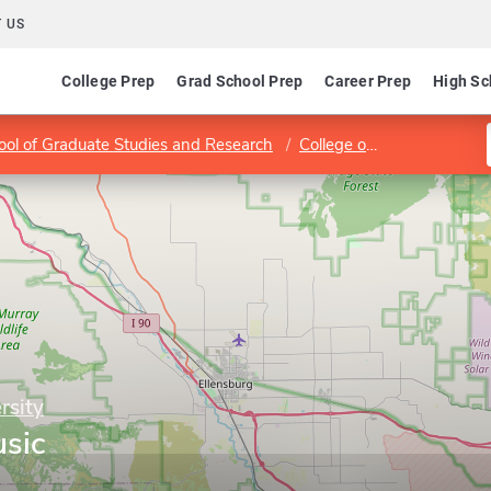
 US
College Prep
Grad School Prep
Career Prep
High Sc
ool of Graduate Studies and Research
College of Arts and Humanities
rsity
sic