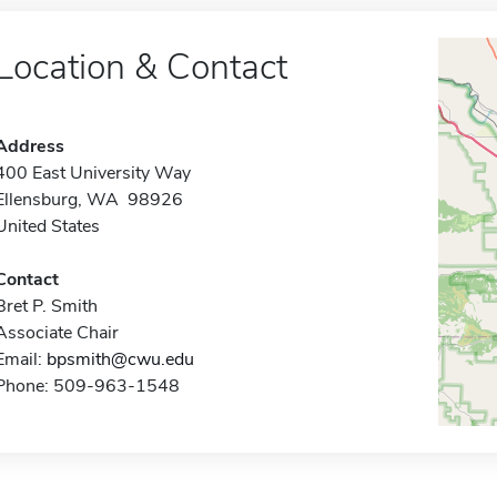
Location & Contact
Address
400 East University Way
Ellensburg, WA 98926
United States
Contact
Bret P. Smith
Associate Chair
Email:
bpsmith@cwu.edu
Phone: 509-963-1548