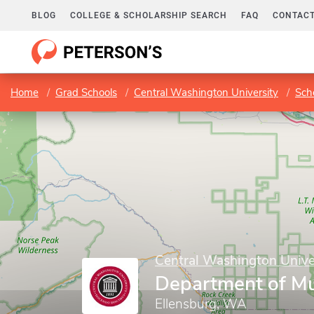
BLOG
COLLEGE & SCHOLARSHIP SEARCH
FAQ
CONTACT
Home
Grad Schools
Central Washington University
Sch
Central Washington Unive
Department of Mu
Ellensburg, WA