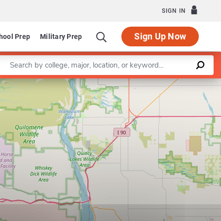
SIGN IN
Sign Up Now
hool Prep
Military Prep
Enter a keyword
Department of Music
Leaflet
|
©
OpenStreetMap
contributors