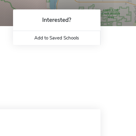
Interested?
Add to Saved Schools