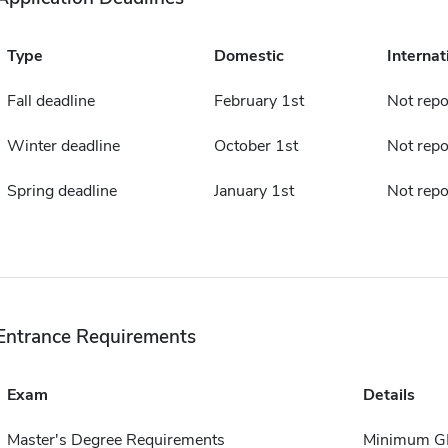
Type
Domestic
Internat
Fall deadline
February 1st
Not repo
Winter deadline
October 1st
Not repo
Spring deadline
January 1st
Not repo
Entrance Requirements
Exam
Details
Master's Degree Requirements
Minimum GP