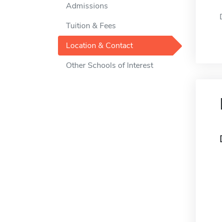
Admissions
Tuition & Fees
Location & Contact
Other Schools of Interest