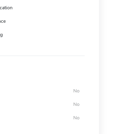
cation
nce
ng
No
No
No