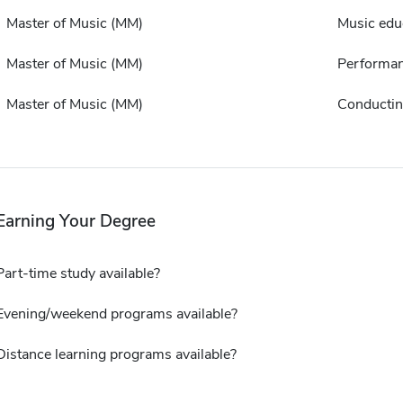
Master of Music (MM)
Music edu
Master of Music (MM)
Performa
Master of Music (MM)
Conducti
Earning Your Degree
Part-time study available?
Evening/weekend programs available?
Distance learning programs available?