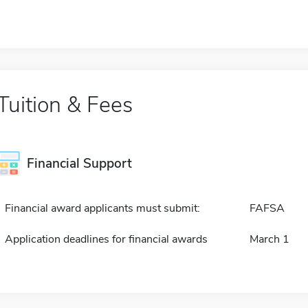
Tuition & Fees
Financial Support
Financial award applicants must submit:
FAFSA
Application deadlines for financial awards
March 1