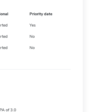
ional
Priority date
rted
Yes
rted
No
rted
No
A of 3.0