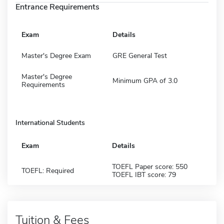
Entrance Requirements
Exam
Details
Master's Degree Exam
GRE General Test
Master's Degree
Minimum GPA of 3.0
Requirements
International Students
Exam
Details
TOEFL Paper score: 550
TOEFL: Required
TOEFL IBT score: 79
Tuition & Fees