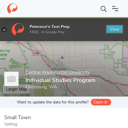
Home
Grad Schools
Central Washington University
School of 
Peterson's Test Prep
View
Enter a keyword
FREE - In Google Play
Central Washington University
Individual Studies Program
Ellensburg, WA
Larger Map
Want to update the data for this profile?
Claim it!
Small Town
Setting