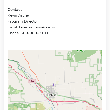
Contact
Kevin Archer
Program Director
Email:
kevin.archer@cwu.edu
Phone: 509-963-3101