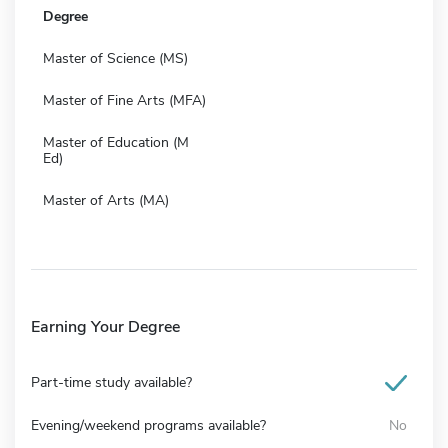
Degree
Master of Science (MS)
Master of Fine Arts (MFA)
Master of Education (M
Ed)
Master of Arts (MA)
Earning Your Degree
Part-time study available?
Evening/weekend programs available?
No