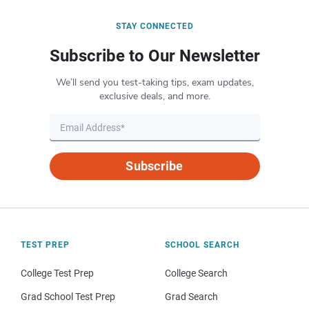
STAY CONNECTED
Subscribe to Our Newsletter
We’ll send you test-taking tips, exam updates,
exclusive deals, and more.
Subscribe
TEST PREP
SCHOOL SEARCH
College Test Prep
College Search
Grad School Test Prep
Grad Search