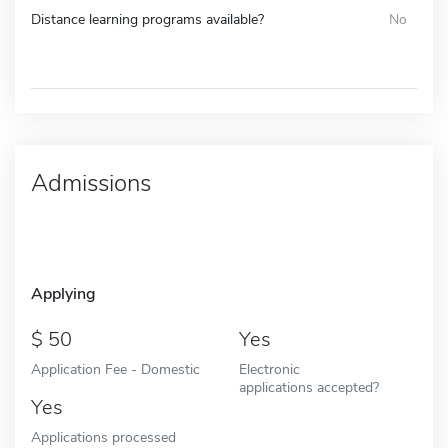
Distance learning programs available?
No
Admissions
Applying
50
Yes
Application Fee - Domestic
Electronic
applications accepted?
Yes
Applications processed