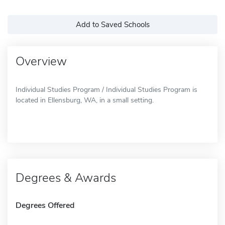
Add to Saved Schools
Overview
Individual Studies Program / Individual Studies Program is
located in Ellensburg, WA, in a small setting.
Degrees & Awards
Degrees Offered