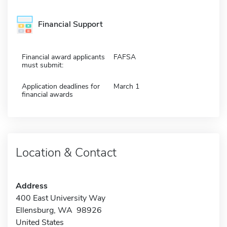
Financial Support
Financial award applicants
FAFSA
must submit:
Application deadlines for
March 1
financial awards
Location & Contact
Address
400 East University Way
Ellensburg, WA 98926
United States