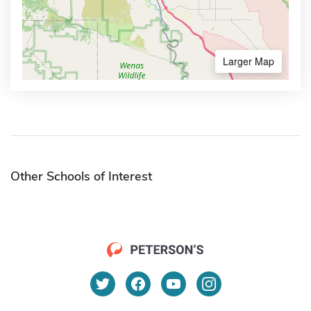
Larger Map
Other Schools of Interest