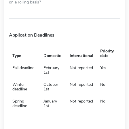
on a rolling basis?
Application Deadlines
Priority
Type
Domestic
International
date
Fall deadline
February
Not reported
Yes
1st
Winter
October
Not reported
No
deadline
1st
Spring
January
Not reported
No
deadline
1st