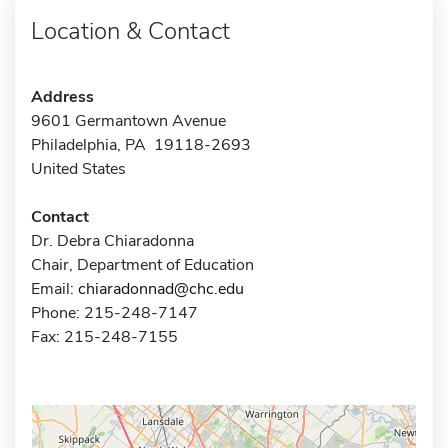
Location & Contact
Address
9601 Germantown Avenue
Philadelphia, PA 19118-2693
United States
Contact
Dr. Debra Chiaradonna
Chair, Department of Education
Email:
chiaradonnad@chc.edu
Phone: 215-248-7147
Fax: 215-248-7155