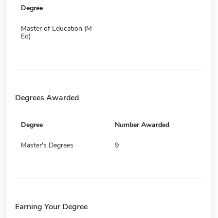
Degree
Master of Education (M
Ed)
Degrees Awarded
Degree
Number Awarded
Master's Degrees
9
Earning Your Degree