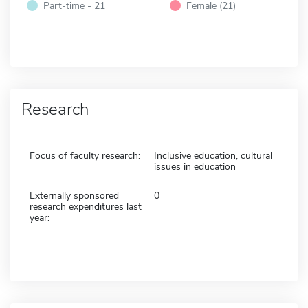
Part-time - 21
Female (21)
Research
Focus of faculty research:
Inclusive education, cultural
issues in education
Externally sponsored
0
research expenditures last
year: