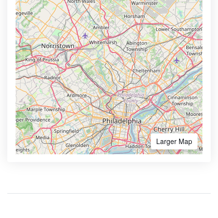
Larger Map