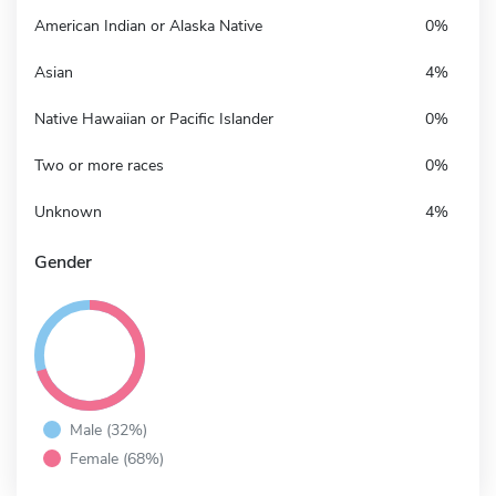
American Indian or Alaska Native
0%
Asian
4%
Native Hawaiian or Pacific Islander
0%
Two or more races
0%
Unknown
4%
Gender
Male (32%)
Female (68%)