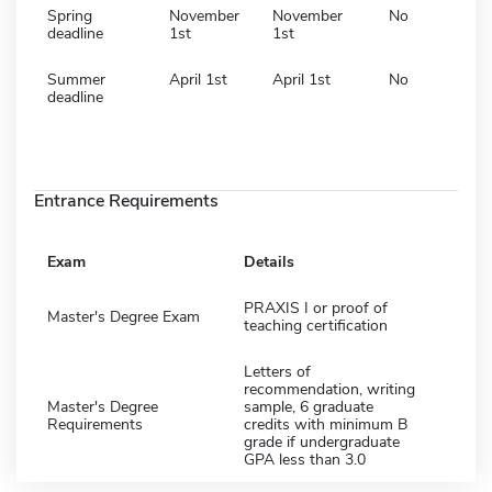
Spring
November
November
No
deadline
1st
1st
Summer
April 1st
April 1st
No
deadline
Entrance Requirements
Exam
Details
PRAXIS I or proof of
Master's Degree Exam
teaching certification
Letters of
recommendation, writing
Master's Degree
sample, 6 graduate
Requirements
credits with minimum B
grade if undergraduate
GPA less than 3.0