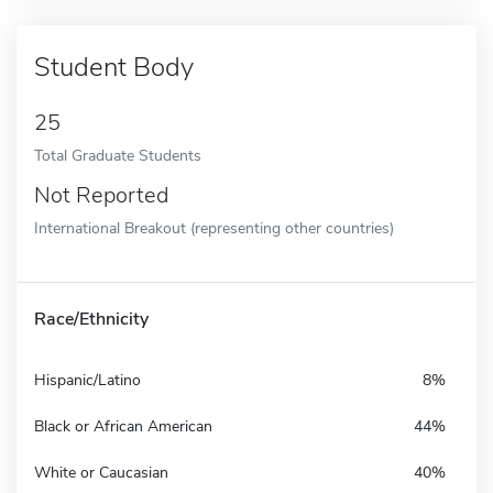
Student Body
25
Total Graduate Students
Not Reported
International Breakout (representing other countries)
Race/Ethnicity
Hispanic/Latino
8%
Black or African American
44%
White or Caucasian
40%