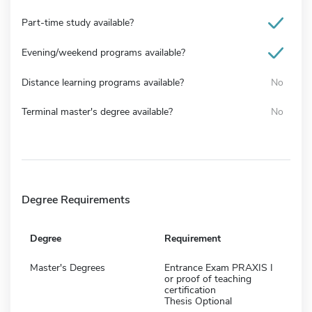
Part-time study available?
Evening/weekend programs available?
Distance learning programs available?
No
Terminal master's degree available?
No
Degree Requirements
Degree
Requirement
Master's Degrees
Entrance Exam PRAXIS I
or proof of teaching
certification
Thesis Optional