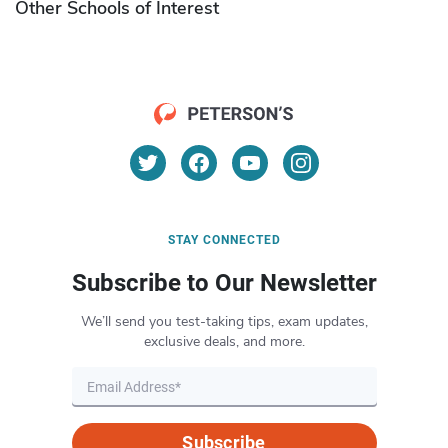
Other Schools of Interest
STAY CONNECTED
Subscribe to Our Newsletter
We’ll send you test-taking tips, exam updates,
exclusive deals, and more.
Subscribe