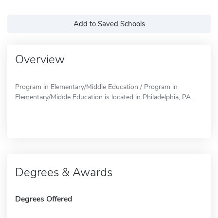
Add to Saved Schools
Overview
Program in Elementary/Middle Education / Program in
Elementary/Middle Education is located in Philadelphia, PA.
Degrees & Awards
Degrees Offered