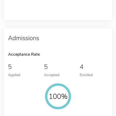
Admissions
Acceptance Rate
5
5
4
Applied
Accepted
Enrolled
100%