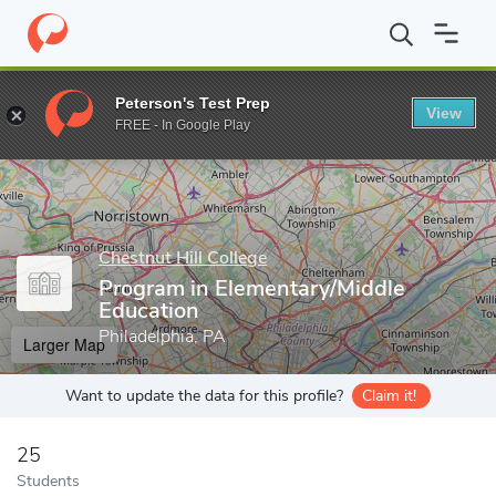
Home
Grad Schools
Chestnut Hill College
School of Graduate 
Peterson's Test Prep
View
Enter a keyword
FREE - In Google Play
Chestnut Hill College
Program in Elementary/Middle
Education
Philadelphia, PA
Larger Map
Want to update the data for this profile?
Claim it!
25
Students