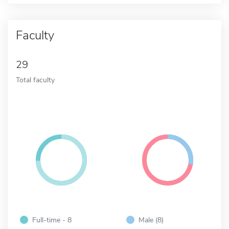
Faculty
29
Total faculty
Full-time - 8
Male (8)