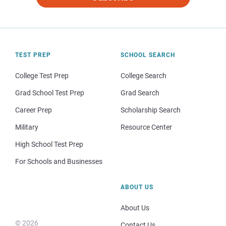
TEST PREP
SCHOOL SEARCH
College Test Prep
College Search
Grad School Test Prep
Grad Search
Career Prep
Scholarship Search
Military
Resource Center
High School Test Prep
For Schools and Businesses
ABOUT US
About Us
© 2026
Contact Us