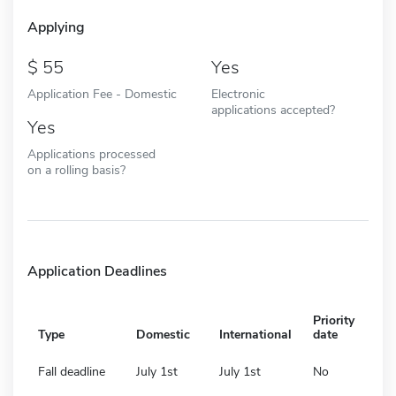
Applying
55
Yes
Application Fee - Domestic
Electronic
applications accepted?
Yes
Applications processed
on a rolling basis?
Application Deadlines
Priority
Type
Domestic
International
date
Fall deadline
July 1st
July 1st
No