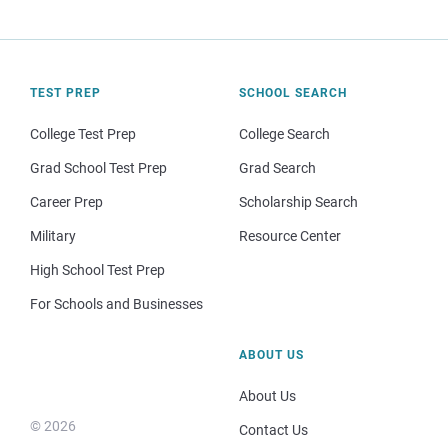
TEST PREP
SCHOOL SEARCH
College Test Prep
College Search
Grad School Test Prep
Grad Search
Career Prep
Scholarship Search
Military
Resource Center
High School Test Prep
For Schools and Businesses
ABOUT US
About Us
© 2026
Contact Us