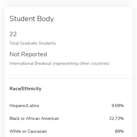
Student Body
22
Total Graduate Students
Not Reported
International Breakout (representing other countries)
Race/Ethnicity
Hispanic/Latino
9.09%
Black or African American
22.73%
White or Caucasian
68%