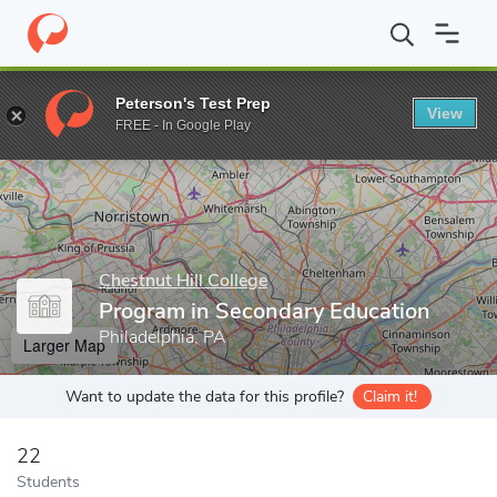
Home
Grad Schools
Chestnut Hill College
School of Graduate 
Peterson's Test Prep
View
Enter a keyword
FREE - In Google Play
Chestnut Hill College
Program in Secondary Education
Philadelphia, PA
Larger Map
Want to update the data for this profile?
Claim it!
22
Students