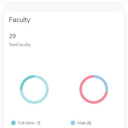
Faculty
29
Total faculty
Full-time - 8
Male (8)