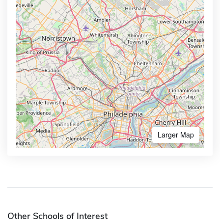
Larger Map
Other Schools of Interest