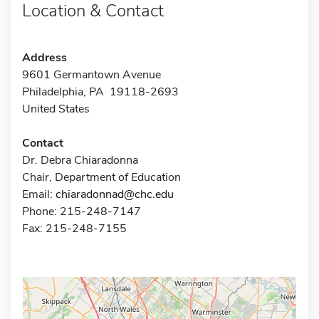
Location & Contact
Address
9601 Germantown Avenue
Philadelphia, PA 19118-2693
United States
Contact
Dr. Debra Chiaradonna
Chair, Department of Education
Email:
chiaradonnad@chc.edu
Phone: 215-248-7147
Fax: 215-248-7155