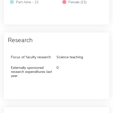
Part-time - 21
Female (21)
Research
Focus of faculty research:
Science teaching
Externally sponsored
0
research expenditures last
year: