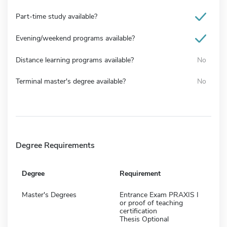
Part-time study available?
Evening/weekend programs available?
Distance learning programs available?
No
Terminal master's degree available?
No
Degree Requirements
Degree
Requirement
Master's Degrees
Entrance Exam PRAXIS I
or proof of teaching
certification
Thesis Optional