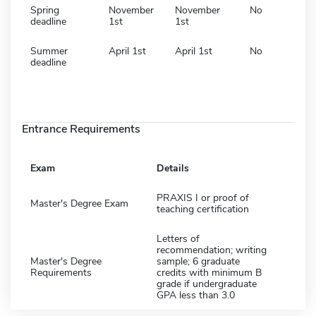
Spring
November
November
No
deadline
1st
1st
Summer
April 1st
April 1st
No
deadline
Entrance Requirements
Exam
Details
PRAXIS I or proof of
Master's Degree Exam
teaching certification
Letters of
recommendation; writing
Master's Degree
sample; 6 graduate
Requirements
credits with minimum B
grade if undergraduate
GPA less than 3.0