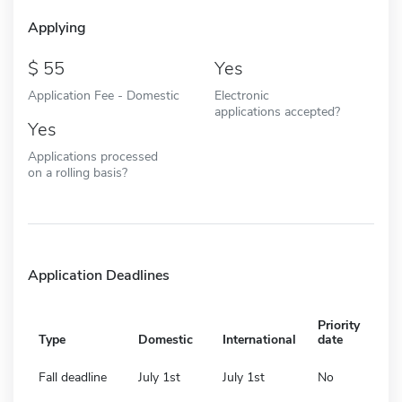
Applying
55
Yes
Application Fee - Domestic
Electronic
applications accepted?
Yes
Applications processed
on a rolling basis?
Application Deadlines
Priority
Type
Domestic
International
date
Fall deadline
July 1st
July 1st
No