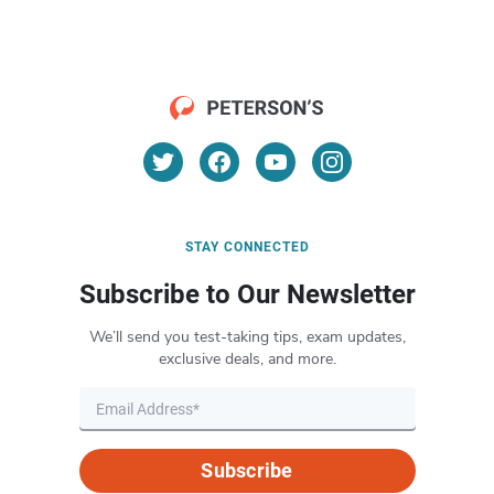
STAY CONNECTED
Subscribe to Our Newsletter
We’ll send you test-taking tips, exam updates,
exclusive deals, and more.
Subscribe