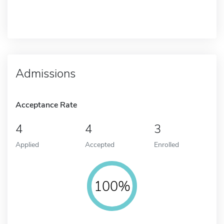
Admissions
Acceptance Rate
4
4
3
Applied
Accepted
Enrolled
100%