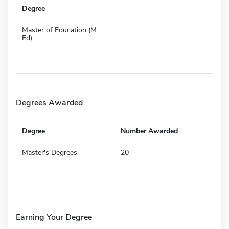
Degree
Master of Education (M
Ed)
Degrees Awarded
Degree
Number Awarded
Master's Degrees
20
Earning Your Degree