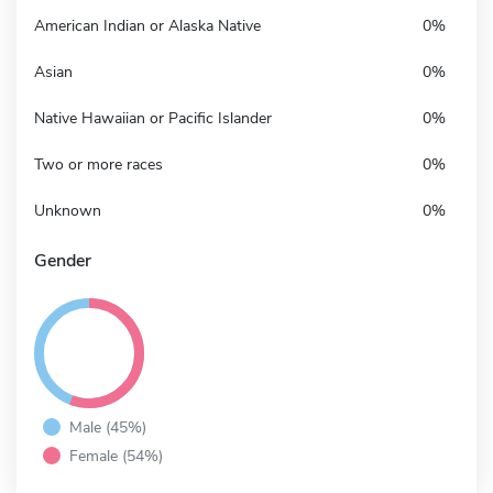
American Indian or Alaska Native
0%
Asian
0%
Native Hawaiian or Pacific Islander
0%
Two or more races
0%
Unknown
0%
Gender
Male (45%)
Female (54%)