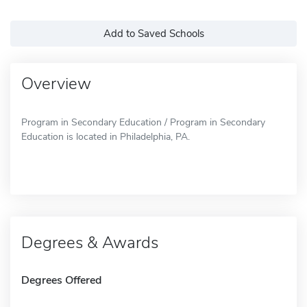
Add to Saved Schools
Overview
Program in Secondary Education / Program in Secondary
Education is located in Philadelphia, PA.
Degrees & Awards
Degrees Offered