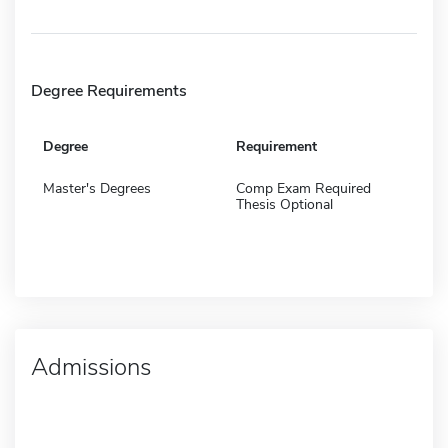
Degree Requirements
Degree
Requirement
Master's Degrees
Comp Exam Required
Thesis Optional
Admissions