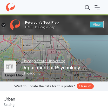
Home
Grad Schools
Chicago State University
College of Arts 
Peterson's Test Prep
View
Enter a keyword
FREE - In Google Play
Chicago State University
Department of Psychology
Chicago, IL
Larger Map
Want to update the data for this profile?
Claim it!
Urban
Setting