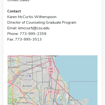
Contact
Karen McCurtis-Witherspoon
Director of Counseling Graduate Program
Email:
kmccurti@csu.edu
Phone: 773-995-2359
Fax: 773-995-3513