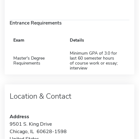
Entrance Requirements
Exam
Details
Minimum GPA of 3.0 for
Master's Degree
last 60 semester hours
Requirements
of course work or essay;
interview
Location & Contact
Address
9501 S. King Drive
Chicago, IL 60628-1598
United States