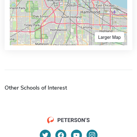
Larger Map
Other Schools of Interest