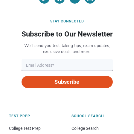
STAY CONNECTED
Subscribe to Our Newsletter
We’ll send you test-taking tips, exam updates,
exclusive deals, and more.
Subscribe
TEST PREP
SCHOOL SEARCH
College Test Prep
College Search