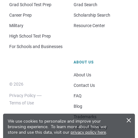
Grad School Test Prep
Grad Search
Career Prep
Scholarship Search
Military
Resource Center
High School Test Prep
For Schools and Businesses
ABOUT US
About Us
© 2026
Contact Us
Privacy Policy
FAQ
Terms of Use
Blog
×
Trademarks
We use cookies to personalize and improve your
browsing experience.
To learn more about how we
Advertising Policy
store and use this data, visit our
privacy policy here
.