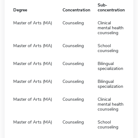
Sub-
Degree
Concentration
concentration
Master of Arts (MA)
Counseling
Clinical
mental health
counseling
Master of Arts (MA)
Counseling
School
counseling
Master of Arts (MA)
Counseling
Bilingual
specialization
Master of Arts (MA)
Counseling
Bilingual
specialization
Master of Arts (MA)
Counseling
Clinical
mental health
counseling
Master of Arts (MA)
Counseling
School
counseling