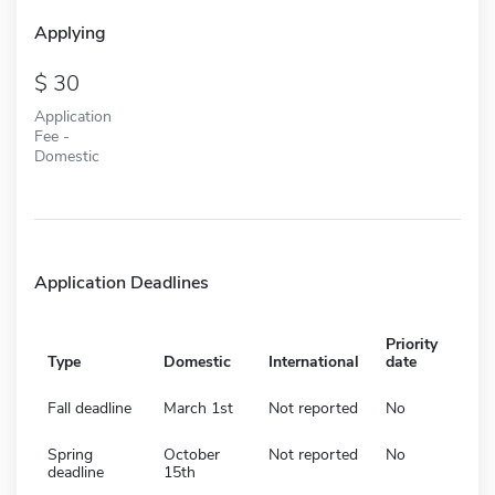
Applying
30
Application
Fee -
Domestic
Application Deadlines
Priority
Type
Domestic
International
date
Fall deadline
March 1st
Not reported
No
Spring
October
Not reported
No
deadline
15th