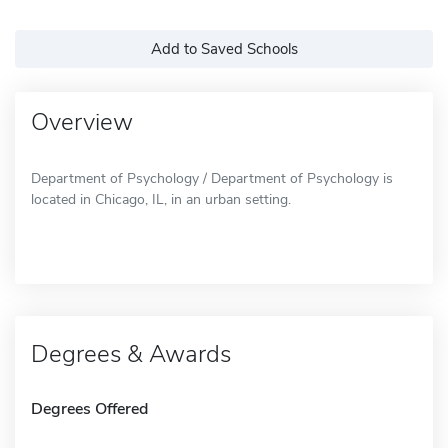
Add to Saved Schools
Overview
Department of Psychology / Department of Psychology is
located in Chicago, IL, in an urban setting.
Degrees & Awards
Degrees Offered