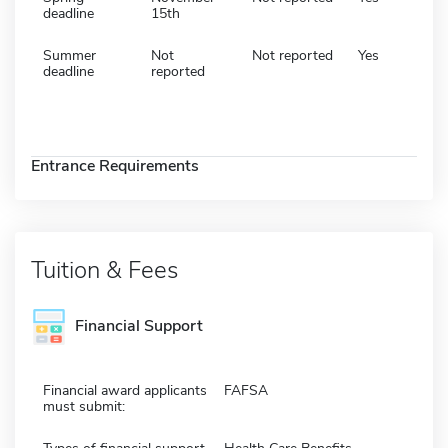
deadline
15th
Summer
Not
Not reported
Yes
deadline
reported
Entrance Requirements
Tuition & Fees
Financial Support
Financial award applicants
FAFSA
must submit: