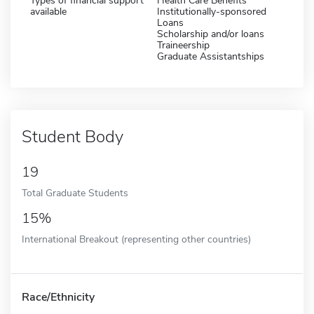
Types of financial support
Health Care Benefits
available
Institutionally-sponsored
Loans
Scholarship and/or loans
Traineership
Graduate Assistantships
Student Body
19
Total Graduate Students
15%
International Breakout (representing other countries)
Race/Ethnicity