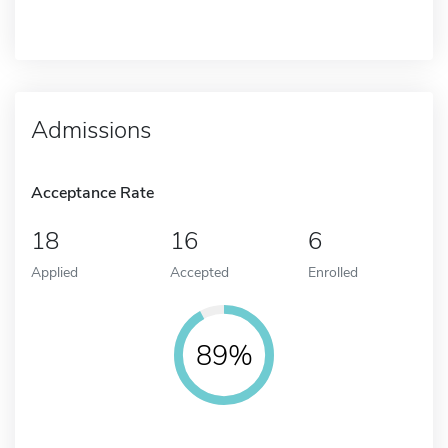
Admissions
Acceptance Rate
18
16
6
Applied
Accepted
Enrolled
89%