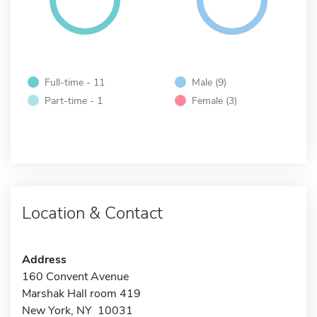
Full-time - 11
Male (9)
Part-time - 1
Female (3)
Location & Contact
Address
160 Convent Avenue
Marshak Hall room 419
New York, NY 10031