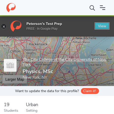
Home
Grad Schools
The City College of the City University of N
Peterson's Test Prep
View
Enter a keyword
FREE - In Google Play
The City College of the City University of New
York
Physics, MSc
New York, NY
Larger Map
Want to update the data for this profile?
Claim it!
19
Urban
Students
Setting