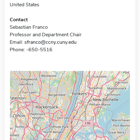
United States
Contact
Sebastian Franco
Professor and Department Chair
Email:
sfranco@ccny.cuny.edu
Phone: -650-5516