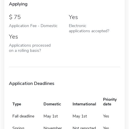
Applying
75
Yes
Application Fee - Domestic
Electronic
applications accepted?
Yes
Applications processed
on a rolling basis?
Application Deadlines
Priority
Type
Domestic
International
date
Fall deadline
May 1st
May 1st
Yes
Spring
November
Not reported
Yes