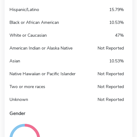
Hispanic/Latino
15.79%
Black or African American
10.53%
White or Caucasian
47%
American Indian or Alaska Native
Not Reported
Asian
10.53%
Native Hawaiian or Pacific Islander
Not Reported
Two or more races
Not Reported
Unknown
Not Reported
Gender