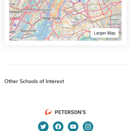
Larger Map
Other Schools of Interest