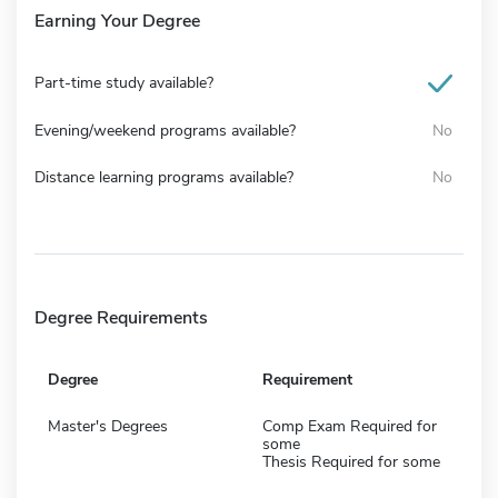
Earning Your Degree
Part-time study available?
Evening/weekend programs available?
No
Distance learning programs available?
No
Degree Requirements
Degree
Requirement
Master's Degrees
Comp Exam Required for
some
Thesis Required for some