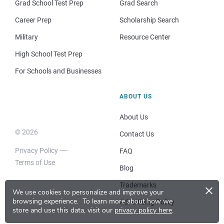
Grad School Test Prep
Grad Search
Career Prep
Scholarship Search
Military
Resource Center
High School Test Prep
For Schools and Businesses
ABOUT US
About Us
© 2026
Contact Us
Privacy Policy
FAQ
Terms of Use
Blog
×
Trademarks
We use cookies to personalize and improve your
browsing experience.
To learn more about how we
Advertising Policy
store and use this data, visit our
privacy policy here
.