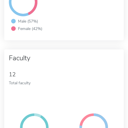
Male (57%)
Female (42%)
Faculty
12
Total faculty