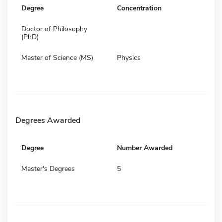
Degree
Concentration
Doctor of Philosophy
(PhD)
Master of Science (MS)
Physics
Degrees Awarded
Degree
Number Awarded
Master's Degrees
5