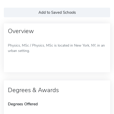
Add to Saved Schools
Overview
Physics, MSc / Physics, MSc is located in New York, NY, in an
urban setting.
Degrees & Awards
Degrees Offered