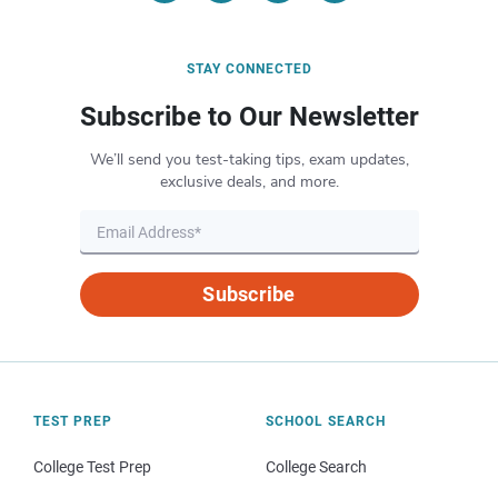
STAY CONNECTED
Subscribe to Our Newsletter
We’ll send you test-taking tips, exam updates,
exclusive deals, and more.
Subscribe
TEST PREP
SCHOOL SEARCH
College Test Prep
College Search