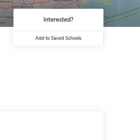
Interested?
Add to Saved Schools