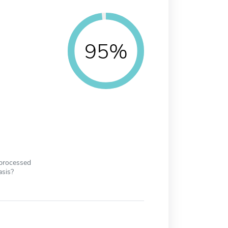
95%
 processed
asis?