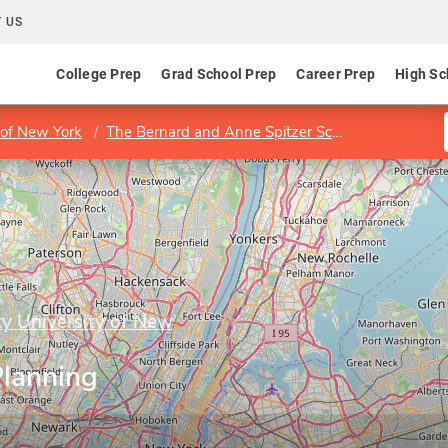
 US
College Prep
Grad School Prep
Career Prep
High Sc
y of New York
The Bernard and Anne Spitzer School of Architecture
ty University of New
Planning