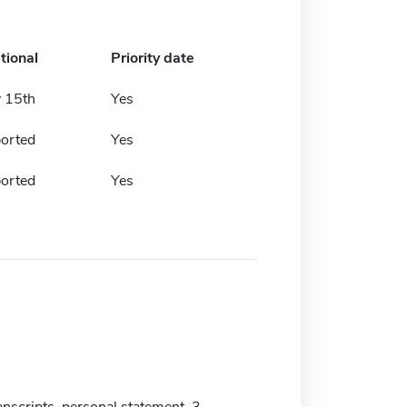
tional
Priority date
y 15th
Yes
ported
Yes
ported
Yes