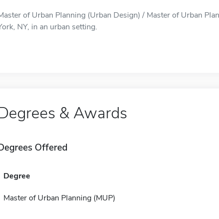
Master of Urban Planning (Urban Design) / Master of Urban Plan
York, NY, in an urban setting.
Degrees & Awards
Degrees Offered
Degree
Master of Urban Planning (MUP)