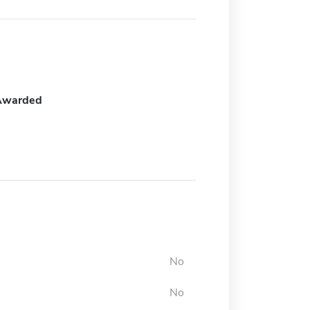
Awarded
No
No