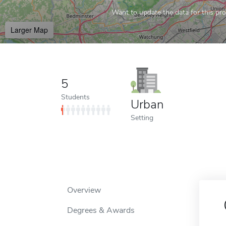
Want to update the data for this prof
Larger Map
5
Students
Urban
Setting
Overview
Degrees & Awards