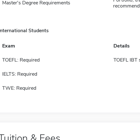
Portfolio, t
Master's Degree Requirements
recommenda
International Students
Exam
Details
TOEFL: Required
TOEFL IBT 
IELTS: Required
TWE: Required
Tuition & Fees