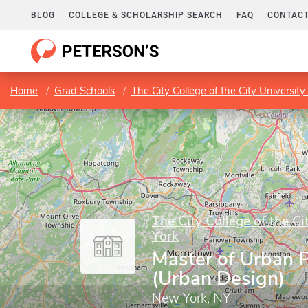
BLOG
COLLEGE & SCHOLARSHIP SEARCH
FAQ
CONTACT
Home
Grad Schools
The City College of the City Universit
The City College of the Ci
York
Master of Urban 
(Urban Design)
New York, NY