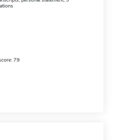
ranscripts, personal statement, 3
tions
score: 79