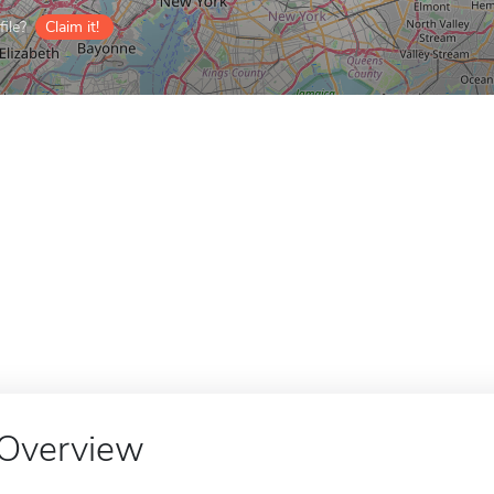
ile?
Claim it!
Overview