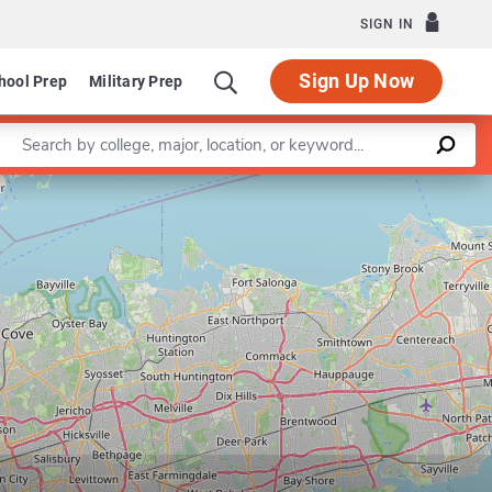
SIGN IN
Sign Up Now
hool Prep
Military Prep
Enter a keyword
Master of Urban Planning (Urban Design)
Leaflet
|
©
OpenStreetMap
contributors