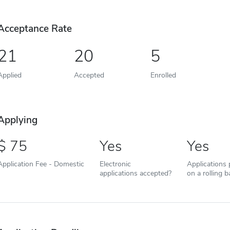
Acceptance Rate
21
20
5
Applied
Accepted
Enrolled
Applying
75
Yes
Yes
Application Fee - Domestic
Electronic
Applications
applications accepted?
on a rolling b