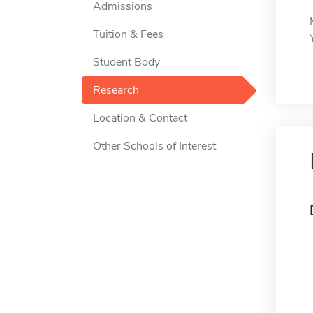
Admissions
Tuition & Fees
Student Body
Research
Location & Contact
Other Schools of Interest