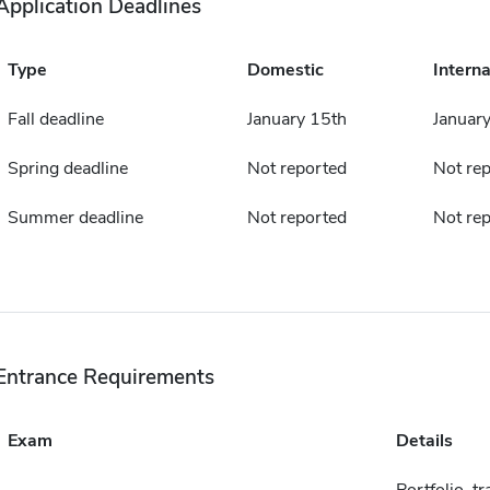
Application Deadlines
Type
Domestic
Interna
Fall deadline
January 15th
Januar
Spring deadline
Not reported
Not re
Summer deadline
Not reported
Not re
Entrance Requirements
Exam
Details