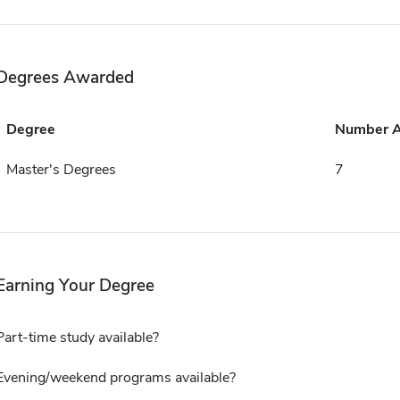
Degrees Awarded
Degree
Number 
Master's Degrees
7
Earning Your Degree
Part-time study available?
Evening/weekend programs available?