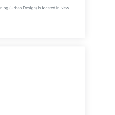
ning (Urban Design) is located in New