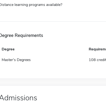
Distance learning programs available?
Degree Requirements
Degree
Requirem
Master's Degrees
108 credi
Admissions