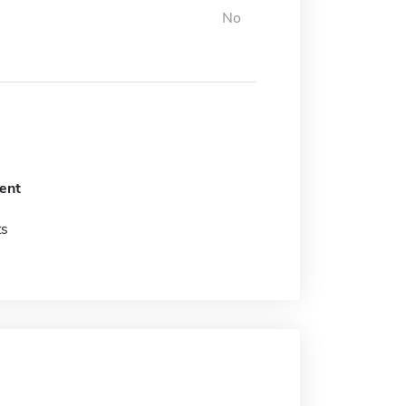
No
ent
ts