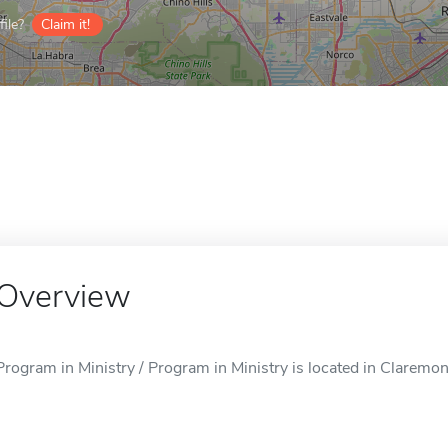
ile?
Claim it!
Overview
Program in Ministry / Program in Ministry is located in Claremon