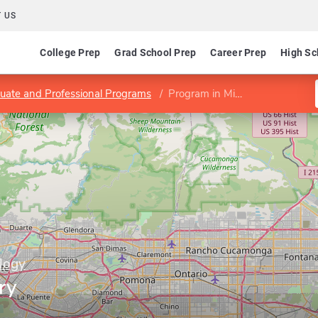
 US
College Prep
Grad School Prep
Career Prep
High Sc
uate and Professional Programs
Program in Ministry
logy
ry