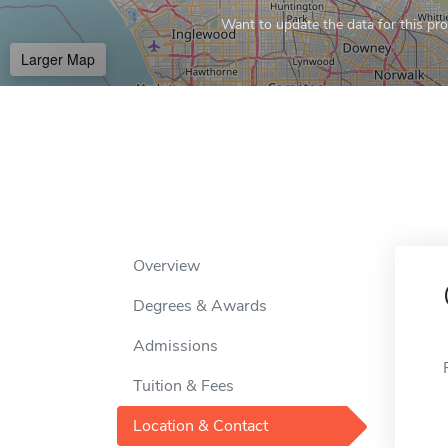
Want to update the data for this prof
Larger Map
Overview
Degrees & Awards
Admissions
Tuition & Fees
Location & Contact