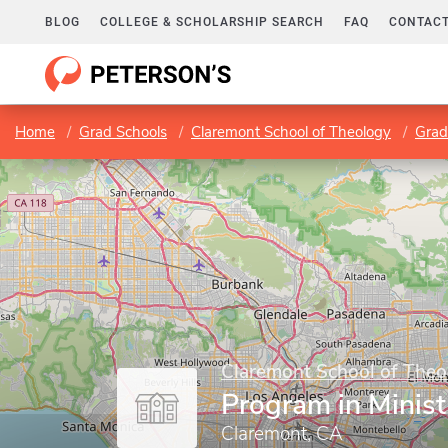
BLOG
COLLEGE & SCHOLARSHIP SEARCH
FAQ
CONTACT
Home
Grad Schools
Claremont School of Theology
Grad
Claremont School of Theo
Program in Minist
Claremont, CA