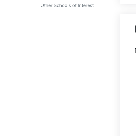
Other Schools of Interest