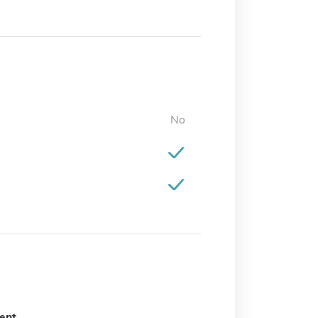
No
ent