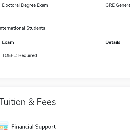
Doctoral Degree Exam
GRE Genera
International Students
Exam
Details
TOEFL: Required
Tuition & Fees
Financial Support