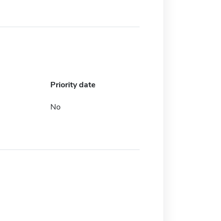
Priority date
No