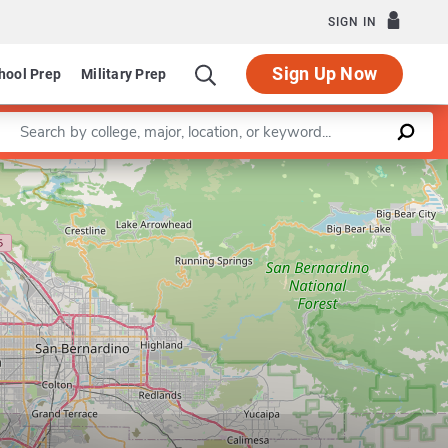
SIGN IN
Sign Up Now
hool Prep
Military Prep
Enter a keyword
Leaflet
|
©
OpenStreetMap
contributors