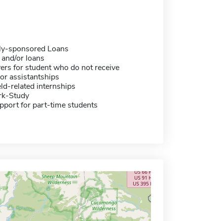
ally-sponsored Loans
 and/or loans
ers for student who do not receive
or assistantships
eld-related internships
rk-Study
pport for part-time students