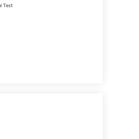
l Test