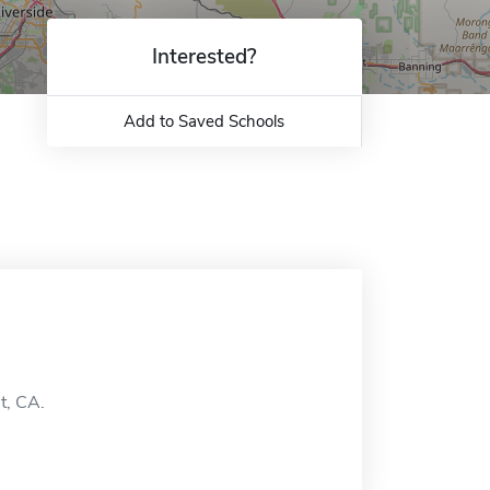
Interested?
Add to Saved Schools
t, CA.