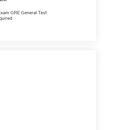
Exam GRE General Test
quired