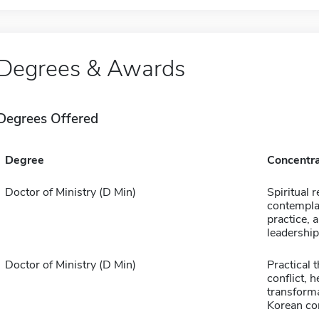
Degrees & Awards
Degrees Offered
Degree
Concentra
Doctor of Ministry (D Min)
Spiritual 
contempla
practice, 
leadership
Doctor of Ministry (D Min)
Practical 
conflict, 
transforma
Korean co