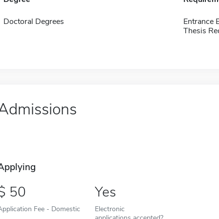
Doctoral Degrees
Entrance 
Thesis Re
Admissions
Applying
50
Yes
Application Fee - Domestic
Electronic
applications accepted?