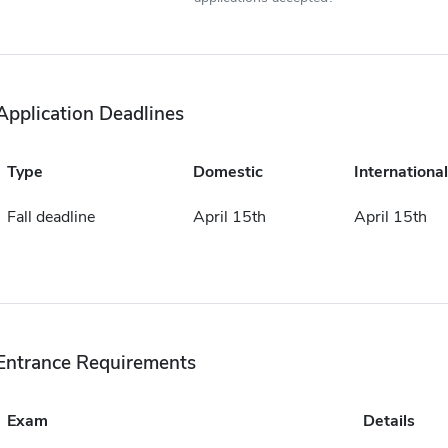
Application Deadlines
Type
Domestic
International
Fall deadline
April 15th
April 15th
Entrance Requirements
Exam
Details