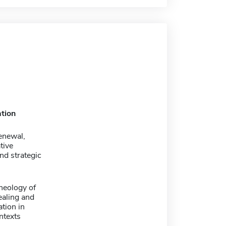
tion
renewal,
tive
and strategic
theology of
healing and
tion in
ntexts