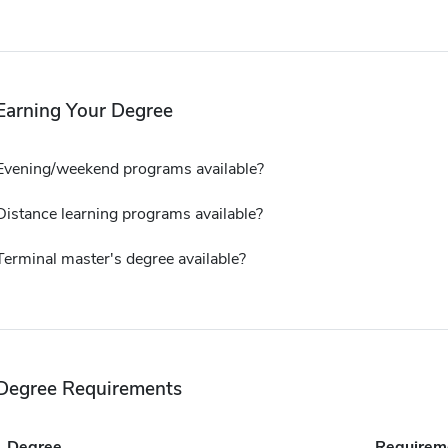
Earning Your Degree
Evening/weekend programs available?
Distance learning programs available?
Terminal master's degree available?
Degree Requirements
Degree
Requirem