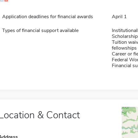
Application deadlines for financial awards
April 1
Types of financial support available
Institution
Scholarship
Tuition waiv
fellowships 
Career or fi
Federal Wo
Financial su
Location & Contact
Address