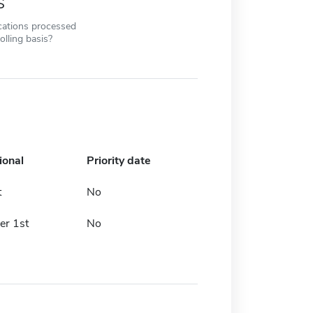
s
cations processed
olling basis?
ional
Priority date
t
No
r 1st
No