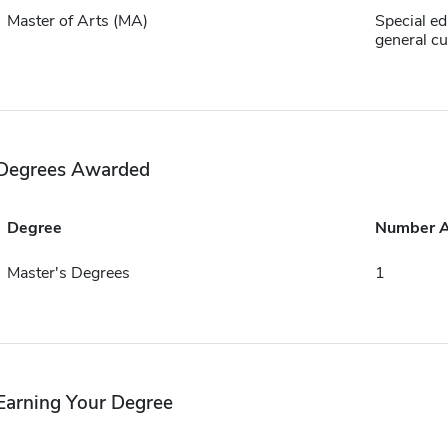
Master of Arts (MA)
Special ed
general c
Degrees Awarded
Degree
Number 
Master's Degrees
1
Earning Your Degree