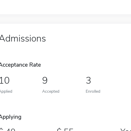
Admissions
Acceptance Rate
10
9
3
Applied
Accepted
Enrolled
Applying