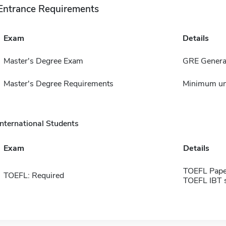
Entrance Requirements
Exam
Details
Master's Degree Exam
GRE General
Master's Degree Requirements
Minimum un
International Students
Exam
Details
TOEFL Pape
TOEFL: Required
TOEFL IBT 