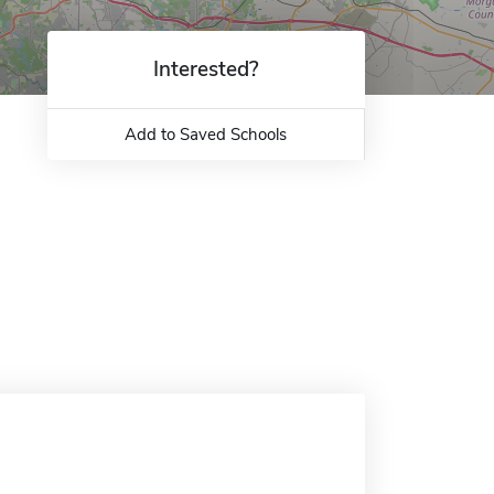
Interested?
Add to Saved Schools