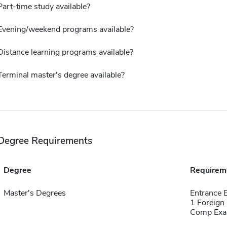
Part-time study available?
Evening/weekend programs available?
Distance learning programs available?
Terminal master's degree available?
Degree Requirements
Degree
Requirem
Master's Degrees
Entrance 
1 Foreign
Comp Exa