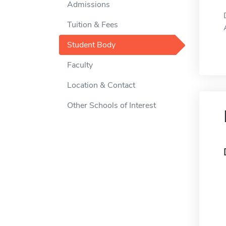
Admissions
Tuition & Fees
Student Body
Faculty
Location & Contact
Other Schools of Interest