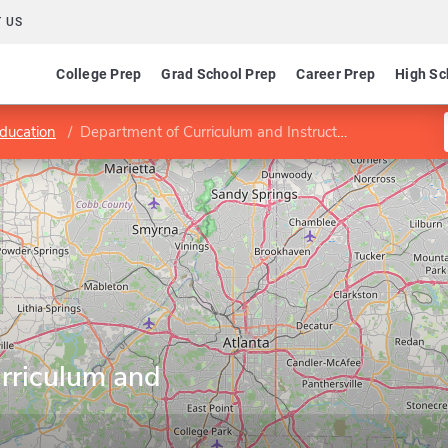
 US
College Prep
Grad School Prep
Career Prep
High Sc
Education
Department of Curriculum and Instruction
rriculum and