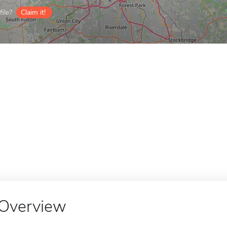
ile?
Claim it!
Overview