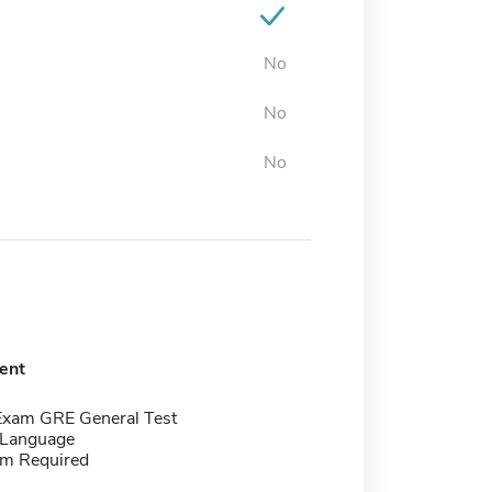
No
No
No
ent
Exam GRE General Test
 Language
m Required