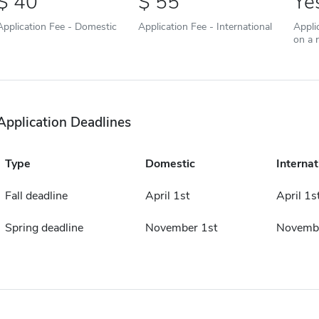
40
55
Ye
Application Fee - Domestic
Application Fee - International
Appli
on a r
Application Deadlines
Type
Domestic
Internat
Fall deadline
April 1st
April 1s
Spring deadline
November 1st
Novembe