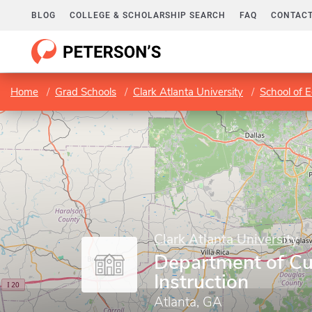
BLOG
COLLEGE & SCHOLARSHIP SEARCH
FAQ
CONTACT
Home
Grad Schools
Clark Atlanta University
School of 
Clark Atlanta University
Department of Cu
Instruction
Atlanta, GA