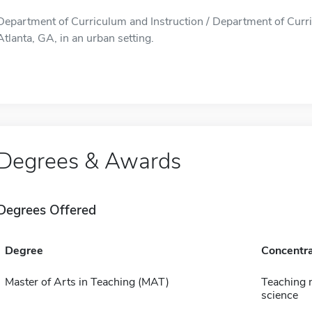
Department of Curriculum and Instruction / Department of Curric
Atlanta, GA, in an urban setting.
Degrees & Awards
Degrees Offered
Degree
Concentra
Master of Arts in Teaching (MAT)
Teaching 
science