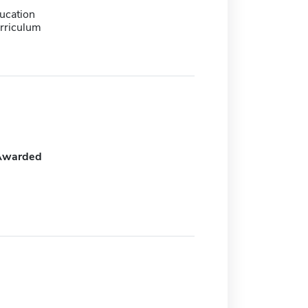
ucation
urriculum
Awarded