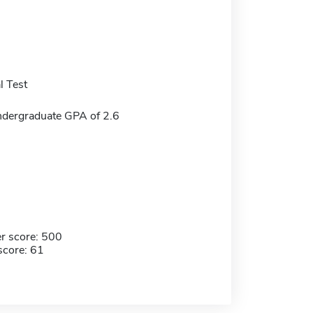
 Test
dergraduate GPA of 2.6
r score: 500
score: 61