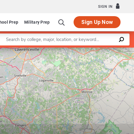
SIGN IN
Sign Up Now
hool Prep
Military Prep
Enter a keyword
Leaflet
|
©
OpenStreetMap
contributors