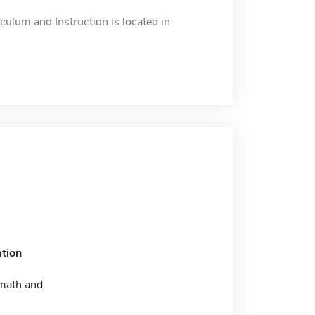
ulum and Instruction is located in
tion
math and