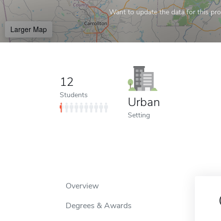
Want to update the data for this prof
Larger Map
12
Students
Urban
Setting
Overview
Degrees & Awards