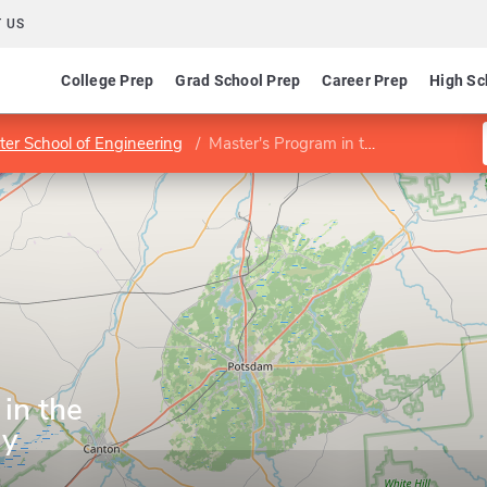
 US
College Prep
Grad School Prep
Career Prep
High Sc
ter School of Engineering
Master's Program in the Business of Energy
in the
gy