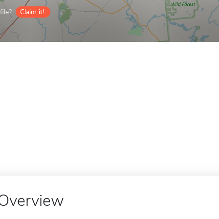
ile?
Claim it!
Overview