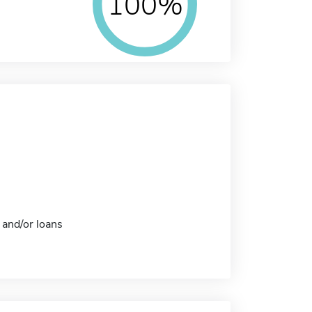
100%
 and/or loans