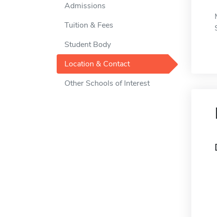
Admissions
Tuition & Fees
Student Body
Location & Contact
Other Schools of Interest