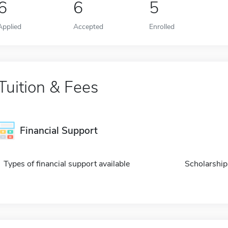
6
6
5
Applied
Accepted
Enrolled
Tuition & Fees
Financial Support
Types of financial support available
Scholarship