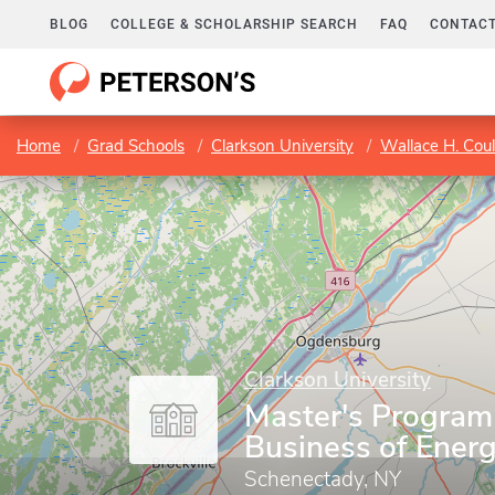
BLOG
COLLEGE & SCHOLARSHIP SEARCH
FAQ
CONTACT
Home
Grad Schools
Clarkson University
Wallace H. Coul
Clarkson University
Master's Program 
Business of Ener
Schenectady, NY