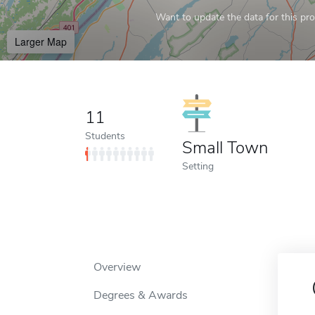
Want to update the data for this prof
Larger Map
11
Students
Small Town
Setting
Overview
Degrees & Awards