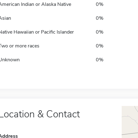
American Indian or Alaska Native
0%
Asian
0%
Native Hawaiian or Pacific Islander
0%
Two or more races
0%
Unknown
0%
Location & Contact
Address