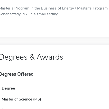
Master's Program in the Business of Energy / Master's Program i
Schenectady, NY, in a small setting.
Degrees & Awards
Degrees Offered
Degree
Master of Science (MS)