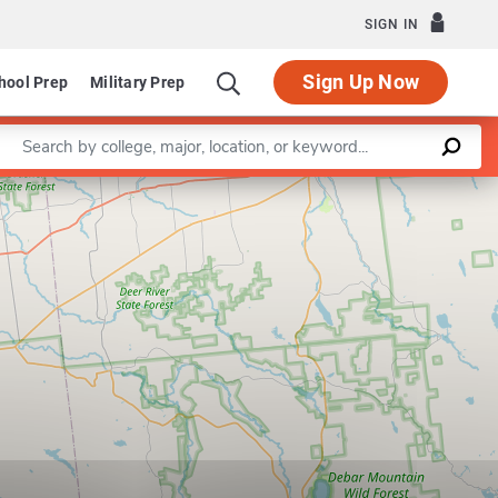
SIGN IN
Sign Up Now
hool Prep
Military Prep
Enter a keyword
Leaflet
|
©
OpenStreetMap
contributors