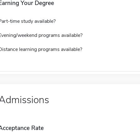
Earning Your Degree
Part-time study available?
Evening/weekend programs available?
Distance learning programs available?
Admissions
Acceptance Rate