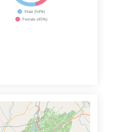
Male (54%)
Female (45%)