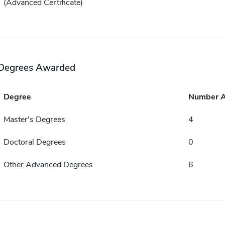
(Advanced Certificate)
Degrees Awarded
Degree
Number 
Master's Degrees
4
Doctoral Degrees
0
Other Advanced Degrees
6