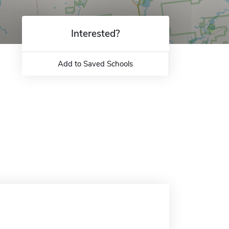
Interested?
Add to Saved Schools