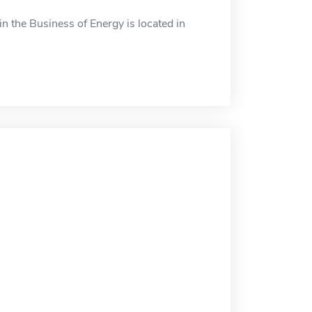
n the Business of Energy is located in