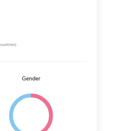
ountries)
Gender