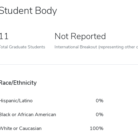
Student Body
11
Not Reported
Total Graduate Students
International Breakout (representing other c
Race/Ethnicity
Hispanic/Latino
0%
Black or African American
0%
White or Caucasian
100%