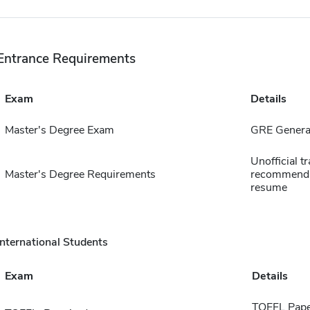
Entrance Requirements
Exam
Details
Master's Degree Exam
GRE General
Unofficial tr
Master's Degree Requirements
recommendat
resume
International Students
Exam
Details
TOEFL Pape