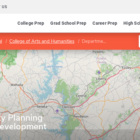
 US
College Prep
Grad School Prep
Career Prep
High Sc
l
College of Arts and Humanities
Department of City Planning and Real Estate Development
ty Planning
Development