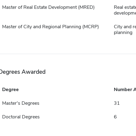
Master of Real Estate Development (MRED)
Real estat
developm
Master of City and Regional Planning (MCRP)
City and r
planning
Degrees Awarded
Degree
Number 
Master's Degrees
31
Doctoral Degrees
6