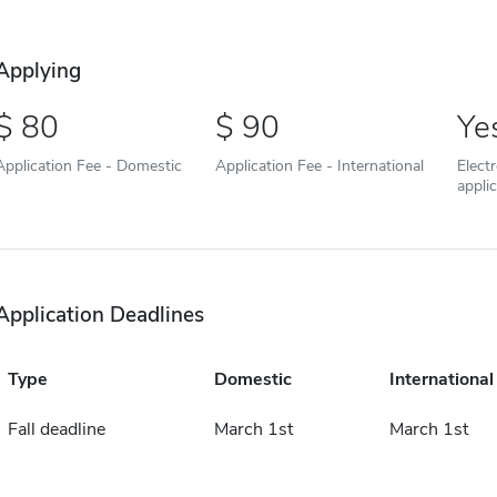
Applying
80
90
Ye
Application Fee - Domestic
Application Fee - International
Elect
appli
Application Deadlines
Type
Domestic
International
Fall deadline
March 1st
March 1st