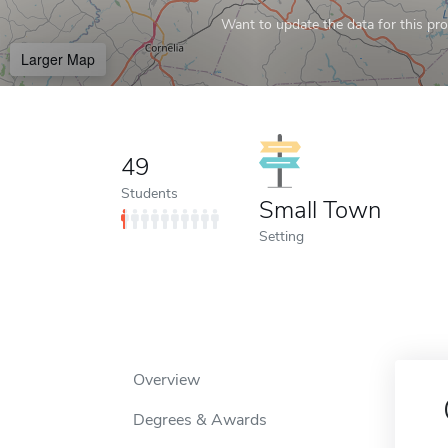
Want to update the data for this prof
Larger Map
49
Students
Small Town
Setting
Overview
Degrees & Awards