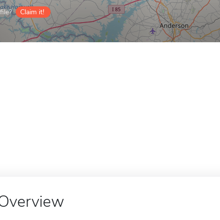
ile?
Claim it!
Overview