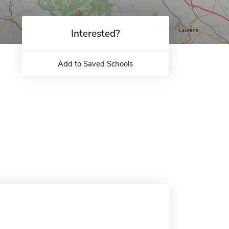
Interested?
Add to Saved Schools