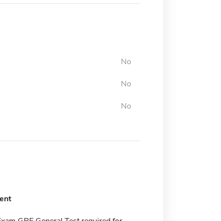
No
No
No
ent
Exam GRE General Test required for