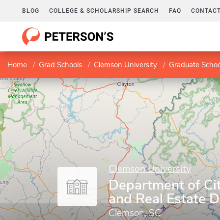
BLOG
COLLEGE & SCHOLARSHIP SEARCH
FAQ
CONTACT
Home
Grad Schools
Clemson University
Graduate Schoo
Clemson University
Department of Ci
and Real Estate 
Clemson, SC