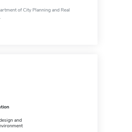
artment of City Planning and Real
.
tion
design and
environment