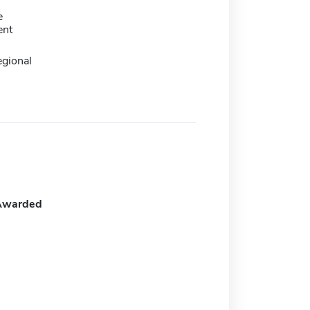
e
ent
egional
Awarded