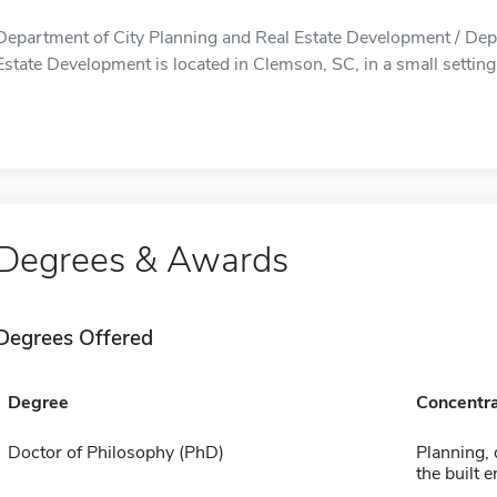
Department of City Planning and Real Estate Development / Dep
Estate Development is located in Clemson, SC, in a small setting
Degrees & Awards
Degrees Offered
Degree
Concentra
Doctor of Philosophy (PhD)
Planning, 
the built 