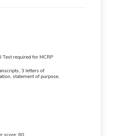
 Test required for MCRP
anscripts, 3 letters of
ion, statement of purpose,
r score: 80