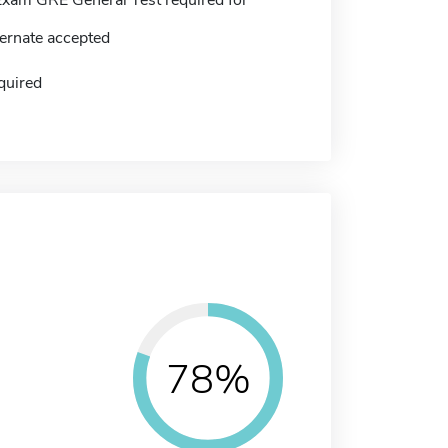
ernate accepted
quired
78%