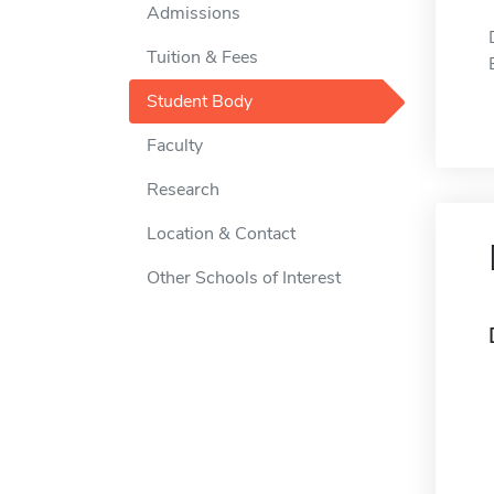
Admissions
Tuition & Fees
Student Body
Faculty
Research
Location & Contact
Other Schools of Interest