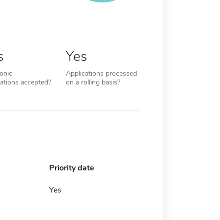
s
Yes
ronic
Applications processed
cations accepted?
on a rolling basis?
Priority date
Yes