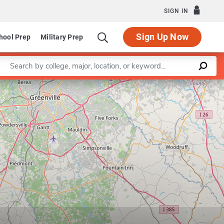
SIGN IN
Sign Up Now
hool Prep
Military Prep
Enter a keyword
Leaflet
|
©
OpenStreetMap
contributors