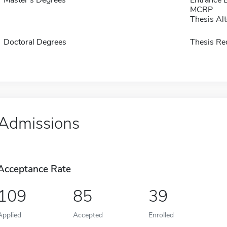
MCRP
Thesis Alt
Doctoral Degrees
Thesis Re
Admissions
Acceptance Rate
109
85
39
Applied
Accepted
Enrolled