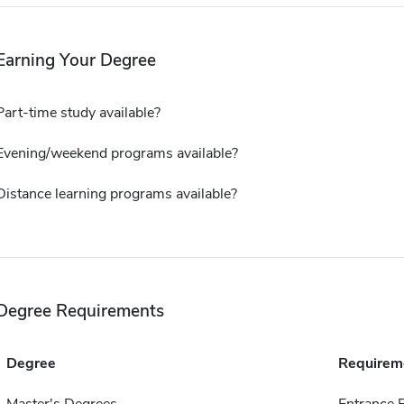
Earning Your Degree
Part-time study available?
Evening/weekend programs available?
Distance learning programs available?
Degree Requirements
Degree
Requirem
Master's Degrees
Entrance 