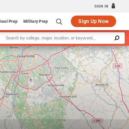
SIGN IN
Sign Up Now
hool Prep
Military Prep
Enter a keyword
t of Management
Leaflet
|
©
OpenStreetMap
contributors