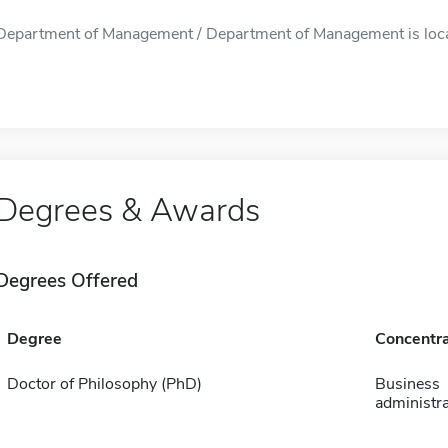
Department of Management / Department of Management is locate
Degrees & Awards
Degrees Offered
Degree
Concentra
Doctor of Philosophy (PhD)
Business
administra