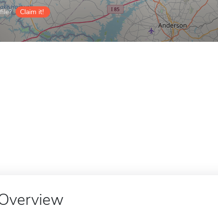
ile?
Claim it!
Overview