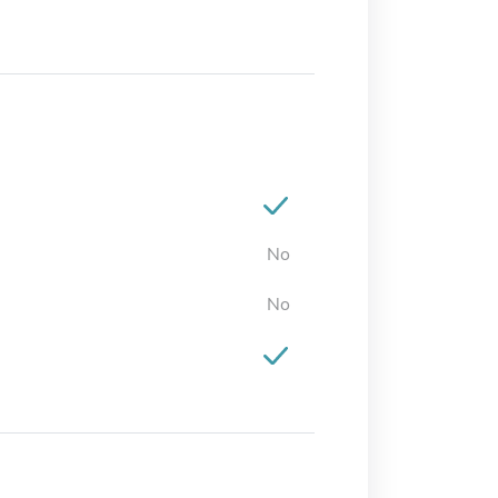
No
No