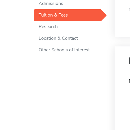
Admissions
Tuition & Fees
Research
Location & Contact
Other Schools of Interest