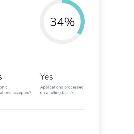
34%
s
Yes
ronic
Applications processed
cations accepted?
on a rolling basis?