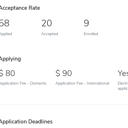
Acceptance Rate
58
20
9
Applied
Accepted
Enrolled
Applying
80
90
Ye
Application Fee - Domestic
Application Fee - International
Elect
appli
Application Deadlines