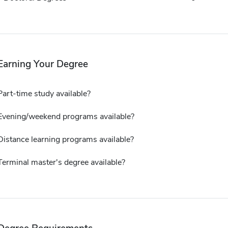
Earning Your Degree
Part-time study available?
Evening/weekend programs available?
Distance learning programs available?
Terminal master's degree available?