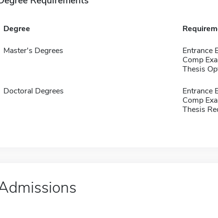
Degree Requirements
Degree
Requirem
Master's Degrees
Entrance 
Comp Exa
Thesis Op
Doctoral Degrees
Entrance 
Comp Exa
Thesis Re
Admissions