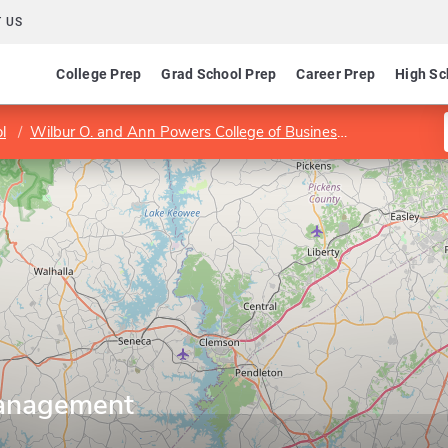
 US
College Prep
Grad School Prep
Career Prep
High Sc
l
Wilbur O. and Ann Powers College of Business
Departmen
anagement