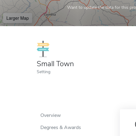
Want to update the data for this prof
Larger Map
Small Town
Setting
Overview
Degrees & Awards