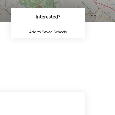
Interested?
Add to Saved Schools