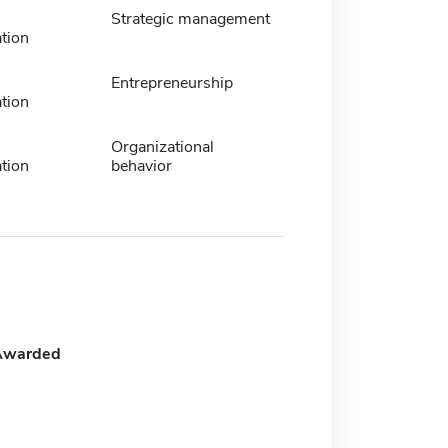
Strategic management
tion
Entrepreneurship
tion
Organizational
tion
behavior
Awarded