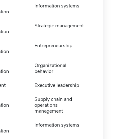
Information systems
tion
Strategic management
tion
Entrepreneurship
tion
Organizational
tion
behavior
nt
Executive leadership
Supply chain and
tion
operations
management
Information systems
tion