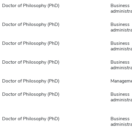
Doctor of Philosophy (PhD)
Business
administra
Doctor of Philosophy (PhD)
Business
administra
Doctor of Philosophy (PhD)
Business
administra
Doctor of Philosophy (PhD)
Business
administra
Doctor of Philosophy (PhD)
Manageme
Doctor of Philosophy (PhD)
Business
administra
Doctor of Philosophy (PhD)
Business
administra