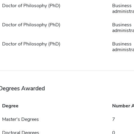
Doctor of Philosophy (PhD)
Business
administra
Doctor of Philosophy (PhD)
Business
administra
Doctor of Philosophy (PhD)
Business
administra
Degrees Awarded
Degree
Number 
Master's Degrees
7
Doctoral Degrees
0