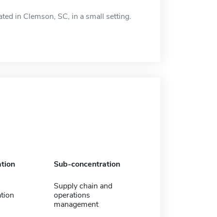
d in Clemson, SC, in a small setting.
tion
Sub-concentration
Supply chain and
tion
operations
management