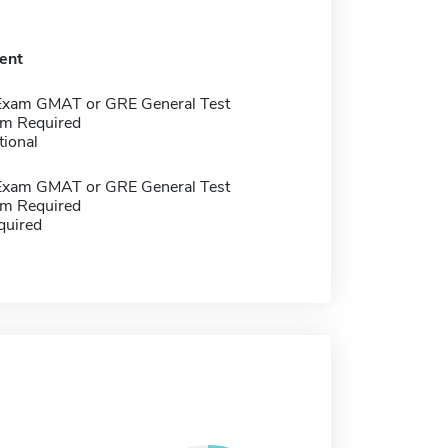
ent
Exam GMAT or GRE General Test
m Required
tional
Exam GMAT or GRE General Test
m Required
quired