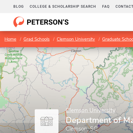
BLOG
COLLEGE & SCHOLARSHIP SEARCH
FAQ
CONTACT
Home
Grad Schools
Clemson University
Graduate Schoo
Clemson University
Department of M
Clemson, SC