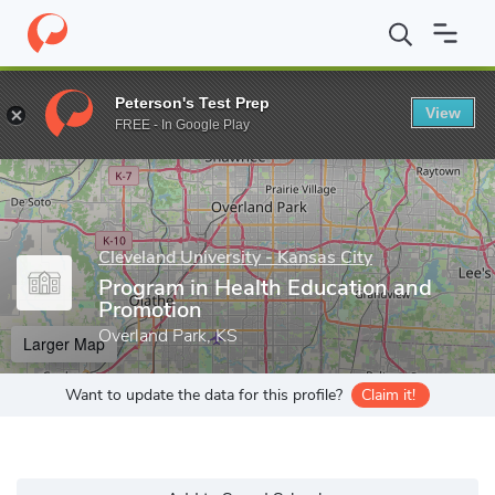
Home
Grad Schools
Cleveland University - Kansas City
Progra
Peterson's Test Prep
View
Enter a keyword
FREE - In Google Play
Cleveland University - Kansas City
Program in Health Education and
Promotion
Overland Park, KS
Larger Map
Want to update the data for this profile?
Claim it!