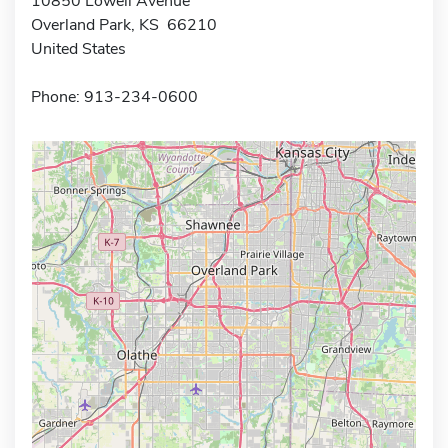
10850 Lowell Avenue
Overland Park, KS 66210
United States
Phone: 913-234-0600