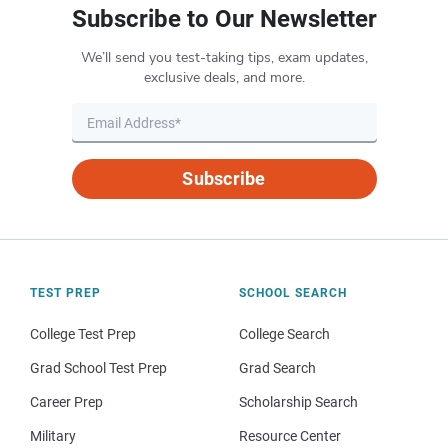
Subscribe to Our Newsletter
We’ll send you test-taking tips, exam updates,
exclusive deals, and more.
Subscribe
TEST PREP
SCHOOL SEARCH
College Test Prep
College Search
Grad School Test Prep
Grad Search
Career Prep
Scholarship Search
Military
Resource Center