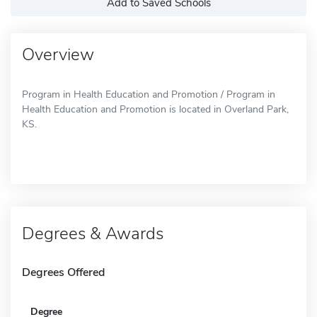
Add to Saved Schools
Overview
Program in Health Education and Promotion / Program in
Health Education and Promotion is located in Overland Park,
KS.
Degrees & Awards
Degrees Offered
Degree