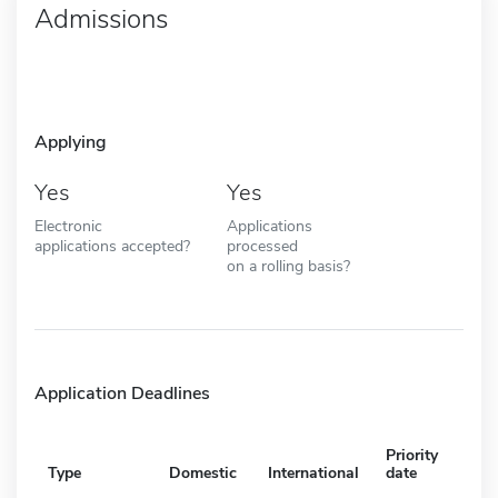
Admissions
Applying
Yes
Yes
Electronic
Applications
applications accepted?
processed
on a rolling basis?
Application Deadlines
Priority
Type
Domestic
International
date