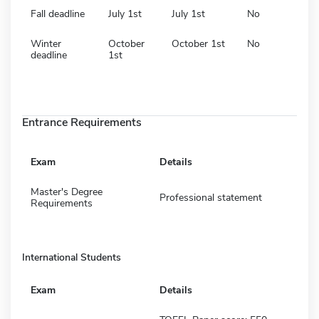
Fall deadline
July 1st
July 1st
No
Winter
October
October 1st
No
deadline
1st
Entrance Requirements
Exam
Details
Master's Degree
Professional statement
Requirements
International Students
Exam
Details