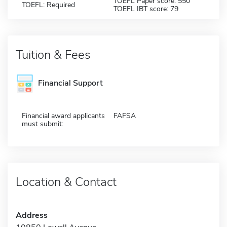
TOEFL Paper score: 550
TOEFL: Required
TOEFL IBT score: 79
Tuition & Fees
Financial Support
Financial award applicants
FAFSA
must submit:
Location & Contact
Address