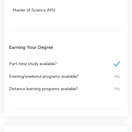
Master of Science (MS)
Earning Your Degree
Part-time study available?
Evening/weekend programs available?
No
Distance learning programs available?
No