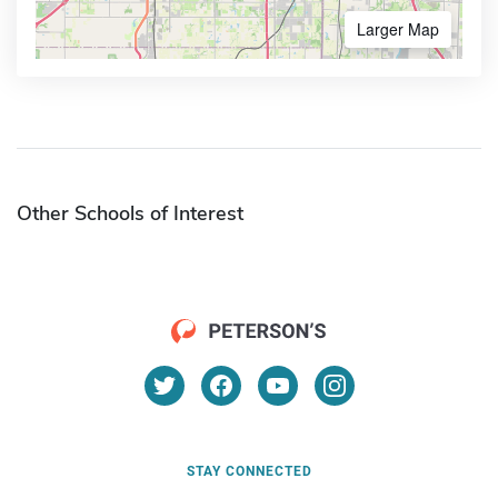
Larger Map
Other Schools of Interest
STAY CONNECTED