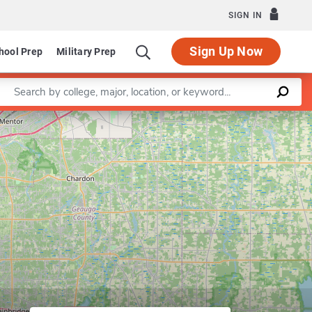
SIGN IN
Sign Up Now
hool Prep
Military Prep
Enter a keyword
of Mechanical Engineering
Leaflet
|
©
OpenStreetMap
contributors