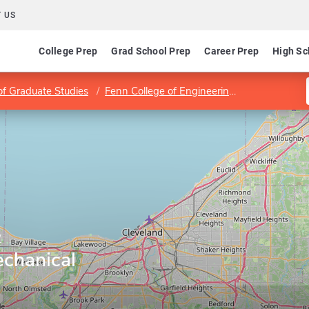
 US
College Prep
Grad School Prep
Career Prep
High Sc
of Graduate Studies
Fenn College of Engineering
Department 
y
chanical