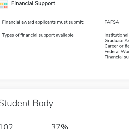
Financial Support
Financial award applicants must submit:
FAFSA
Types of financial support available
Institution
Graduate As
Career or fi
Federal Wo
Financial su
Student Body
102
37%