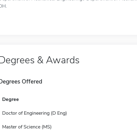
OH.
Degrees & Awards
Degrees Offered
Degree
Doctor of Engineering (D Eng)
Master of Science (MS)