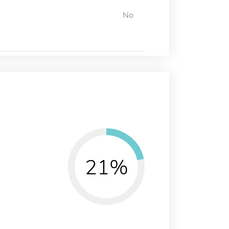
No
21%