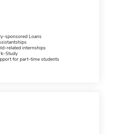
ally-sponsored Loans
sistantships
eld-related internships
rk-Study
pport for part-time students