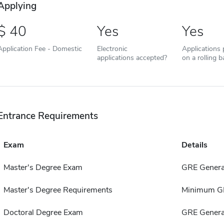
Applying
40
Yes
Yes
Application Fee - Domestic
Electronic
Applications
applications accepted?
on a rolling b
Entrance Requirements
Exam
Details
Master's Degree Exam
GRE Genera
Master's Degree Requirements
Minimum GP
Doctoral Degree Exam
GRE Genera