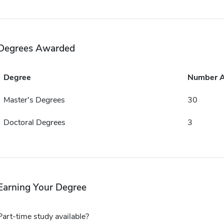
Degrees Awarded
Degree
Number 
Master's Degrees
30
Doctoral Degrees
3
Earning Your Degree
Part-time study available?