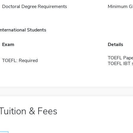
Doctoral Degree Requirements
Minimum GP
International Students
Exam
Details
TOEFL Pape
TOEFL: Required
TOEFL IBT 
Tuition & Fees