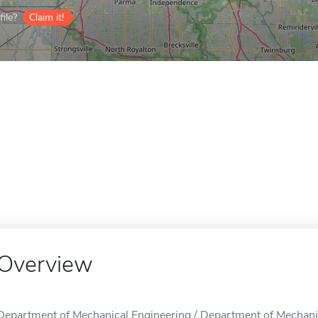
ile?
Claim it!
Overview
Department of Mechanical Engineering / Department of Mechanica