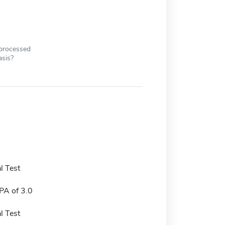
 processed
asis?
l Test
A of 3.0
l Test