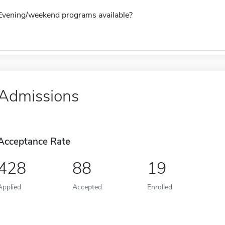
Evening/weekend programs available?
Admissions
Acceptance Rate
428
88
19
Applied
Accepted
Enrolled