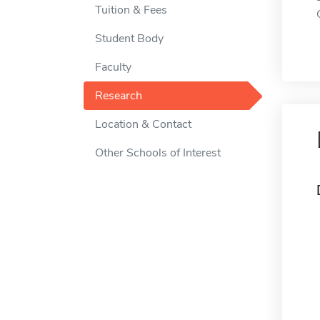
Tuition & Fees
Student Body
Faculty
Research
Location & Contact
Other Schools of Interest