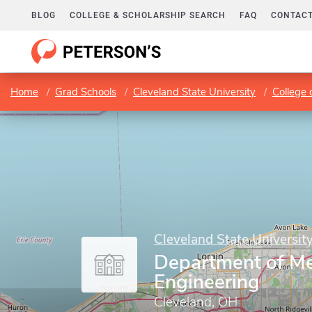
BLOG
COLLEGE & SCHOLARSHIP SEARCH
FAQ
CONTACT
Home
Grad Schools
Cleveland State University
College 
Cleveland State Universit
Department of Me
Engineering
Cleveland, OH