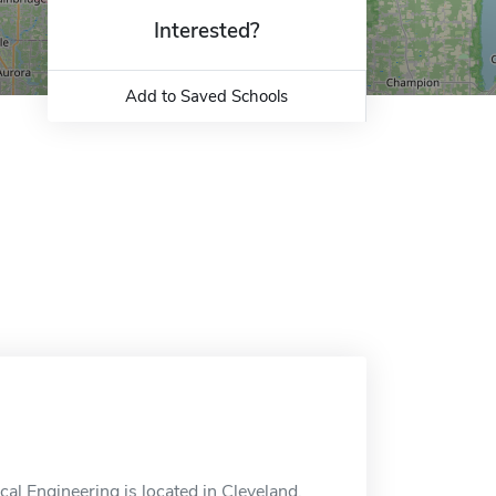
Interested?
Add to Saved Schools
l Engineering is located in Cleveland,