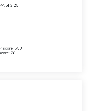
A of 3.25
r score: 550
score: 78