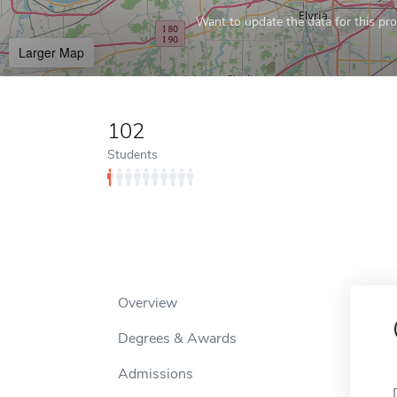
Want to update the data for this prof
Larger Map
102
Students
Overview
Degrees & Awards
Admissions