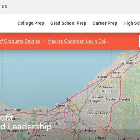
 US
College Prep
Grad School Prep
Career Prep
High Sc
of Graduate Studies
Maxine Goodman Levin College of Urban Affairs
y
ofit
nd Leadership