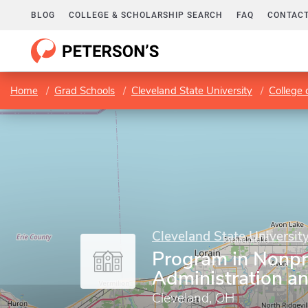
BLOG
COLLEGE & SCHOLARSHIP SEARCH
FAQ
CONTACT
Home
Grad Schools
Cleveland State University
College 
Cleveland State Universit
Program in Nonpr
Administration a
Cleveland, OH