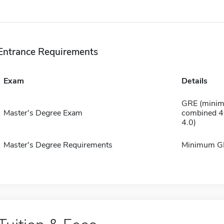
Entrance Requirements
Exam
Details
GRE (minimu
Master's Degree Exam
combined 40t
4.0)
Master's Degree Requirements
Minimum GP