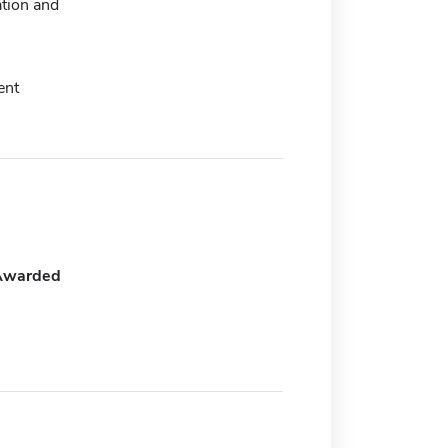
tion and
ent
Awarded