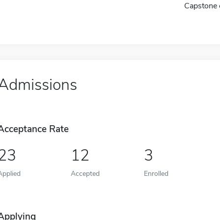
Capstone 
Admissions
Acceptance Rate
23
12
3
Applied
Accepted
Enrolled
Applying