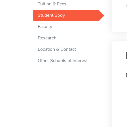
Tuition & Fees
Student Body
Faculty
Research
Location & Contact
Other Schools of Interest