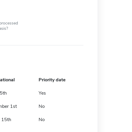
 processed
asis?
ational
Priority date
5th
Yes
ber 1st
No
 15th
No