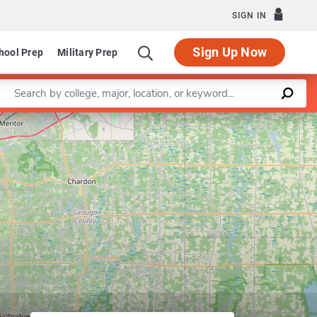
SIGN IN
Sign Up Now
hool Prep
Military Prep
Enter a keyword
Program in Nonprofit Administration and Leadership
Leaflet
|
©
OpenStreetMap
contributors