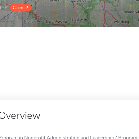
ile?
Claim it!
Overview
Program in Nonprofit Administration and Leadership / Program 