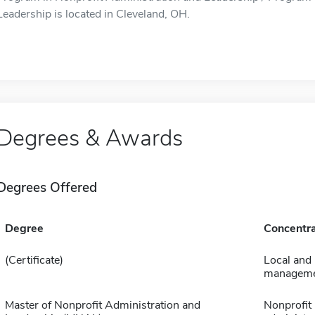
Leadership is located in Cleveland, OH.
Degrees & Awards
Degrees Offered
Degree
Concentra
(Certificate)
Local and
managem
Master of Nonprofit Administration and
Nonprofit