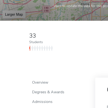
Want to update the data for this prof
Larger Map
33
Students
Overview
Degrees & Awards
Admissions