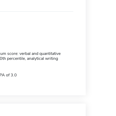
m score: verbal and quantitative
h percentile, analytical writing
A of 3.0