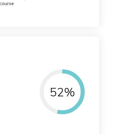
course
52%