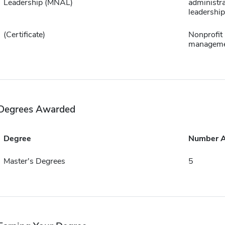
Leadership (MNAL)
administra
leadership
(Certificate)
Nonprofit
managem
Degrees Awarded
Degree
Number 
Master's Degrees
5