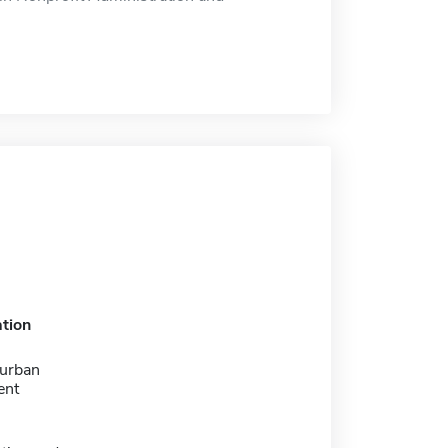
tion
 urban
ent