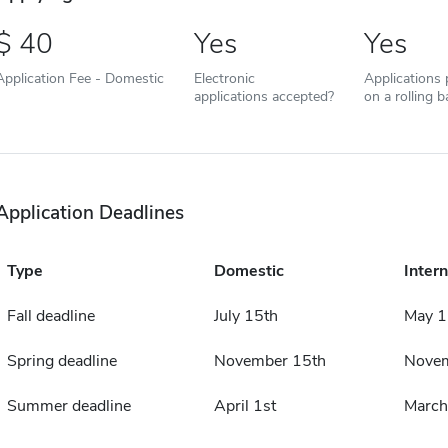
40
Yes
Yes
Application Fee - Domestic
Electronic
Applications
applications accepted?
on a rolling b
Application Deadlines
Type
Domestic
Intern
Fall deadline
July 15th
May 1
Spring deadline
November 15th
Novem
Summer deadline
April 1st
March