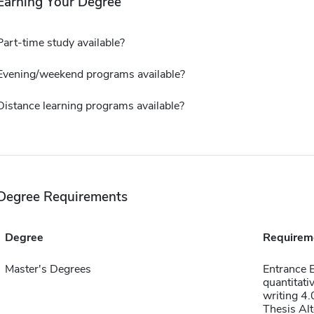
Earning Your Degree
Part-time study available?
Evening/weekend programs available?
Distance learning programs available?
Degree Requirements
Degree
Requirem
Master's Degrees
Entrance 
quantitati
writing 4.
Thesis Alt