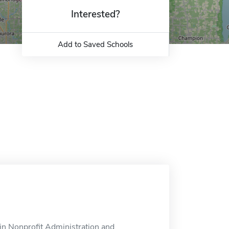
Interested?
Add to Saved Schools
in Nonprofit Administration and