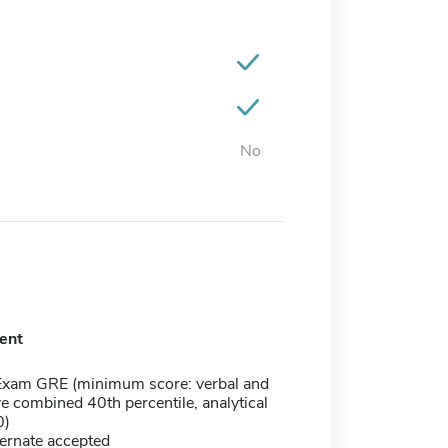
No
ent
Exam GRE (minimum score: verbal and
ve combined 40th percentile, analytical
0)
ernate accepted