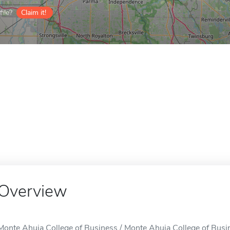
ile?
Claim it!
Overview
Monte Ahuja College of Business / Monte Ahuja College of Busin