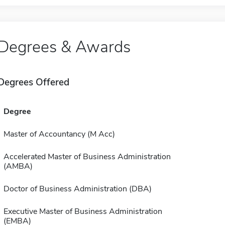
Degrees & Awards
Degrees Offered
Degree
Master of Accountancy (M Acc)
Accelerated Master of Business Administration
(AMBA)
Doctor of Business Administration (DBA)
Executive Master of Business Administration
(EMBA)