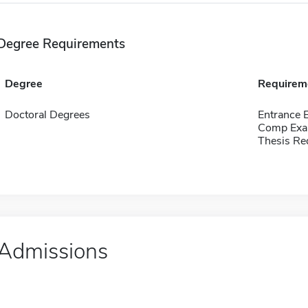
Degree Requirements
Degree
Requirem
Doctoral Degrees
Entrance
Comp Exa
Thesis Re
Admissions