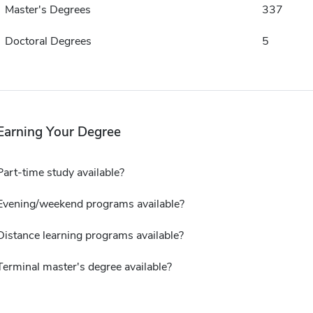
Master's Degrees
337
Doctoral Degrees
5
Earning Your Degree
Part-time study available?
Evening/weekend programs available?
Distance learning programs available?
Terminal master's degree available?