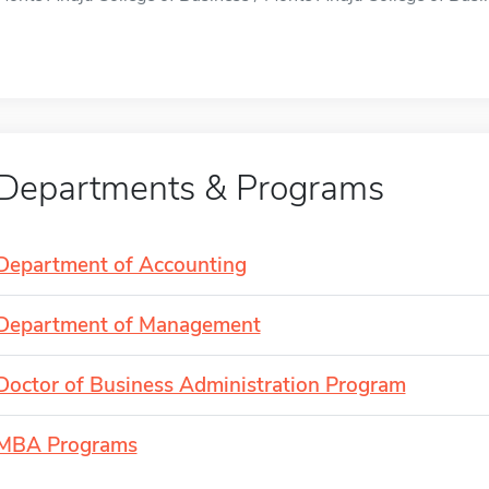
Departments & Programs
Department of Accounting
Department of Management
Doctor of Business Administration Program
MBA Programs