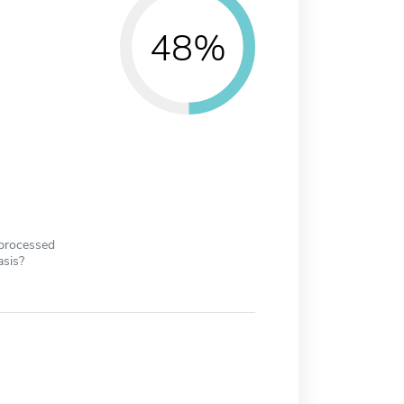
48%
 processed
asis?