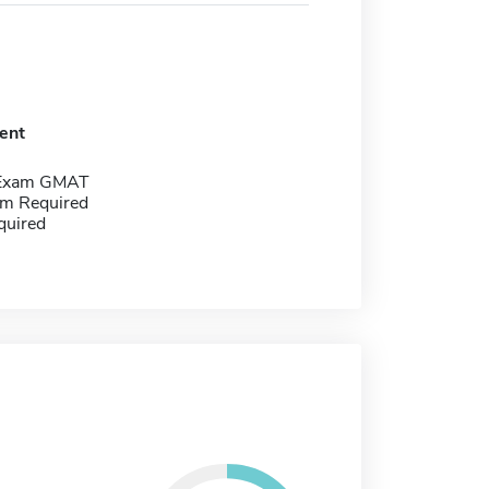
ent
 Exam GMAT
m Required
quired