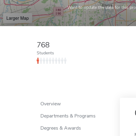
Want to update the data for this prof
Larger Map
768
Students
Overview
Departments & Programs
Degrees & Awards