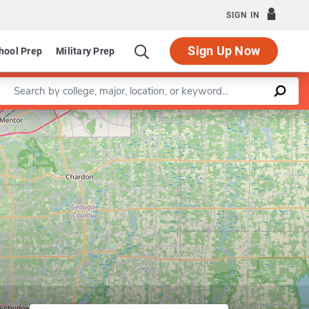
SIGN IN
Sign Up Now
hool Prep
Military Prep
Enter a keyword
Leaflet
|
©
OpenStreetMap
contributors