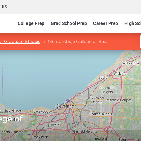
 US
College Prep
Grad School Prep
Career Prep
High Sc
of Graduate Studies
Monte Ahuja College of Business
y
ege of