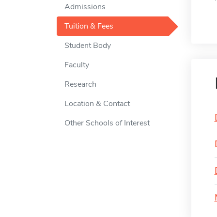
Admissions
Tuition & Fees
Student Body
Faculty
Research
Location & Contact
Other Schools of Interest