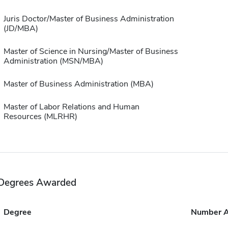
Juris Doctor/Master of Business Administration
(JD/MBA)
Master of Science in Nursing/Master of Business
Administration (MSN/MBA)
Master of Business Administration (MBA)
Master of Labor Relations and Human
Resources (MLRHR)
Degrees Awarded
Degree
Number 