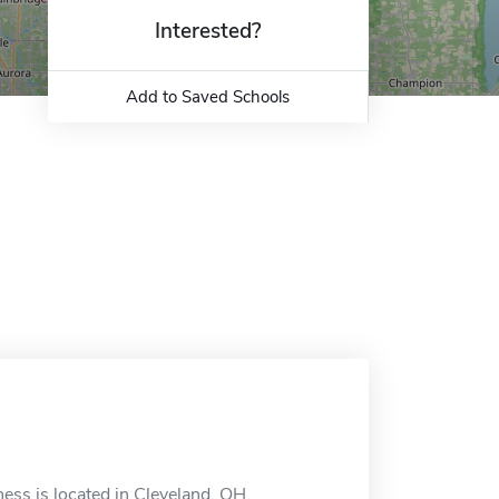
Interested?
Add to Saved Schools
ess is located in Cleveland, OH.