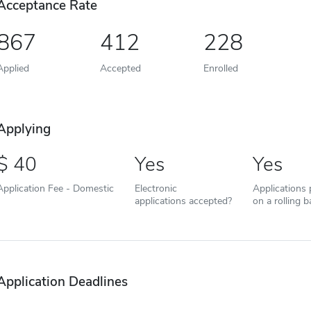
Acceptance Rate
867
412
228
Applied
Accepted
Enrolled
Applying
40
Yes
Yes
Application Fee - Domestic
Electronic
Applications
applications accepted?
on a rolling b
Application Deadlines