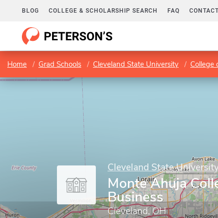
BLOG
COLLEGE & SCHOLARSHIP SEARCH
FAQ
CONTACT
Home
Grad Schools
Cleveland State University
College 
Cleveland State Universit
Monte Ahuja Coll
Business
Cleveland, OH