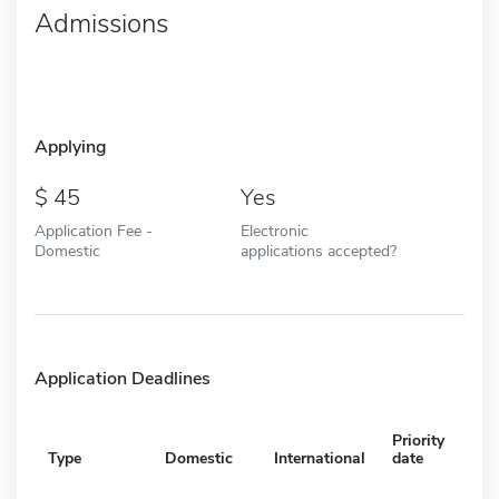
Admissions
Applying
45
Yes
Application Fee -
Electronic
Domestic
applications accepted?
Application Deadlines
Priority
Type
Domestic
International
date