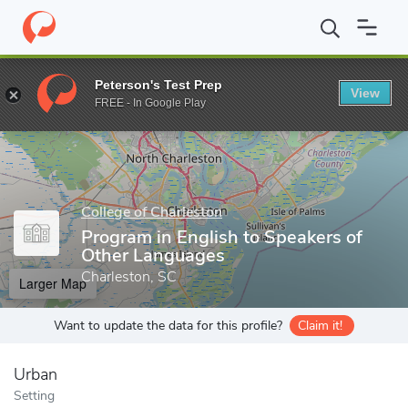
Home
Grad Schools
College of Charleston
School of Educatio
Peterson's Test Prep
View
Enter a keyword
FREE - In Google Play
College of Charleston
Program in English to Speakers of
Other Languages
Charleston, SC
Larger Map
Want to update the data for this profile?
Claim it!
Urban
Setting