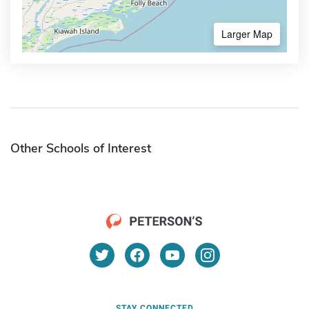
Larger Map
Other Schools of Interest
STAY CONNECTED