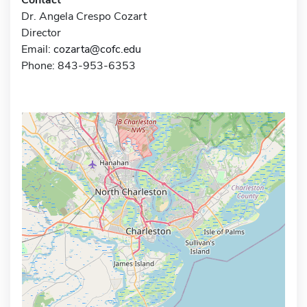
Dr. Angela Crespo Cozart
Director
Email:
cozarta@cofc.edu
Phone: 843-953-6353