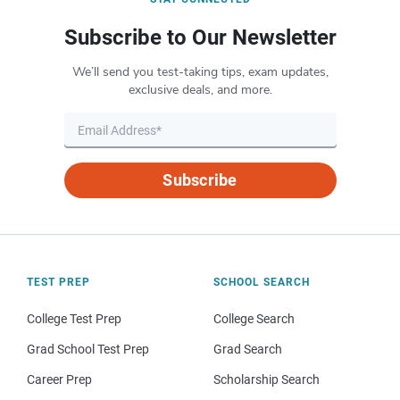
Subscribe to Our Newsletter
We’ll send you test-taking tips, exam updates,
exclusive deals, and more.
Subscribe
TEST PREP
SCHOOL SEARCH
College Test Prep
College Search
Grad School Test Prep
Grad Search
Career Prep
Scholarship Search