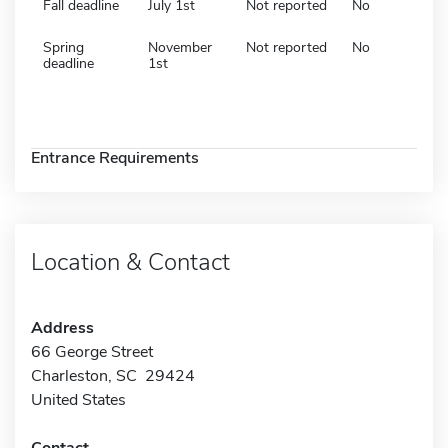
Fall deadline
July 1st
Not reported
No
Spring
November
Not reported
No
deadline
1st
Entrance Requirements
Location & Contact
Address
66 George Street
Charleston, SC 29424
United States
Contact