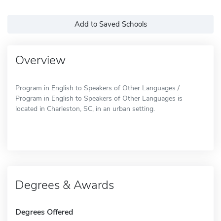
Add to Saved Schools
Overview
Program in English to Speakers of Other Languages /
Program in English to Speakers of Other Languages is
located in Charleston, SC, in an urban setting.
Degrees & Awards
Degrees Offered