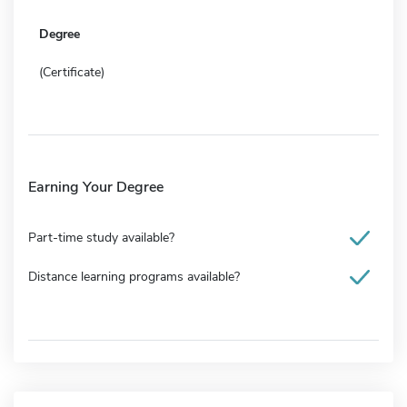
Degree
(Certificate)
Earning Your Degree
Part-time study available?
Distance learning programs available?