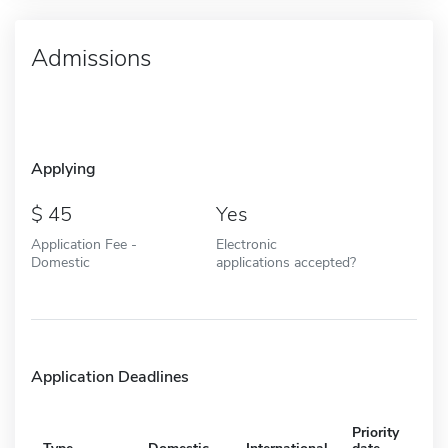
Admissions
Applying
45
Yes
Application Fee -
Electronic
Domestic
applications accepted?
Application Deadlines
Priority