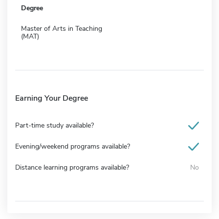
Degree
Master of Arts in Teaching
(MAT)
Earning Your Degree
Part-time study available?
Evening/weekend programs available?
Distance learning programs available?
No