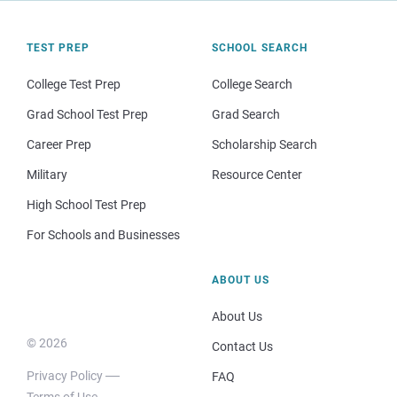
TEST PREP
SCHOOL SEARCH
College Test Prep
College Search
Grad School Test Prep
Grad Search
Career Prep
Scholarship Search
Military
Resource Center
High School Test Prep
For Schools and Businesses
ABOUT US
About Us
© 2026
Contact Us
Privacy Policy
FAQ
Terms of Use