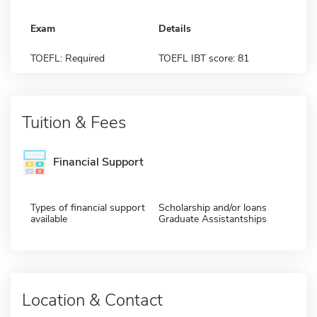
Exam
Details
TOEFL: Required
TOEFL IBT score: 81
Tuition & Fees
Financial Support
Types of financial support
Scholarship and/or loans
available
Graduate Assistantships
Location & Contact