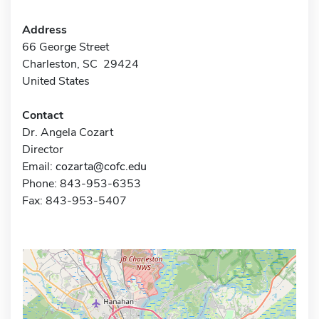
Address
66 George Street
Charleston, SC 29424
United States
Contact
Dr. Angela Cozart
Director
Email:
cozarta@cofc.edu
Phone: 843-953-6353
Fax: 843-953-5407