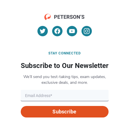
STAY CONNECTED
Subscribe to Our Newsletter
We’ll send you test-taking tips, exam updates,
exclusive deals, and more.
Subscribe