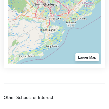
Larger Map
Other Schools of Interest