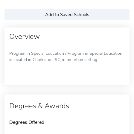
Add to Saved Schools
Overview
Program in Special Education / Program in Special Education
is located in Charleston, SC, in an urban setting.
Degrees & Awards
Degrees Offered