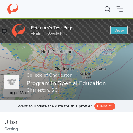
Home
Grad Schools
College of Charleston
Program in Special 
Peterson's Test Prep
View
Enter a keyword
FREE - In Google Play
College of Charleston
Program in Special Education
Charleston, SC
Larger Map
Want to update the data for this profile?
Claim it!
Urban
Setting