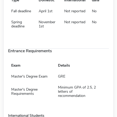
Type
Domestic
International
date
Fall deadline
April 1st
Not reported
No
Spring
November
Not reported
No
deadline
1st
Entrance Requirements
Exam
Details
Master's Degree Exam
GRE
Minimum GPA of 2.5, 2
Master's Degree
letters of
Requirements
recommendation
International Students