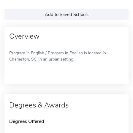
Add to Saved Schools
Overview
Program in English / Program in English is located in
Charleston, SC, in an urban setting.
Degrees & Awards
Degrees Offered