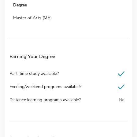
Degree
Master of Arts (MA)
Earning Your Degree
Part-time study available?
Evening/weekend programs available?
Distance learning programs available?
No