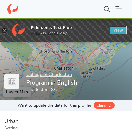
Home
Grad Schools
College of Charleston
School of Humanitie
Peterson's Test Prep
View
Enter a keyword
FREE - In Google Play
College of Charleston
Program in English
Charleston, SC
Larger Map
Want to update the data for this profile?
Claim it!
Urban
Setting