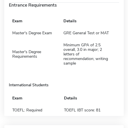
Entrance Requirements
Exam
Details
Master's Degree Exam
GRE General Test or MAT
Minimum GPA of 2.5
overall, 3.0 in major; 2
Master's Degree
letters of
Requirements
recommendation; writing
sample
International Students
Exam
Details
TOEFL: Required
TOEFL IBT score: 81