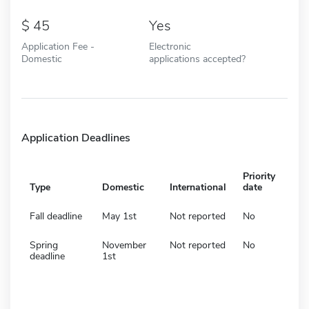
45
Yes
Application Fee -
Electronic
Domestic
applications accepted?
Application Deadlines
Priority
Type
Domestic
International
date
Fall deadline
May 1st
Not reported
No
Spring
November
Not reported
No
deadline
1st