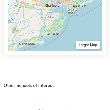
Larger Map
Other Schools of Interest