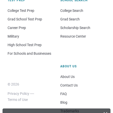
TEST PREP
SCHOOL SEARCH
College Test Prep
College Search
Grad School Test Prep
Grad Search
Career Prep
Scholarship Search
Military
Resource Center
High School Test Prep
For Schools and Businesses
ABOUT US
About Us
© 2026
Contact Us
Privacy Policy
FAQ
Terms of Use
Blog
Trademarks