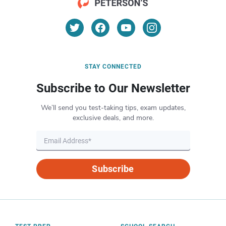
STAY CONNECTED
Subscribe to Our Newsletter
We’ll send you test-taking tips, exam updates,
exclusive deals, and more.
Subscribe