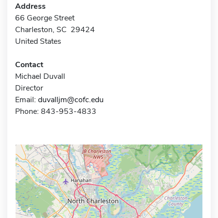
Address
66 George Street
Charleston, SC 29424
United States
Contact
Michael Duvall
Director
Email:
duvalljm@cofc.edu
Phone: 843-953-4833