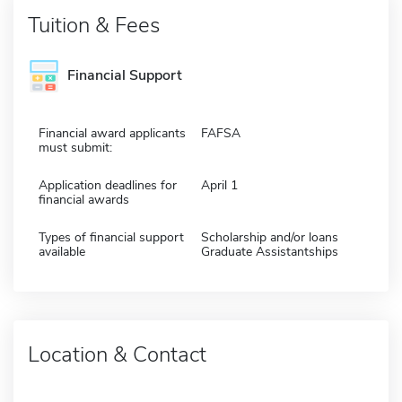
Tuition & Fees
Financial Support
Financial award applicants
FAFSA
must submit:
Application deadlines for
April 1
financial awards
Types of financial support
Scholarship and/or loans
available
Graduate Assistantships
Location & Contact