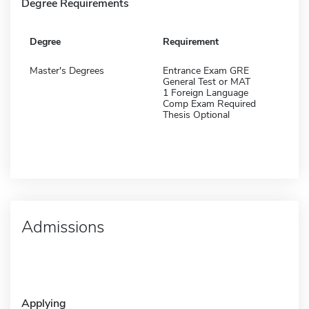
Degree Requirements
Degree
Requirement
Master's Degrees
Entrance Exam GRE
General Test or MAT
1 Foreign Language
Comp Exam Required
Thesis Optional
Admissions
Applying