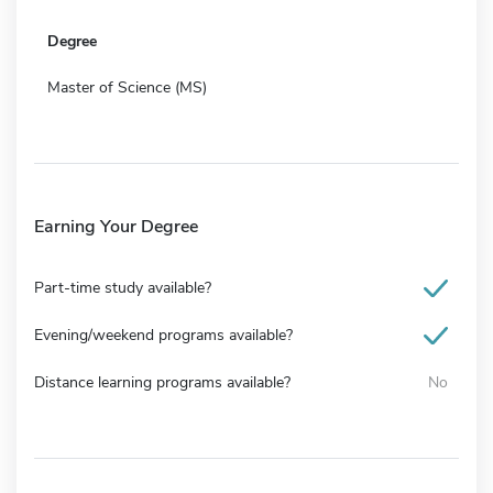
Degree
Master of Science (MS)
Earning Your Degree
Part-time study available?
Evening/weekend programs available?
Distance learning programs available?
No