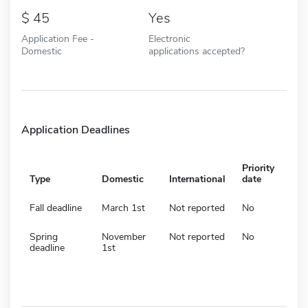
45
Yes
Application Fee -
Electronic
Domestic
applications accepted?
Application Deadlines
Priority
Type
Domestic
International
date
Fall deadline
March 1st
Not reported
No
Spring
November
Not reported
No
deadline
1st