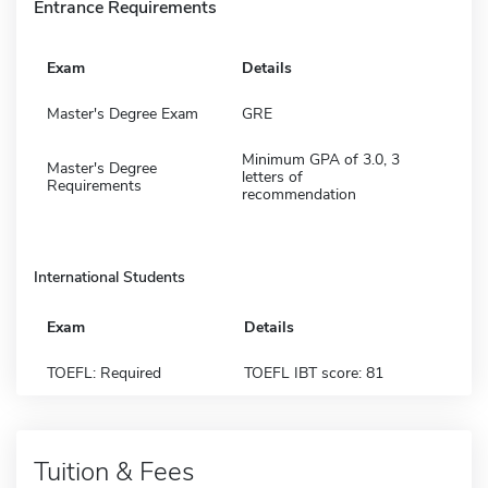
Entrance Requirements
Exam
Details
Master's Degree Exam
GRE
Minimum GPA of 3.0, 3
Master's Degree
letters of
Requirements
recommendation
International Students
Exam
Details
TOEFL: Required
TOEFL IBT score: 81
Tuition & Fees