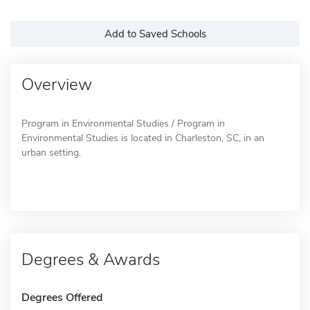
Add to Saved Schools
Overview
Program in Environmental Studies / Program in
Environmental Studies is located in Charleston, SC, in an
urban setting.
Degrees & Awards
Degrees Offered