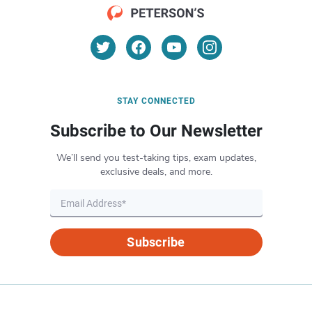
STAY CONNECTED
Subscribe to Our Newsletter
We’ll send you test-taking tips, exam updates,
exclusive deals, and more.
Subscribe