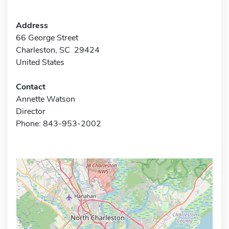
Address
66 George Street
Charleston, SC 29424
United States
Contact
Annette Watson
Director
Phone: 843-953-2002