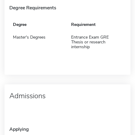
Degree Requirements
Degree
Requirement
Master's Degrees
Entrance Exam GRE
Thesis or research
internship
Admissions
Applying