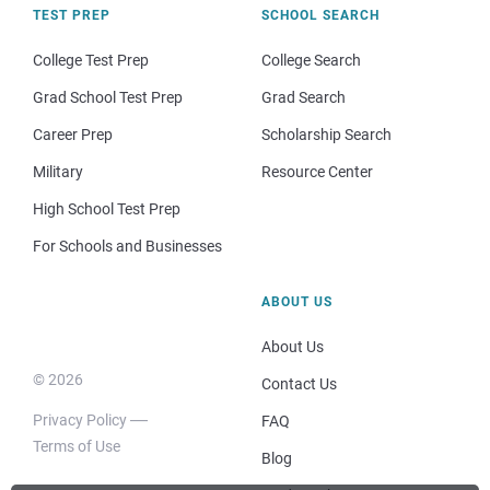
TEST PREP
SCHOOL SEARCH
College Test Prep
College Search
Grad School Test Prep
Grad Search
Career Prep
Scholarship Search
Military
Resource Center
High School Test Prep
For Schools and Businesses
ABOUT US
About Us
© 2026
Contact Us
Privacy Policy
FAQ
Terms of Use
Blog