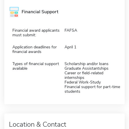
Financial Support
Financial award applicants
FAFSA
must submit:
Application deadlines for
April 1
financial awards
Types of financial support
Scholarship and/or loans
available
Graduate Assistantships
Career or field-related
internships
Federal Work-Study
Financial support for part-time
students
Location & Contact