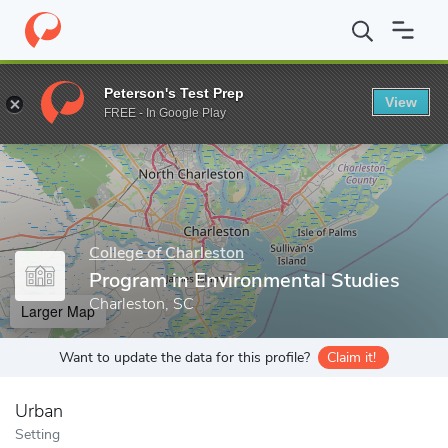
Home
Grad Schools
College of Charleston
School of Sciences
Peterson's Test Prep
View
Enter a keyword
FREE - In Google Play
College of Charleston
Program in Environmental Studies
Charleston, SC
Larger Map
Want to update the data for this profile?
Claim it!
Urban
Setting