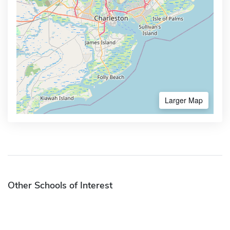
Larger Map
Other Schools of Interest