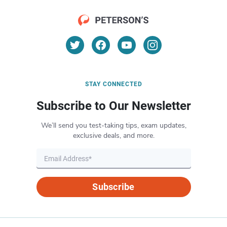
STAY CONNECTED
Subscribe to Our Newsletter
We’ll send you test-taking tips, exam updates,
exclusive deals, and more.
Subscribe