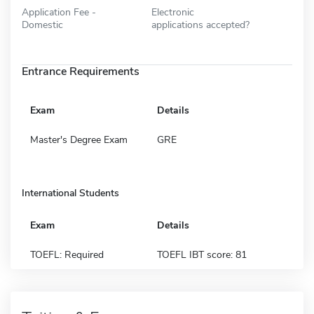
Application Fee -
Electronic
Domestic
applications accepted?
Entrance Requirements
Exam
Details
Master's Degree Exam
GRE
International Students
Exam
Details
TOEFL: Required
TOEFL IBT score: 81