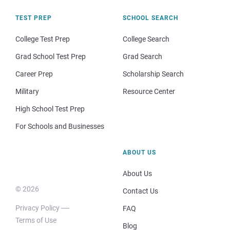
TEST PREP
SCHOOL SEARCH
College Test Prep
College Search
Grad School Test Prep
Grad Search
Career Prep
Scholarship Search
Military
Resource Center
High School Test Prep
For Schools and Businesses
ABOUT US
About Us
© 2026
Contact Us
Privacy Policy
FAQ
Terms of Use
Blog