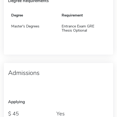
Degree Requirements
Degree
Requirement
Master's Degrees
Entrance Exam GRE
Thesis Optional
Admissions
Applying
45
Yes