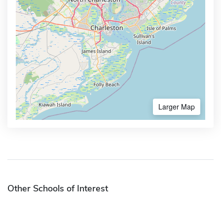
Larger Map
Other Schools of Interest