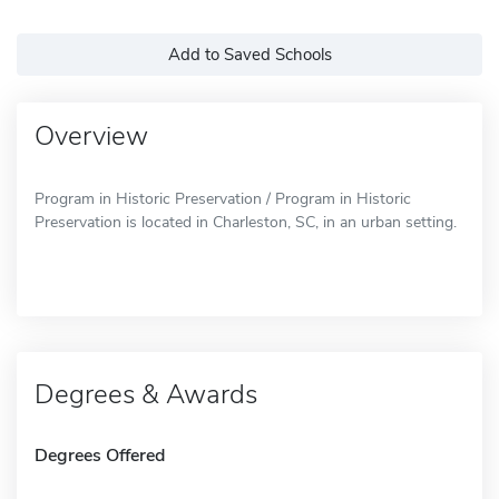
Add to Saved Schools
Overview
Program in Historic Preservation / Program in Historic
Preservation is located in Charleston, SC, in an urban setting.
Degrees & Awards
Degrees Offered