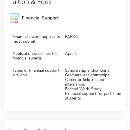
Tuition & Fees
Financial Support
Financial award applicants
FAFSA
must submit:
Application deadlines for
April 1
financial awards
Types of financial support
Scholarship and/or loans
available
Graduate Assistantships
Career or field-related
internships
Federal Work-Study
Financial support for part-time
students