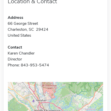
Location & Contact
Address
66 George Street
Charleston, SC 29424
United States
Contact
Karen Chandler
Director
Phone: 843-953-5474