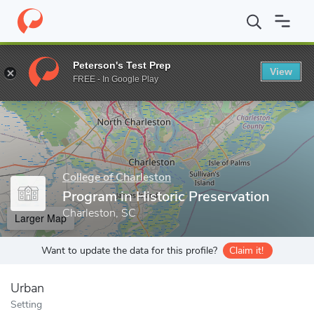
Home
Grad Schools
College of Charleston
School of the Arts
Peterson's Test Prep
View
Enter a keyword
FREE - In Google Play
College of Charleston
Program in Historic Preservation
Charleston, SC
Larger Map
Want to update the data for this profile?
Claim it!
Urban
Setting