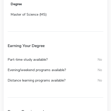
Degree
Master of Science (MS)
Earning Your Degree
Part-time study available?
No
Evening/weekend programs available?
No
Distance learning programs available?
No