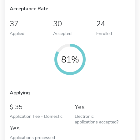
Acceptance Rate
37
30
24
Applied
Accepted
Enrolled
81%
Applying
35
Yes
Application Fee - Domestic
Electronic
applications accepted?
Yes
Applications processed