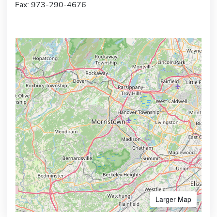
Fax: 973-290-4676
Larger Map