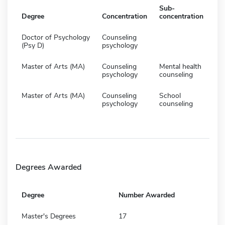
Sub-
Degree
Concentration
concentration
Doctor of Psychology
Counseling
(Psy D)
psychology
Master of Arts (MA)
Counseling
Mental health
psychology
counseling
Master of Arts (MA)
Counseling
School
psychology
counseling
Degrees Awarded
Degree
Number Awarded
Master's Degrees
17