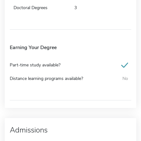
Doctoral Degrees
3
Earning Your Degree
Part-time study available?
Distance learning programs available?
No
Admissions