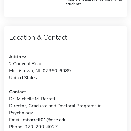
students
Location & Contact
Address
2 Convent Road
Morristown, NJ 07960-6989
United States
Contact
Dr. Michelle M. Barrett
Director, Graduate and Doctoral Programs in
Psychology
Email:
mbarrett01@cse.edu
Phone: 973-290-4027