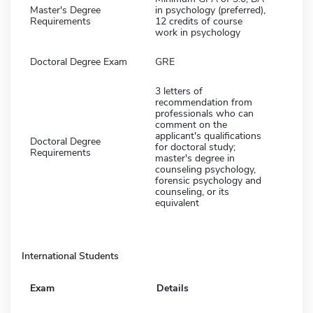
Master's Degree
in psychology (preferred),
Requirements
12 credits of course
work in psychology
Doctoral Degree Exam
GRE
3 letters of
recommendation from
professionals who can
comment on the
applicant's qualifications
Doctoral Degree
for doctoral study;
Requirements
master's degree in
counseling psychology,
forensic psychology and
counseling, or its
equivalent
International Students
Exam
Details