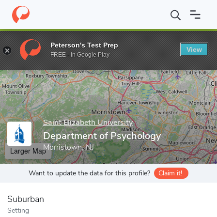
Home
Grad Schools
Saint Elizabeth University
Department of 
Peterson's Test Prep
View
Enter a keyword
FREE - In Google Play
Saint Elizabeth University
Department of Psychology
Morristown, NJ
Larger Map
Want to update the data for this profile?
Claim it!
Suburban
Setting