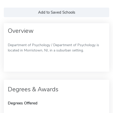
Add to Saved Schools
Overview
Department of Psychology / Department of Psychology is
located in Morristown, NJ, in a suburban setting.
Degrees & Awards
Degrees Offered