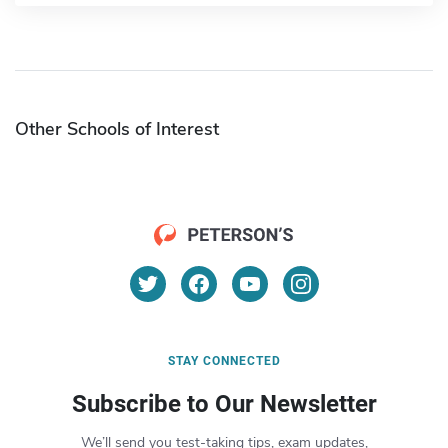
Other Schools of Interest
STAY CONNECTED
Subscribe to Our Newsletter
We’ll send you test-taking tips, exam updates,