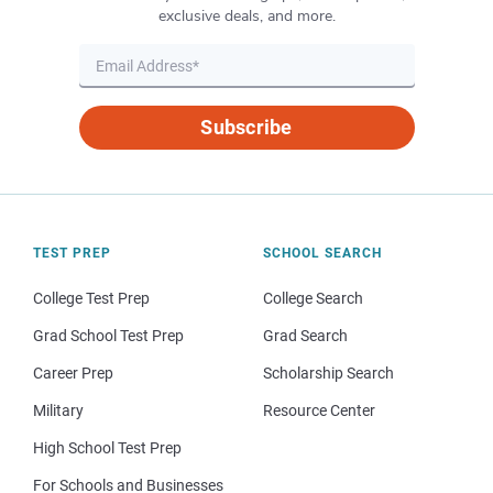
exclusive deals, and more.
Subscribe
TEST PREP
SCHOOL SEARCH
College Test Prep
College Search
Grad School Test Prep
Grad Search
Career Prep
Scholarship Search
Military
Resource Center
High School Test Prep
For Schools and Businesses