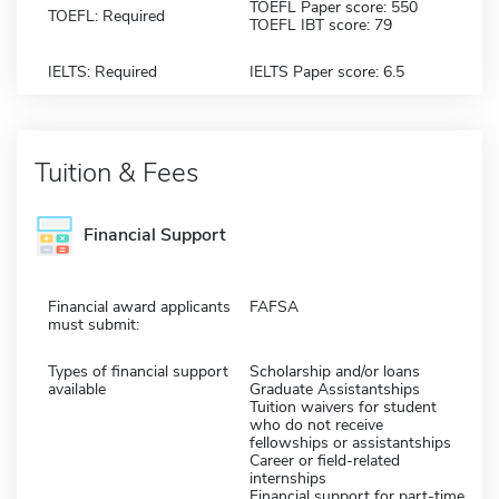
TOEFL Paper score: 550
TOEFL: Required
TOEFL IBT score: 79
IELTS: Required
IELTS Paper score: 6.5
Tuition & Fees
Financial Support
Financial award applicants
FAFSA
must submit:
Types of financial support
Scholarship and/or loans
available
Graduate Assistantships
Tuition waivers for student
who do not receive
fellowships or assistantships
Career or field-related
internships
Financial support for part-time