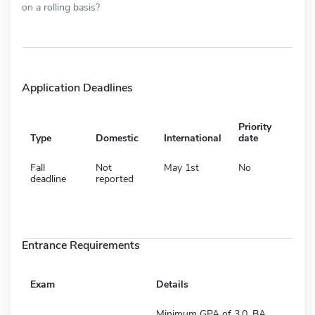
on a rolling basis?
Application Deadlines
Priority
Type
Domestic
International
date
Fall
Not
May 1st
No
deadline
reported
Entrance Requirements
Exam
Details
Minimum GPA of 3.0, BA