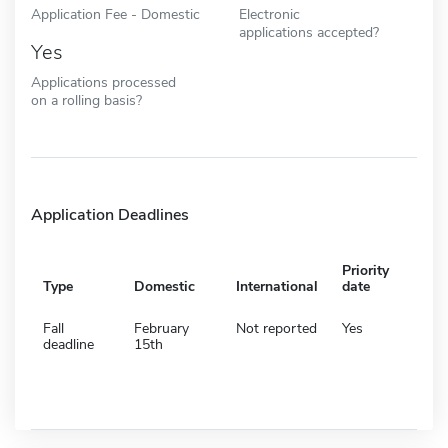
Application Fee - Domestic
Electronic
applications accepted?
Yes
Applications processed
on a rolling basis?
Application Deadlines
Priority
Type
Domestic
International
date
Fall
February
Not reported
Yes
deadline
15th