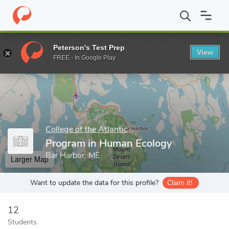
Home
Grad Schools
College of the Atlantic
Program in Human
Peterson's Test Prep
View
Enter a keyword
FREE - In Google Play
College of the Atlantic
Program in Human Ecology
Bar Harbor, ME
Larger Map
Want to update the data for this profile?
Claim it!
12
Students