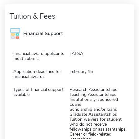
Tuition & Fees
Financial Support
Financial award applicants
FAFSA
must submit:
Application deadlines for
February 15
financial awards
Types of financial support
Research Assistantships
available
Teaching Assistantships
Institutionally-sponsored
Loans
Scholarship and/or loans
Graduate Assistantships
Tuition waivers for student
who do not receive
fellowships or assistantships
Career or field-related