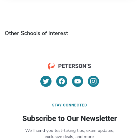
Other Schools of Interest
STAY CONNECTED
Subscribe to Our Newsletter
We’ll send you test-taking tips, exam updates,
exclusive deals, and more.