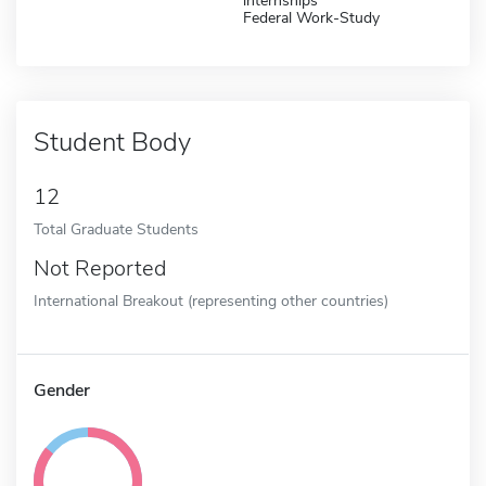
internships
Federal Work-Study
Student Body
12
Total Graduate Students
Not Reported
International Breakout (representing other countries)
Gender