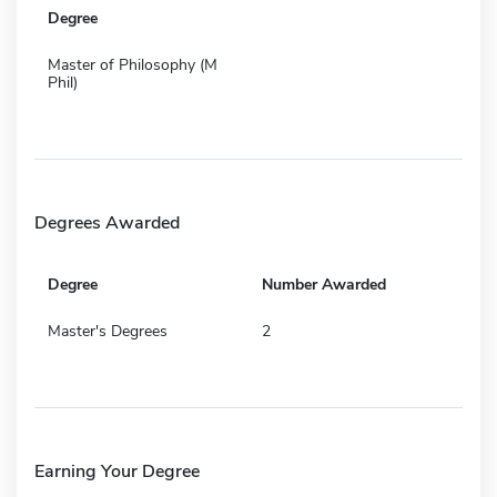
Degree
Master of Philosophy (M
Phil)
Degrees Awarded
Degree
Number Awarded
Master's Degrees
2
Earning Your Degree