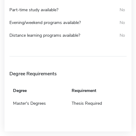
Part-time study available?
No
Evening/weekend programs available?
No
Distance learning programs available?
No
Degree Requirements
Degree
Requirement
Master's Degrees
Thesis Required