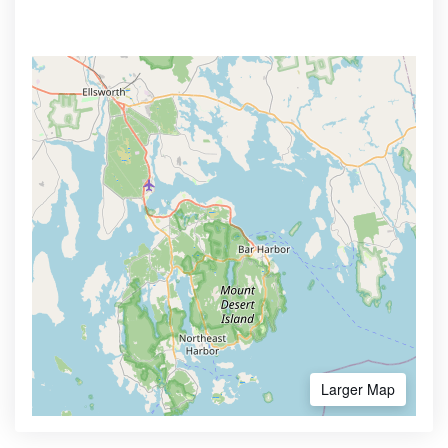
Larger Map