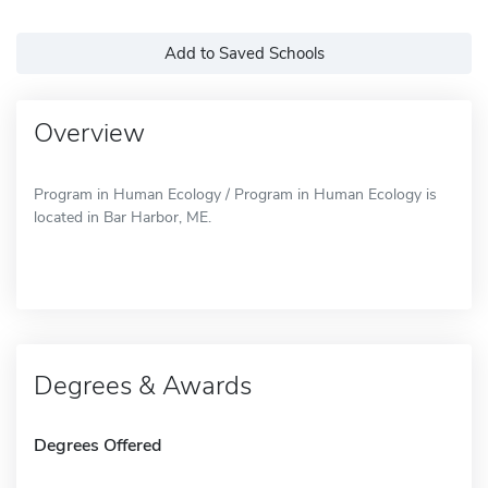
Add to Saved Schools
Overview
Program in Human Ecology / Program in Human Ecology is
located in Bar Harbor, ME.
Degrees & Awards
Degrees Offered