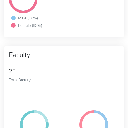
Male (16%)
Female (83%)
Faculty
28
Total faculty