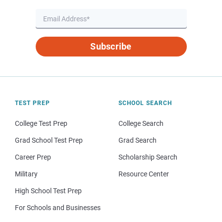
Subscribe
TEST PREP
SCHOOL SEARCH
College Test Prep
College Search
Grad School Test Prep
Grad Search
Career Prep
Scholarship Search
Military
Resource Center
High School Test Prep
For Schools and Businesses