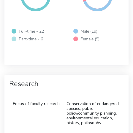
Full-time - 22
Male (19)
Part-time - 6
Female (9)
Research
Focus of faculty research:
Conservation of endangered
species, public
policy/community planning,
environmental education,
history, philosophy