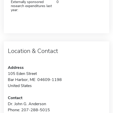
Externally sponsored
0
research expenditures last
year:
Location & Contact
Address
105 Eden Street
Bar Harbor, ME 04609-1198
United States
Contact
Dr. John G. Anderson
Phone: 207-288-5015