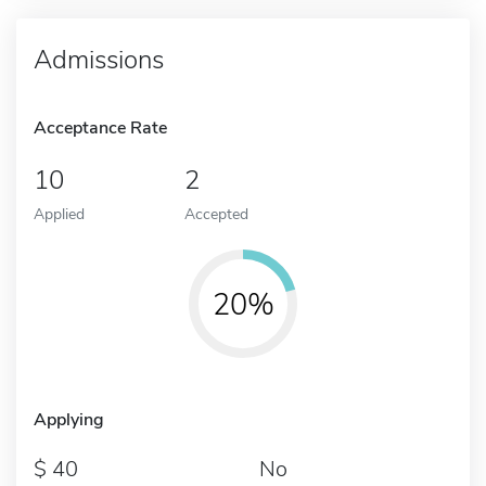
Admissions
Acceptance Rate
10
2
Applied
Accepted
20%
Applying
40
No