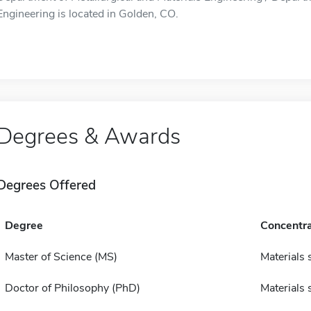
Engineering is located in Golden, CO.
Degrees & Awards
Degrees Offered
Degree
Concentra
Master of Science (MS)
Materials 
Doctor of Philosophy (PhD)
Materials 