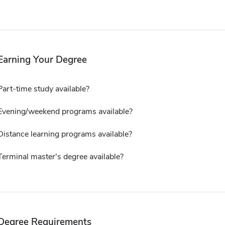
Earning Your Degree
Part-time study available?
Evening/weekend programs available?
Distance learning programs available?
Terminal master's degree available?
Degree Requirements