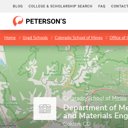
BLOG
COLLEGE & SCHOLARSHIP SEARCH
FAQ
CONTACT
Home
Grad Schools
Colorado School of Mines
Office of
Colorado School of Mines
Department of Met
and Materials Eng
Golden, CO