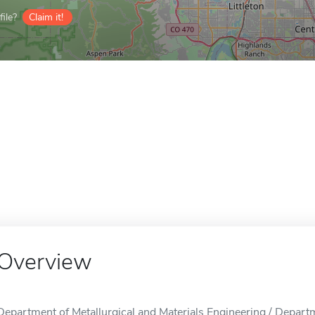
ile?
Claim it!
Overview
Department of Metallurgical and Materials Engineering / Departm