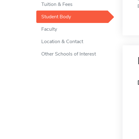
Tuition & Fees
Student Body
Faculty
Location & Contact
Other Schools of Interest