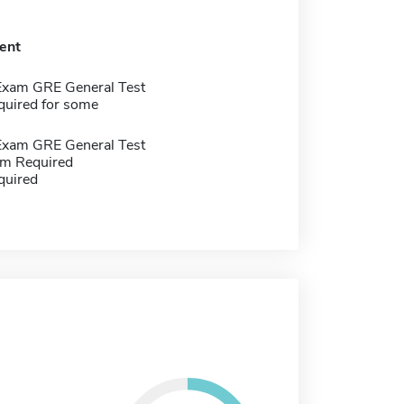
ent
Exam GRE General Test
quired for some
Exam GRE General Test
m Required
quired