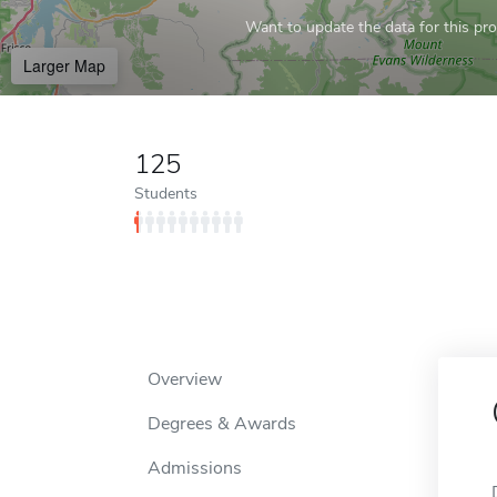
Want to update the data for this prof
Larger Map
125
Students
Overview
Degrees & Awards
Admissions