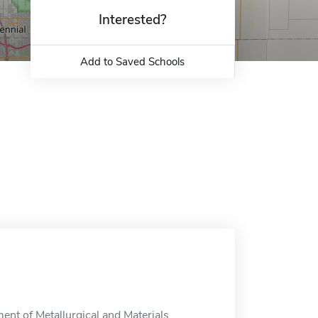
Interested?
Add to Saved Schools
ent of Metallurgical and Materials