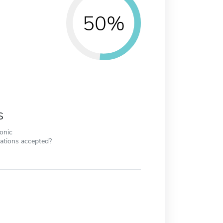
50%
s
ronic
cations accepted?