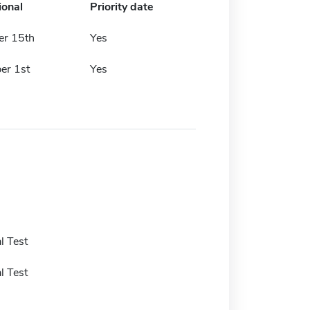
ional
Priority date
r 15th
Yes
er 1st
Yes
l Test
l Test