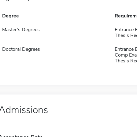
Degree
Requirem
Master's Degrees
Entrance 
Thesis Re
Doctoral Degrees
Entrance 
Comp Exa
Thesis Re
Admissions