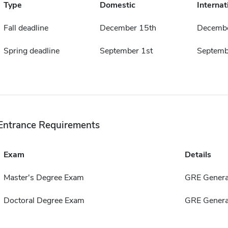
Type
Domestic
Internat
Fall deadline
December 15th
Decembe
Spring deadline
September 1st
Septemb
Entrance Requirements
Exam
Details
Master's Degree Exam
GRE Genera
Doctoral Degree Exam
GRE Genera