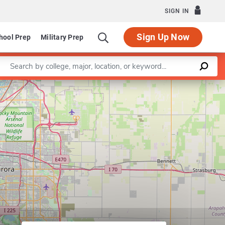
SIGN IN
Sign Up Now
hool Prep
Military Prep
Enter a keyword
Leaflet
|
©
OpenStreetMap
contributors