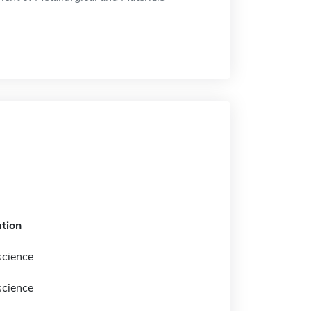
tion
science
science