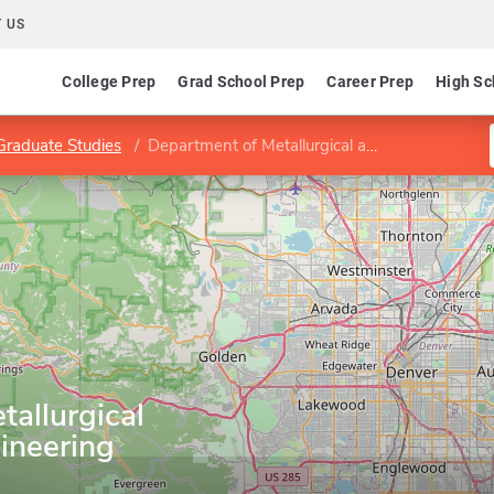
 US
College Prep
Grad School Prep
Career Prep
High Sc
 Graduate Studies
Department of Metallurgical and Materials Engineering
allurgical
ineering