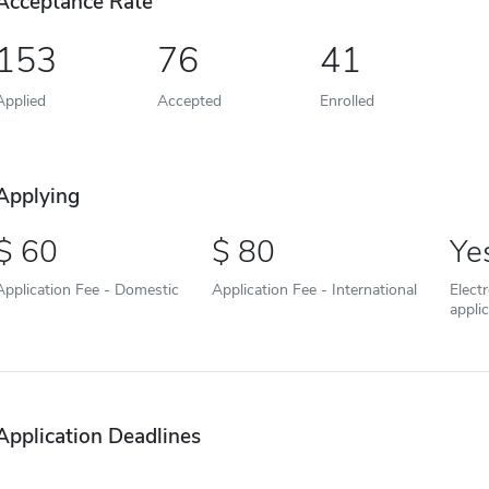
Acceptance Rate
153
76
41
Applied
Accepted
Enrolled
Applying
60
80
Ye
Application Fee - Domestic
Application Fee - International
Elect
appli
Application Deadlines