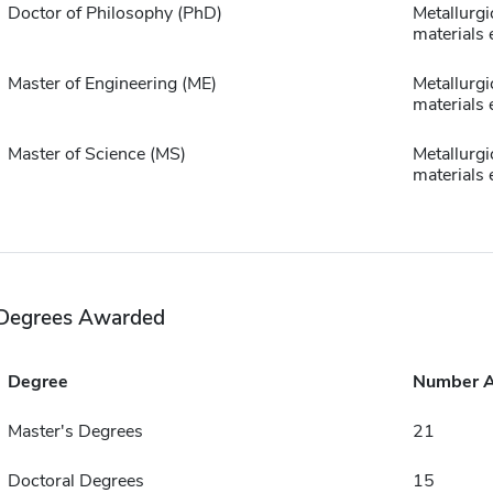
Doctor of Philosophy (PhD)
Metallurgi
materials 
Master of Engineering (ME)
Metallurgi
materials 
Master of Science (MS)
Metallurgi
materials 
Degrees Awarded
Degree
Number 
Master's Degrees
21
Doctoral Degrees
15