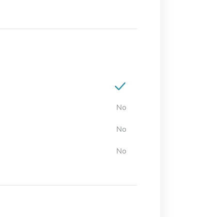
No
No
No