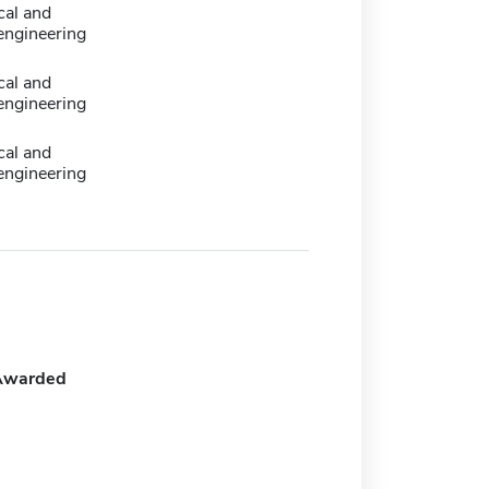
cal and
engineering
cal and
engineering
cal and
engineering
Awarded