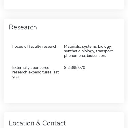
Research
Focus of faculty research:
Materials, systems biology,
synthetic biology, transport
phenomena, biosensors
Externally sponsored
2,395,070
research expenditures last
year:
Location & Contact