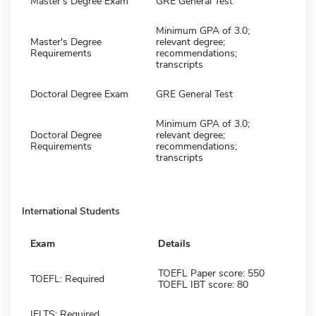
Master's Degree Exam
GRE General Test
Minimum GPA of 3.0;
Master's Degree
relevant degree;
Requirements
recommendations;
transcripts
Doctoral Degree Exam
GRE General Test
Minimum GPA of 3.0;
Doctoral Degree
relevant degree;
Requirements
recommendations;
transcripts
International Students
Exam
Details
TOEFL Paper score: 550
TOEFL: Required
TOEFL IBT score: 80
IELTS: Required