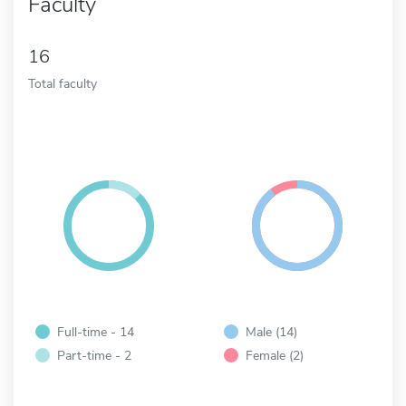
Faculty
16
Total faculty
Full-time - 14
Male (14)
Part-time - 2
Female (2)