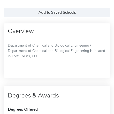
Add to Saved Schools
Overview
Department of Chemical and Biological Engineering /
Department of Chemical and Biological Engineering is located
in Fort Collins, CO.
Degrees & Awards
Degrees Offered