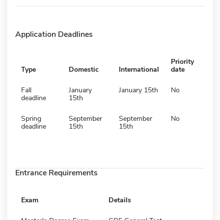
Application Deadlines
Priority
Type
Domestic
International
date
Fall
January
January 15th
No
deadline
15th
Spring
September
September
No
deadline
15th
15th
Entrance Requirements
Exam
Details