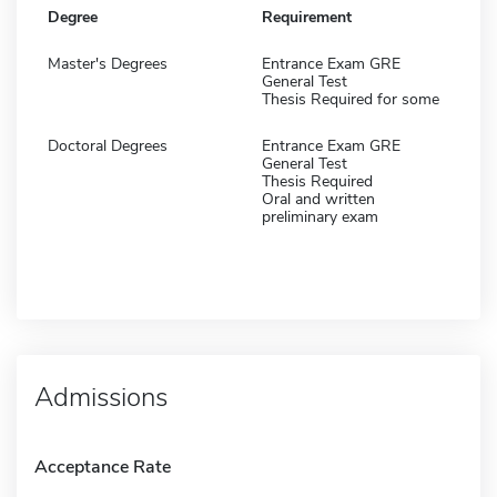
Degree
Requirement
Master's Degrees
Entrance Exam GRE
General Test
Thesis Required for some
Doctoral Degrees
Entrance Exam GRE
General Test
Thesis Required
Oral and written
preliminary exam
Admissions
Acceptance Rate