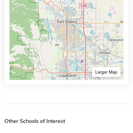
Larger Map
Other Schools of Interest