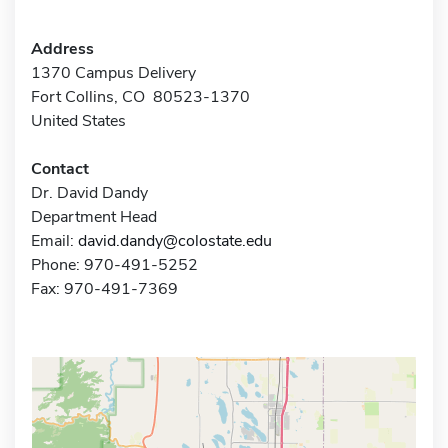
Address
1370 Campus Delivery
Fort Collins, CO 80523-1370
United States
Contact
Dr. David Dandy
Department Head
Email:
david.dandy@colostate.edu
Phone: 970-491-5252
Fax: 970-491-7369