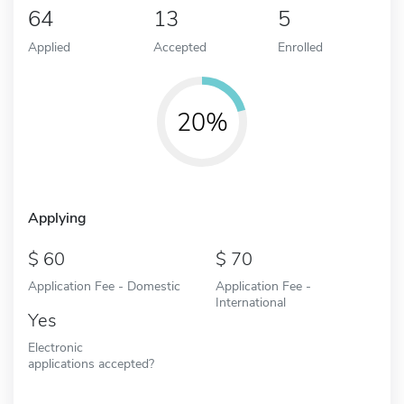
64
13
5
Applied
Accepted
Enrolled
20%
Applying
60
70
Application Fee - Domestic
Application Fee -
International
Yes
Electronic
applications accepted?