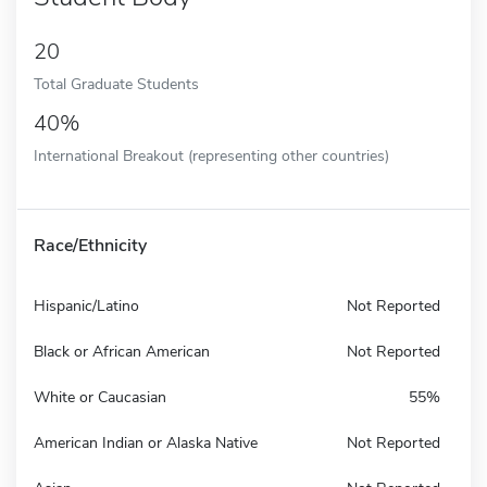
20
Total Graduate Students
40%
International Breakout (representing other countries)
Race/Ethnicity
Hispanic/Latino
Not Reported
Black or African American
Not Reported
White or Caucasian
55%
American Indian or Alaska Native
Not Reported