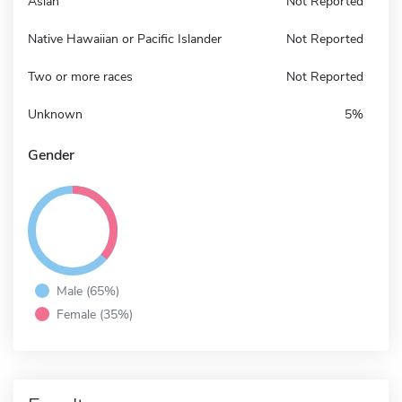
Asian
Not Reported
Native Hawaiian or Pacific Islander
Not Reported
Two or more races
Not Reported
Unknown
5%
Gender
Male (65%)
Female (35%)