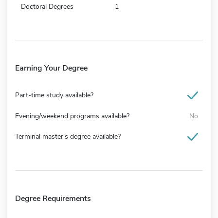
Doctoral Degrees
1
Earning Your Degree
Part-time study available?
Evening/weekend programs available?
No
Terminal master's degree available?
Degree Requirements