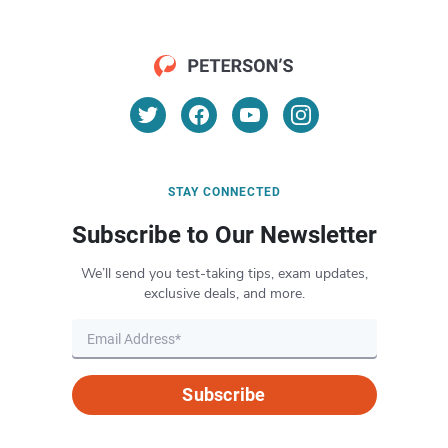
STAY CONNECTED
Subscribe to Our Newsletter
We’ll send you test-taking tips, exam updates,
exclusive deals, and more.
Subscribe