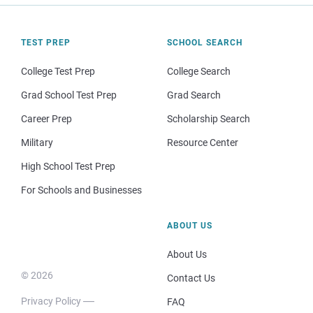
TEST PREP
SCHOOL SEARCH
College Test Prep
College Search
Grad School Test Prep
Grad Search
Career Prep
Scholarship Search
Military
Resource Center
High School Test Prep
For Schools and Businesses
ABOUT US
About Us
© 2026
Contact Us
Privacy Policy
FAQ