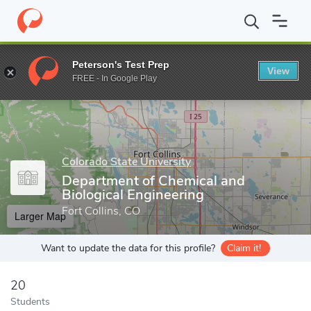
Home
Grad Schools
Colorado State University
Walter Scott, Jr
Peterson's Test Prep
View
Enter a keyword
FREE - In Google Play
Colorado State University
Department of Chemical and
Biological Engineering
Fort Collins, CO
Larger Map
Want to update the data for this profile?
Claim it!
20
Students