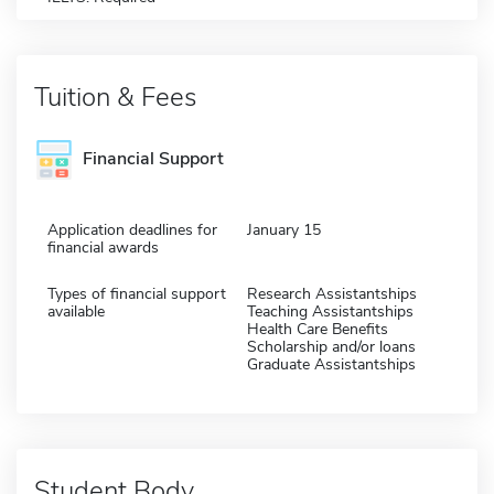
Tuition & Fees
Financial Support
Application deadlines for
January 15
financial awards
Types of financial support
Research Assistantships
available
Teaching Assistantships
Health Care Benefits
Scholarship and/or loans
Graduate Assistantships
Student Body