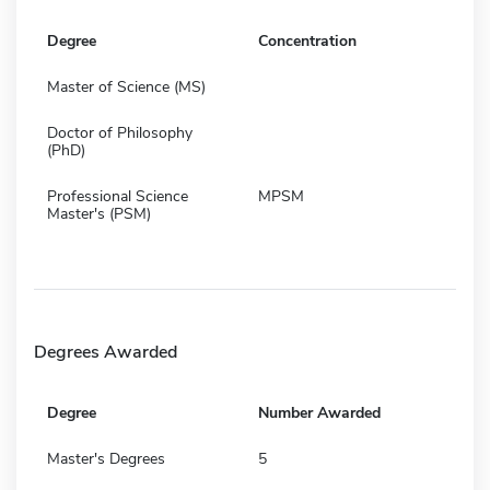
Degree
Concentration
Master of Science (MS)
Doctor of Philosophy
(PhD)
Professional Science
MPSM
Master's (PSM)
Degrees Awarded
Degree
Number Awarded
Master's Degrees
5