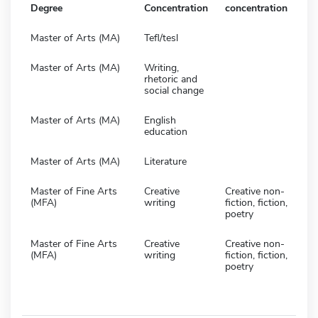
Degree
Concentration
concentration
Master of Arts (MA)
Tefl/tesl
Master of Arts (MA)
Writing,
rhetoric and
social change
Master of Arts (MA)
English
education
Master of Arts (MA)
Literature
Master of Fine Arts
Creative
Creative non-
(MFA)
writing
fiction, fiction,
poetry
Master of Fine Arts
Creative
Creative non-
(MFA)
writing
fiction, fiction,
poetry