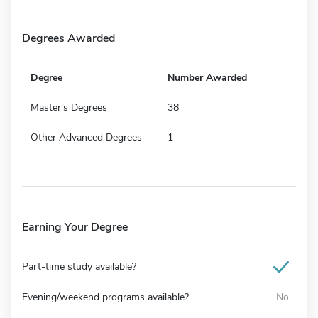
Degrees Awarded
Degree
Number Awarded
Master's Degrees
38
Other Advanced Degrees
1
Earning Your Degree
Part-time study available?
Evening/weekend programs available?
No