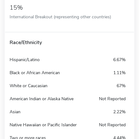
15%
International Breakout (representing other countries)
Race/Ethnicity
Hispanic/Latino
6.67%
Black or African American
1.11%
White or Caucasian
67%
American Indian or Alaska Native
Not Reported
Asian
2.22%
Native Hawaiian or Pacific Islander
Not Reported
Two or more races
4.44%