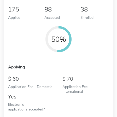
175
88
38
Applied
Accepted
Enrolled
50%
Applying
60
70
Application Fee - Domestic
Application Fee -
International
Yes
Electronic
applications accepted?