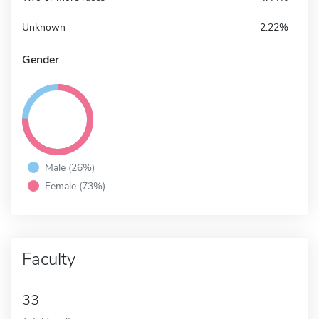
Unknown
2.22%
Gender
Male (26%)
Female (73%)
Faculty
33