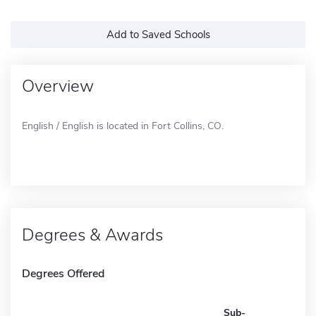
Add to Saved Schools
Overview
English / English is located in Fort Collins, CO.
Degrees & Awards
Degrees Offered
Sub-