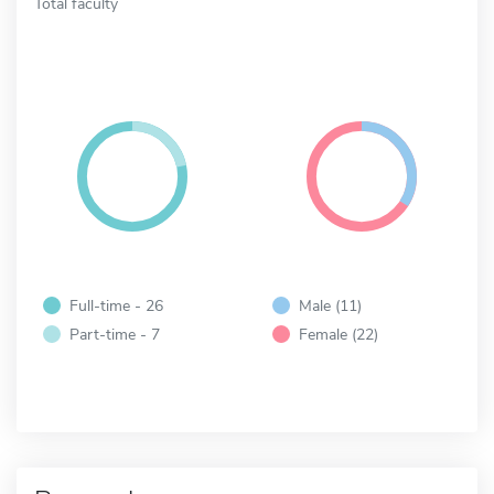
Total faculty
Full-time - 26
Male (11)
Part-time - 7
Female (22)