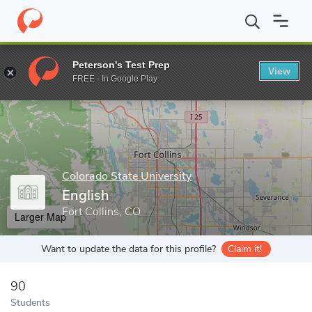
Home
Grad Schools
Colorado State University
College of Liber
Peterson's Test Prep
View
Enter a keyword
FREE - In Google Play
Colorado State University
English
Fort Collins, CO
Larger Map
Want to update the data for this profile?
Claim it!
90
Students