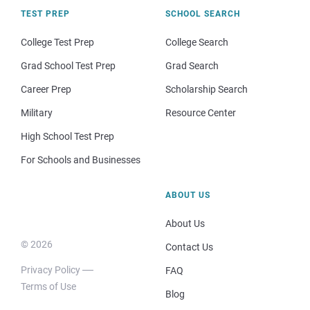
TEST PREP
SCHOOL SEARCH
College Test Prep
College Search
Grad School Test Prep
Grad Search
Career Prep
Scholarship Search
Military
Resource Center
High School Test Prep
For Schools and Businesses
ABOUT US
About Us
© 2026
Contact Us
Privacy Policy
FAQ
Terms of Use
Blog