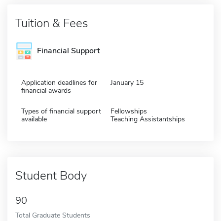
Tuition & Fees
Financial Support
Application deadlines for
January 15
financial awards
Types of financial support
Fellowships
available
Teaching Assistantships
Student Body
90
Total Graduate Students