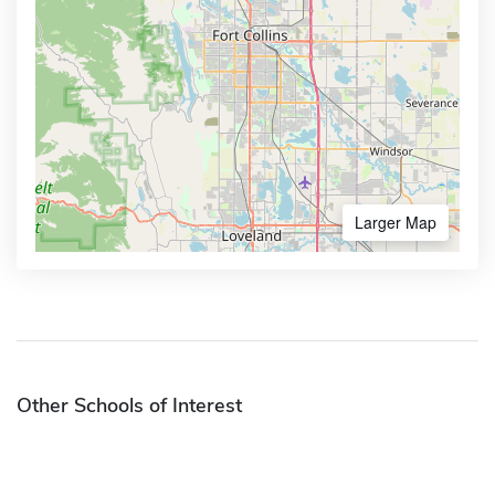
Larger Map
Other Schools of Interest