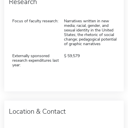
Research
Focus of faculty research:
Narratives written in new
media; racial, gender, and
sexual identity in the United
States; the rhetoric of social
change; pedagogical potential
of graphic narratives
Externally sponsored
59,579
research expenditures last
year:
Location & Contact