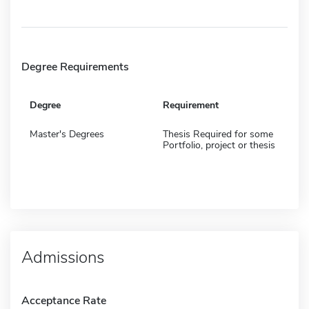
Degree Requirements
Degree
Requirement
Master's Degrees
Thesis Required for some
Portfolio, project or thesis
Admissions
Acceptance Rate