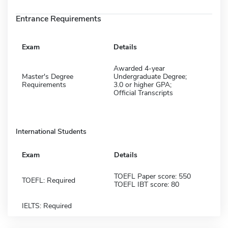
Entrance Requirements
Exam
Details
Awarded 4-year
Master's Degree
Undergraduate Degree;
Requirements
3.0 or higher GPA;
Official Transcripts
International Students
Exam
Details
TOEFL Paper score: 550
TOEFL: Required
TOEFL IBT score: 80
IELTS: Required