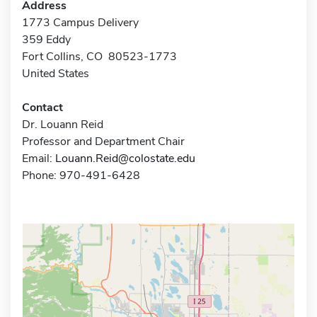
Address
1773 Campus Delivery
359 Eddy
Fort Collins, CO 80523-1773
United States
Contact
Dr. Louann Reid
Professor and Department Chair
Email:
Louann.Reid@colostate.edu
Phone: 970-491-6428