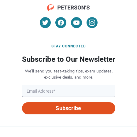
STAY CONNECTED
Subscribe to Our Newsletter
We’ll send you test-taking tips, exam updates,
exclusive deals, and more.
Subscribe