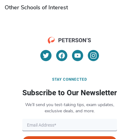
Other Schools of Interest
STAY CONNECTED
Subscribe to Our Newsletter
We’ll send you test-taking tips, exam updates,
exclusive deals, and more.