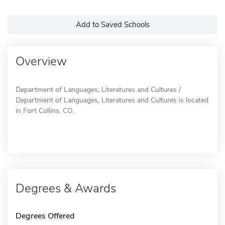
Add to Saved Schools
Overview
Department of Languages, Literatures and Cultures /
Department of Languages, Literatures and Cultures is located
in Fort Collins, CO.
Degrees & Awards
Degrees Offered