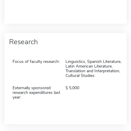
Research
Focus of faculty research:
Linguistics, Spanish Literature,
Latin American Literature,
Translation and Interpretation,
Cultural Studies
Externally sponsored
5,000
research expenditures last
year: