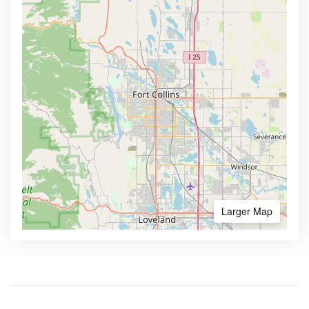
Larger Map