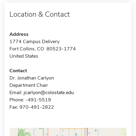
Location & Contact
Address
1774 Campus Delivery
Fort Collins, CO 80523-1774
United States
Contact
Dr. Jonathan Carlyon
Department Chair
Email:
jcarlyon@colostate.edu
Phone: -491-5519
Fax: 970-491-2822