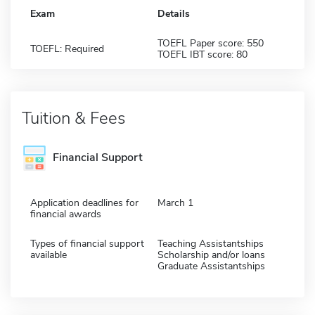
Exam
Details
TOEFL Paper score: 550
TOEFL: Required
TOEFL IBT score: 80
Tuition & Fees
Financial Support
Application deadlines for
March 1
financial awards
Types of financial support
Teaching Assistantships
available
Scholarship and/or loans
Graduate Assistantships