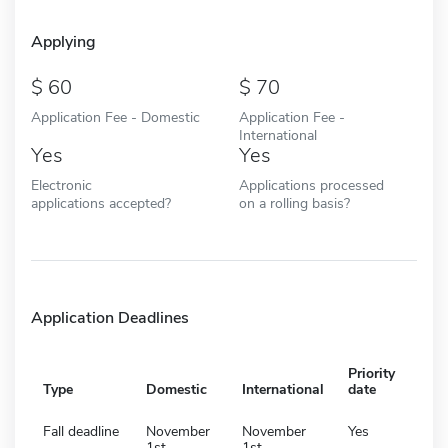
Applying
60
70
Application Fee - Domestic
Application Fee -
International
Yes
Yes
Electronic
Applications processed
applications accepted?
on a rolling basis?
Application Deadlines
Priority
Type
Domestic
International
date
Fall deadline
November
November
Yes
1st
1st