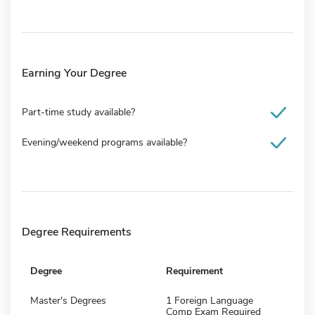
Earning Your Degree
Part-time study available?
Evening/weekend programs available?
Degree Requirements
Degree
Requirement
Master's Degrees
1 Foreign Language
Comp Exam Required