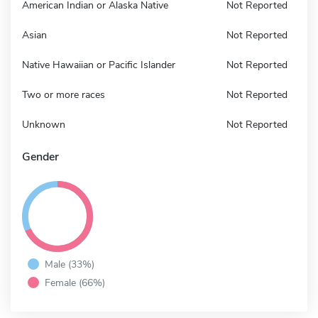
American Indian or Alaska Native
Not Reported
Asian
Not Reported
Native Hawaiian or Pacific Islander
Not Reported
Two or more races
Not Reported
Unknown
Not Reported
Gender
Male (33%)
Female (66%)