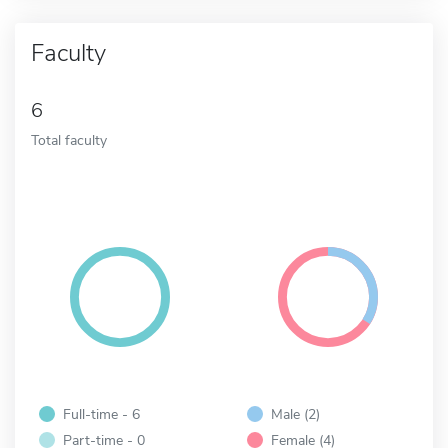
Faculty
6
Total faculty
Full-time - 6
Male (2)
Part-time - 0
Female (4)