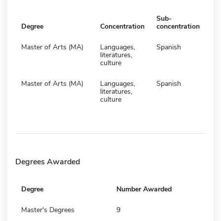
Sub-
Degree
Concentration
concentration
Master of Arts (MA)
Languages,
Spanish
literatures,
culture
Master of Arts (MA)
Languages,
Spanish
literatures,
culture
Degrees Awarded
Degree
Number Awarded
Master's Degrees
9