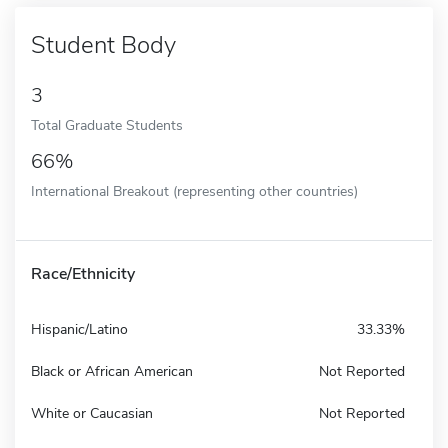
Student Body
3
Total Graduate Students
66%
International Breakout (representing other countries)
Race/Ethnicity
Hispanic/Latino
33.33%
Black or African American
Not Reported
White or Caucasian
Not Reported