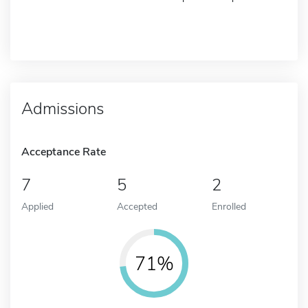
Admissions
Acceptance Rate
7
5
2
Applied
Accepted
Enrolled
71%