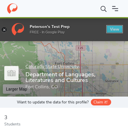
Home
Grad Schools
Colorado State University
College of Liber
Peterson's Test Prep
View
Enter a keyword
FREE - In Google Play
Colorado State University
Department of Languages,
Literatures and Cultures
Fort Collins, CO
Larger Map
Want to update the data for this profile?
Claim it!
3
Students