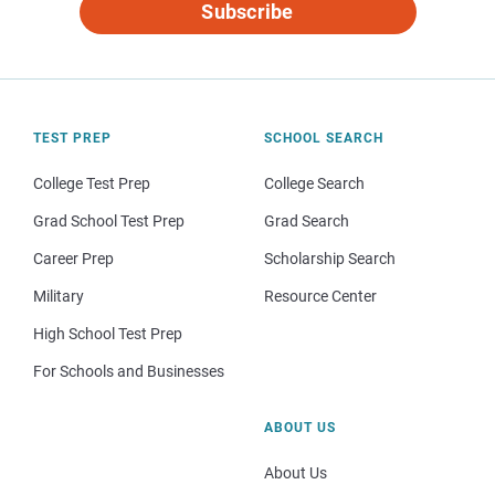
Subscribe
TEST PREP
SCHOOL SEARCH
College Test Prep
College Search
Grad School Test Prep
Grad Search
Career Prep
Scholarship Search
Military
Resource Center
High School Test Prep
For Schools and Businesses
ABOUT US
About Us