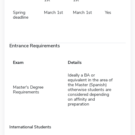
Spring
March 1st
March 1st
Yes
deadline
Entrance Requirements
Exam
Details
Ideally a BA or
equivalent in the area of
the Master (Spanish)
Master's Degree
otherwise students are
Requirements
considered depending
on affinity and
preparation
International Students