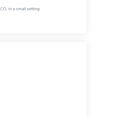
O, in a small setting.