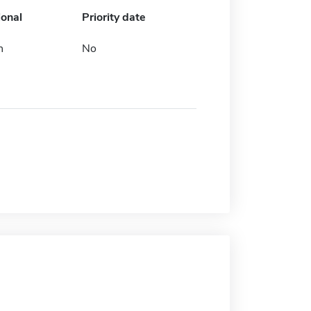
ional
Priority date
h
No