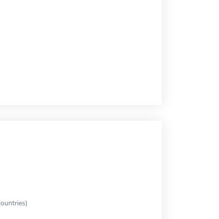
ountries)