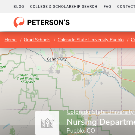
BLOG
COLLEGE & SCHOLARSHIP SEARCH
FAQ
CONTACT
Home
Grad Schools
Colorado State University Pueblo
Co
Colorado State University
Nursing Departm
Pueblo, CO