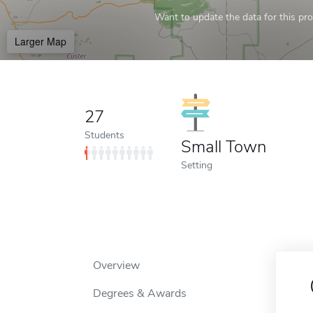
Want to update the data for this prof
Larger Map
27
Students
Small Town
Setting
Overview
Degrees & Awards