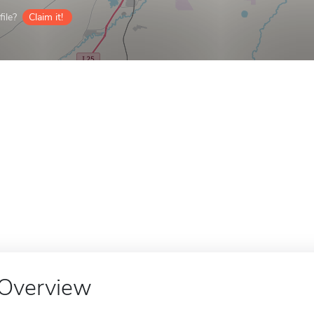
ile?
Claim it!
Overview