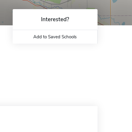
Interested?
Add to Saved Schools