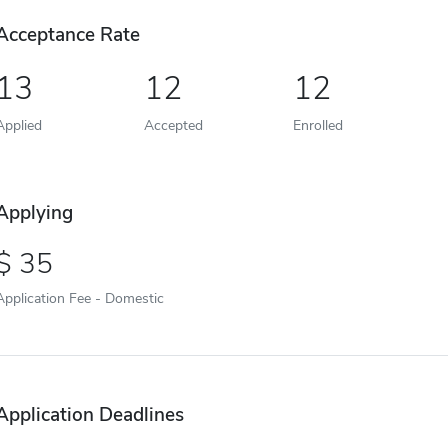
Acceptance Rate
13
12
12
Applied
Accepted
Enrolled
Applying
35
Application Fee - Domestic
Application Deadlines