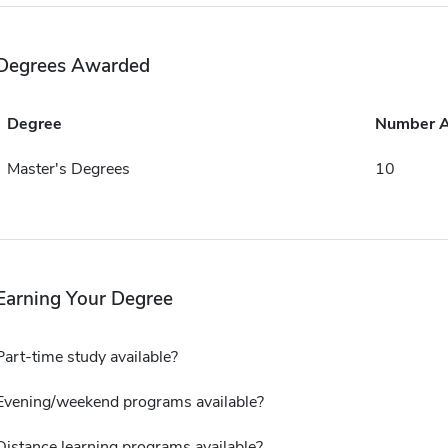
Degrees Awarded
Degree
Number 
Master's Degrees
10
Earning Your Degree
Part-time study available?
Evening/weekend programs available?
Distance learning programs available?