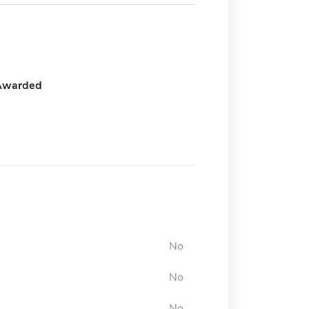
Awarded
No
No
No