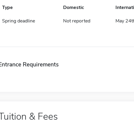
Type
Domestic
Internat
Spring deadline
Not reported
May 24t
Entrance Requirements
Tuition & Fees