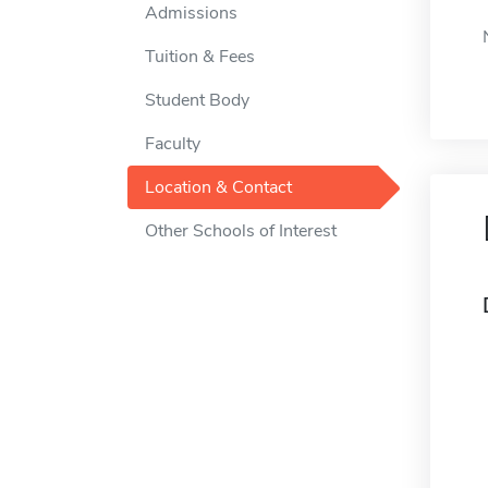
Admissions
Tuition & Fees
Student Body
Faculty
Location & Contact
Other Schools of Interest