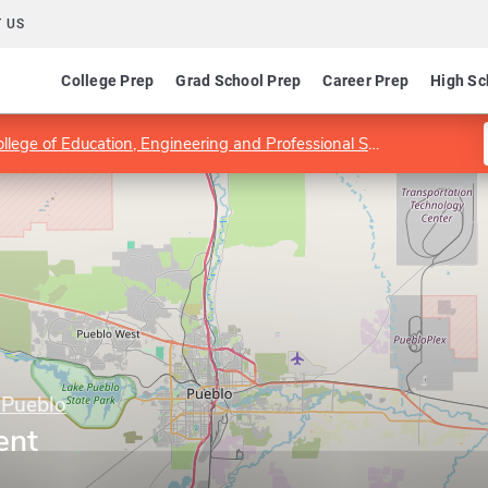
 US
College Prep
Grad School Prep
Career Prep
High Sc
llege of Education, Engineering and Professional Studies
Nursin
 Pueblo
ent