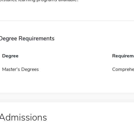
Degree Requirements
Degree
Requirem
Master's Degrees
Comprehen
Admissions