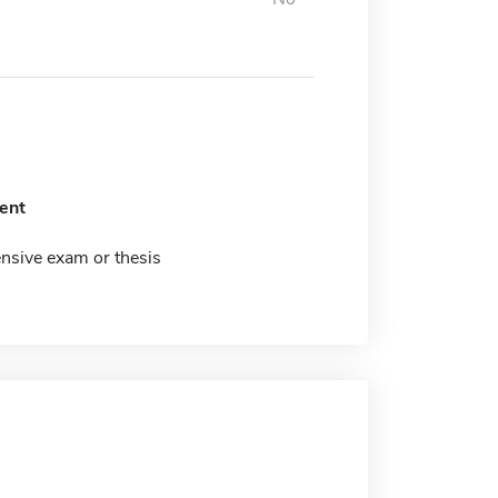
ent
sive exam or thesis