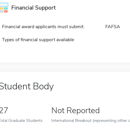
Financial Support
Financial award applicants must submit:
FAFSA
Types of financial support available
Student Body
27
Not Reported
Total Graduate Students
International Breakout (representing other c