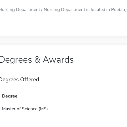
Nursing Department / Nursing Department is located in Pueblo, C
Degrees & Awards
Degrees Offered
Degree
Master of Science (MS)