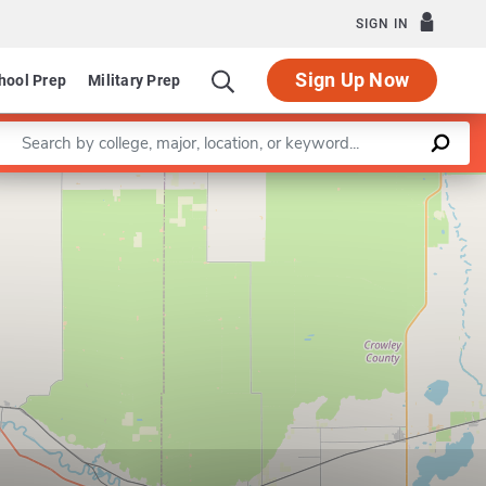
SIGN IN
Sign Up Now
hool Prep
Military Prep
Enter a keyword
g Department
Leaflet
|
©
OpenStreetMap
contributors