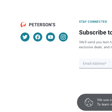
STAY CONNECTED
Subscribe t
We’ll send you test-t
exclusive deals, and 
We use co
To learn 