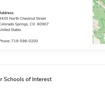
Address
4435 North Chestnut Street
Colorado Springs, CO 80907
United States
Phone: 719-598-0200
r Schools of Interest