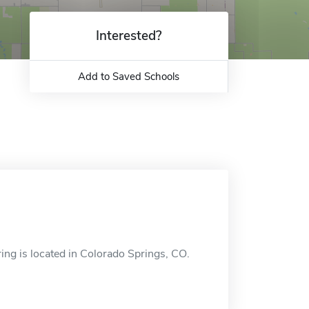
Interested?
Add to Saved Schools
ng is located in Colorado Springs, CO.