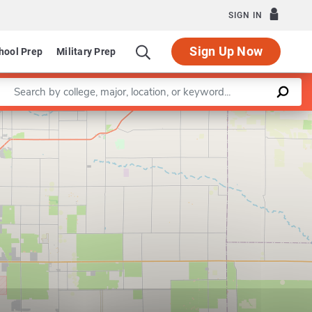
SIGN IN
Sign Up Now
hool Prep
Military Prep
Enter a keyword
Leaflet
|
©
OpenStreetMap
contributors