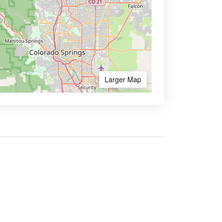
Larger Map