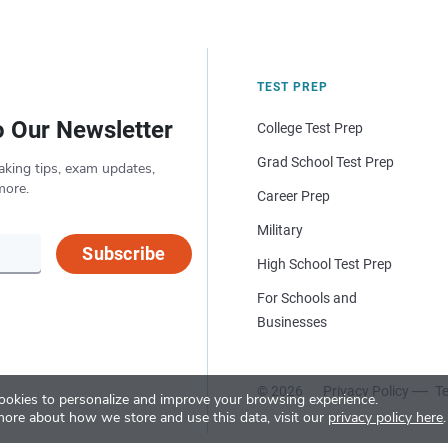
TEST PREP
o Our Newsletter
College Test Prep
Grad School Test Prep
aking tips, exam updates,
more.
Career Prep
Military
Subscribe
High School Test Prep
For Schools and
Businesses
© 2026
Privacy Policy
Te
okies to personalize and improve your browsing experience.
more about how we store and use this data, visit our
privacy policy here
.