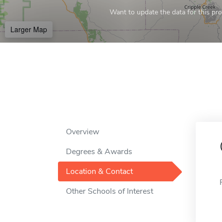
Want to update the data for this prof
Larger Map
Overview
Degrees & Awards
Location & Contact
Other Schools of Interest