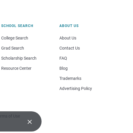
SCHOOL SEARCH
ABOUT US
College Search
About Us
Grad Search
Contact Us
Scholarship Search
FAQ
Resource Center
Blog
Trademarks
Advertising Policy
rms of Use
×