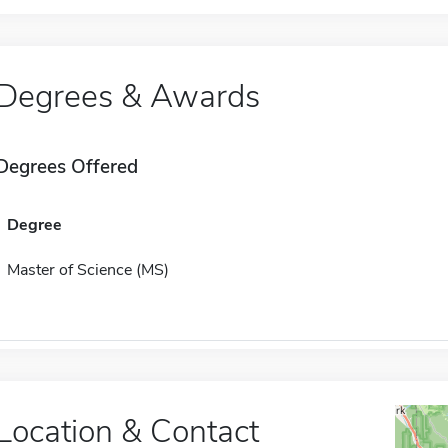
Degrees & Awards
Degrees Offered
Degree
Master of Science (MS)
Location & Contact