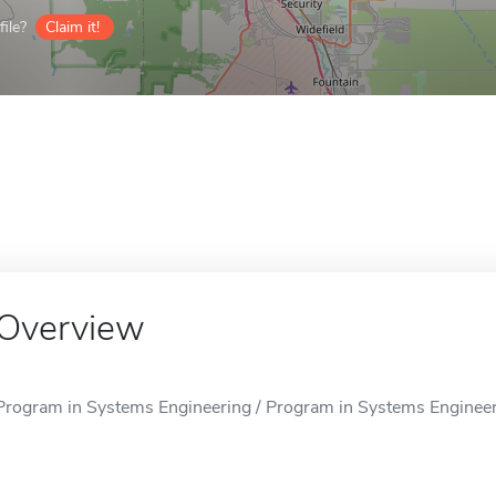
ile?
Claim it!
Overview
Program in Systems Engineering / Program in Systems Engineeri