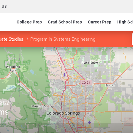
 US
College Prep
Grad School Prep
Career Prep
High Sc
ate Studies
Program in Systems Engineering
sity
ems