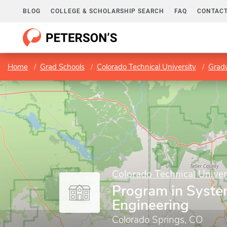
BLOG
COLLEGE & SCHOLARSHIP SEARCH
FAQ
CONTACT
Home
Grad Schools
Colorado Technical University
Gradu
Colorado Technical Univer
Program in Syst
Engineering
Colorado Springs, CO