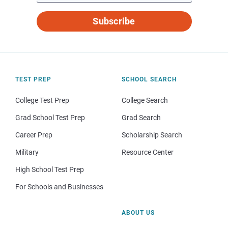
Subscribe
TEST PREP
SCHOOL SEARCH
College Test Prep
College Search
Grad School Test Prep
Grad Search
Career Prep
Scholarship Search
Military
Resource Center
High School Test Prep
For Schools and Businesses
ABOUT US