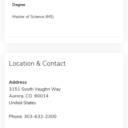
Degree
Master of Science (MS)
Location & Contact
Address
3151 South Vaughn Way
Aurora, CO 80014
United States
Phone: 303-632-2300