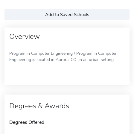
Add to Saved Schools
Overview
Program in Computer Engineering / Program in Computer
Engineering is located in Aurora, CO, in an urban setting.
Degrees & Awards
Degrees Offered