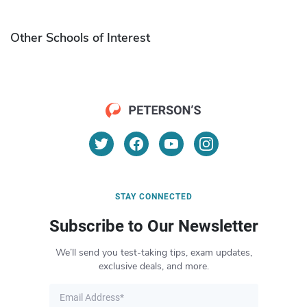
Other Schools of Interest
STAY CONNECTED
Subscribe to Our Newsletter
We’ll send you test-taking tips, exam updates,
exclusive deals, and more.