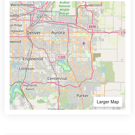
Larger Map