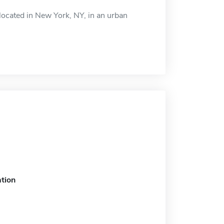
ocated in New York, NY, in an urban
tion