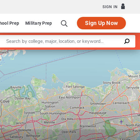
SIGN IN
Sign Up Now
hool Prep
Military Prep
Enter a keyword
Leaflet
|
©
OpenStreetMap
contributors