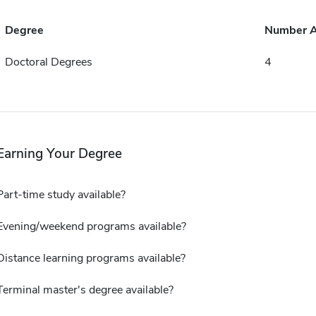
Degree
Number 
Doctoral Degrees
4
Earning Your Degree
Part-time study available?
Evening/weekend programs available?
Distance learning programs available?
Terminal master's degree available?