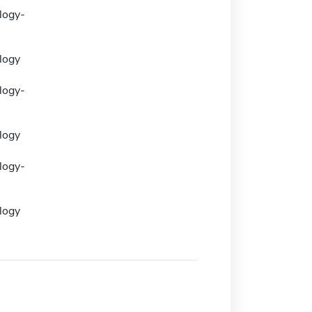
logy-
logy
logy-
logy
logy-
logy