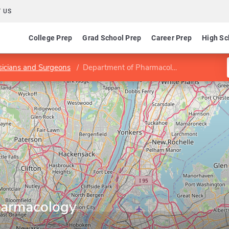
 US
College Prep
Grad School Prep
Career Prep
High Sc
sicians and Surgeons
Department of Pharmacology
harmacology