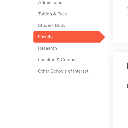
Admissions
Tuition & Fees
Student Body
Faculty
Research
Location & Contact
Other Schools of Interest