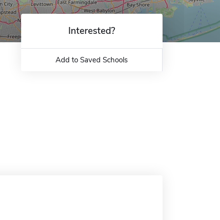
Interested?
Add to Saved Schools