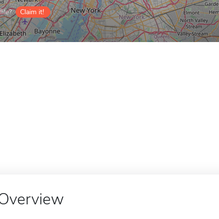
ile?
Claim it!
Overview