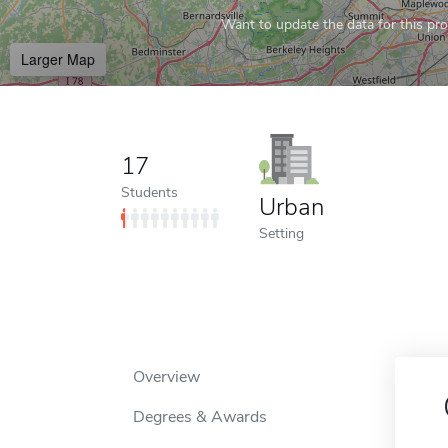
Want to update the data for this prof
Larger Map
17
Students
Urban
Setting
Overview
Degrees & Awards