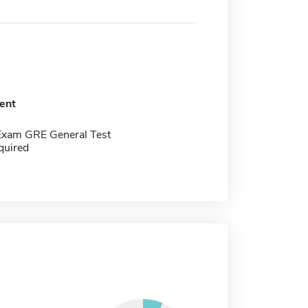
ent
Exam GRE General Test
quired