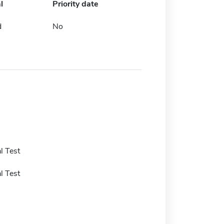
l
Priority date
d
No
l Test
l Test