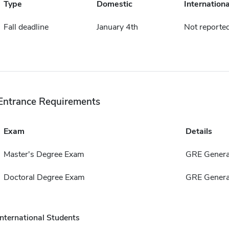
Type
Domestic
Internationa
Fall deadline
January 4th
Not reporte
Entrance Requirements
Exam
Details
Master's Degree Exam
GRE Genera
Doctoral Degree Exam
GRE Genera
International Students