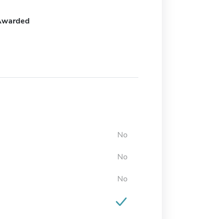
Awarded
No
No
No