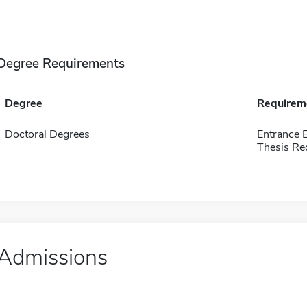
Degree Requirements
Degree
Requirem
Doctoral Degrees
Entrance 
Thesis Re
Admissions