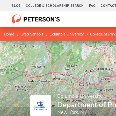
BLOG
COLLEGE & SCHOLARSHIP SEARCH
FAQ
CONTACT
Home
Grad Schools
Columbia University
College of Phy
Columbia University
Department of P
New York, NY