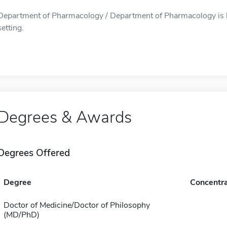
Department of Pharmacology / Department of Pharmacology is l
setting.
Degrees & Awards
Degrees Offered
Degree
Concentra
Doctor of Medicine/Doctor of Philosophy
(MD/PhD)