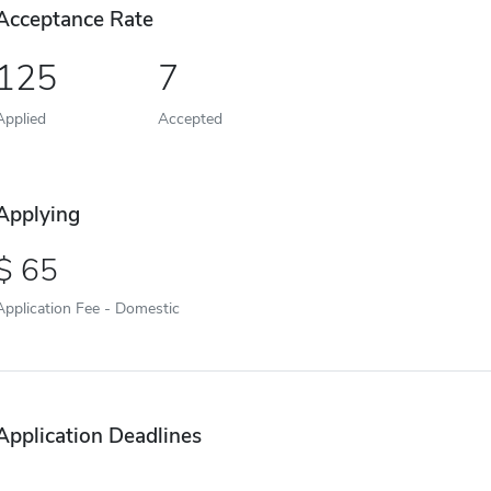
Acceptance Rate
125
7
Applied
Accepted
Applying
65
Application Fee - Domestic
Application Deadlines