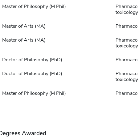
Master of Philosophy (M Phil)
Pharmaco
toxicology
Master of Arts (MA)
Pharmaco
Master of Arts (MA)
Pharmaco
toxicology
Doctor of Philosophy (PhD)
Pharmaco
Doctor of Philosophy (PhD)
Pharmaco
toxicology
Master of Philosophy (M Phil)
Pharmaco
Degrees Awarded