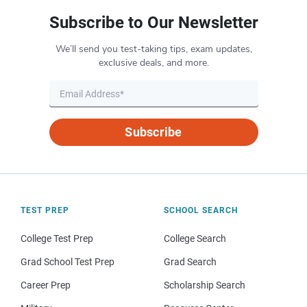
Subscribe to Our Newsletter
We’ll send you test-taking tips, exam updates,
exclusive deals, and more.
Subscribe
TEST PREP
SCHOOL SEARCH
College Test Prep
College Search
Grad School Test Prep
Grad Search
Career Prep
Scholarship Search