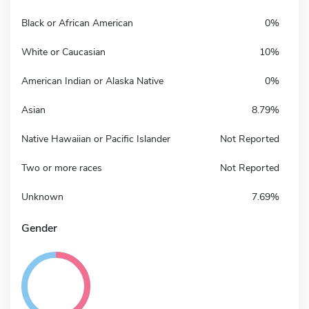
Black or African American
0%
White or Caucasian
10%
American Indian or Alaska Native
0%
Asian
8.79%
Native Hawaiian or Pacific Islander
Not Reported
Two or more races
Not Reported
Unknown
7.69%
Gender