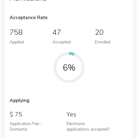
Acceptance Rate
758
47
20
Applied
Accepted
Enrolled
6%
Applying
75
Yes
Application Fee -
Electronic
Domestic
applications accepted?