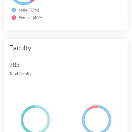
Male (59%)
Female (40%)
Faculty
283
Total faculty