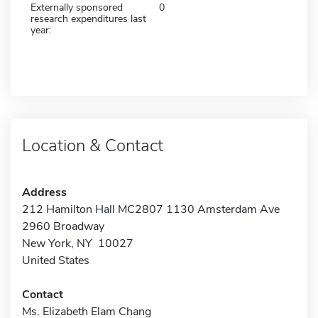
Externally sponsored
0
research expenditures last
year:
Location & Contact
Address
212 Hamilton Hall MC2807 1130 Amsterdam Ave
2960 Broadway
New York, NY 10027
United States
Contact
Ms. Elizabeth Elam Chang