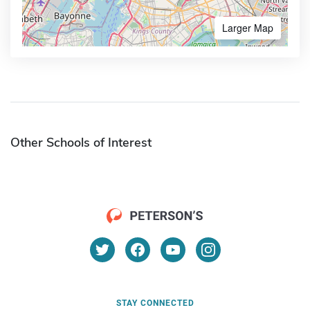
Larger Map
Other Schools of Interest
STAY CONNECTED