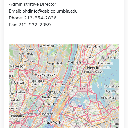
Administrative Director
Email:
phdinfo@gsb.columbia.edu
Phone: 212-854-2836
Fax: 212-932-2359