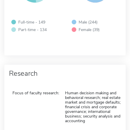
Full-time - 149
Male (244)
Part-time - 134
Female (39)
Research
Focus of faculty research:
Human decision making and
behavioral research; real estate
market and mortgage defaults;
financial crisis and corporate
governance; international
business; security analysis and
accounting