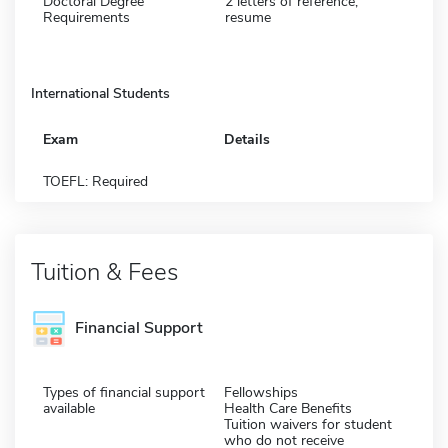
Doctoral Degree
2 letters of reference,
Requirements
resume
International Students
Exam
Details
TOEFL: Required
Tuition & Fees
Financial Support
Types of financial support
Fellowships
available
Health Care Benefits
Tuition waivers for student
who do not receive