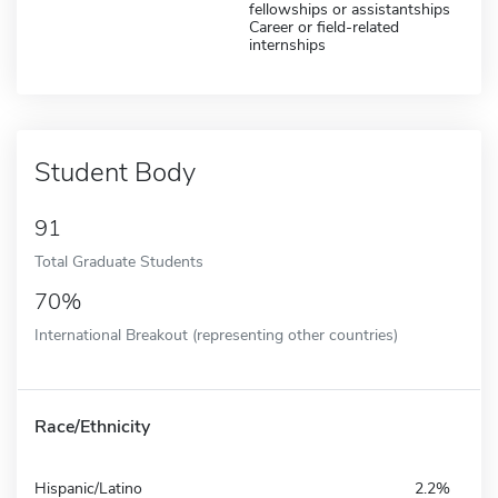
fellowships or assistantships
Career or field-related
internships
Student Body
91
Total Graduate Students
70%
International Breakout (representing other countries)
Race/Ethnicity
Hispanic/Latino
2.2%