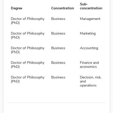
Sub-
Degree
Concentration
concentration
Doctor of Philosophy
Business
Management
(PhD)
Doctor of Philosophy
Business
Marketing
(PhD)
Doctor of Philosophy
Business
Accounting
(PhD)
Doctor of Philosophy
Business
Finance and
(PhD)
economics
Doctor of Philosophy
Business
Decision, risk,
(PhD)
and
operations