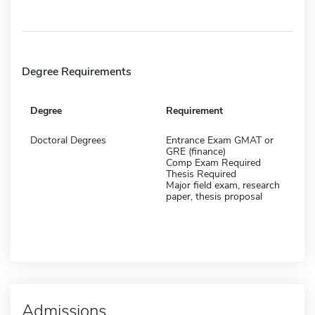
Degree Requirements
Degree
Requirement
Doctoral Degrees
Entrance Exam GMAT or
GRE (finance)
Comp Exam Required
Thesis Required
Major field exam, research
paper, thesis proposal
Admissions