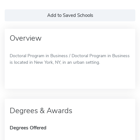
Add to Saved Schools
Overview
Doctoral Program in Business / Doctoral Program in Business
is located in New York, NY, in an urban setting.
Degrees & Awards
Degrees Offered