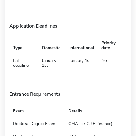
Application Deadlines
Priority
Type
Domestic
International
date
Fall
January
January 1st
No
deadline
1st
Entrance Requirements
Exam
Details
Doctoral Degree Exam
GMAT or GRE (finance)