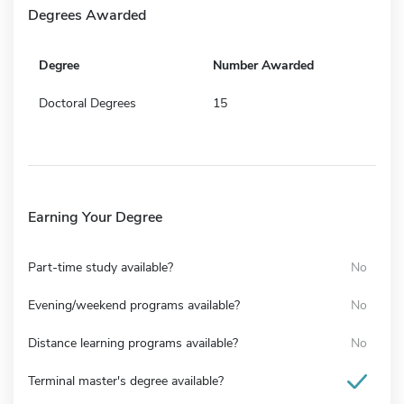
Degrees Awarded
Degree
Number Awarded
Doctoral Degrees
15
Earning Your Degree
Part-time study available?
No
Evening/weekend programs available?
No
Distance learning programs available?
No
Terminal master's degree available?