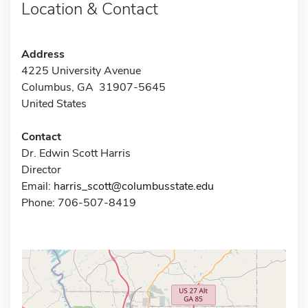
Location & Contact
Address
4225 University Avenue
Columbus, GA 31907-5645
United States
Contact
Dr. Edwin Scott Harris
Director
Email:
harris_scott@columbusstate.edu
Phone: 706-507-8419