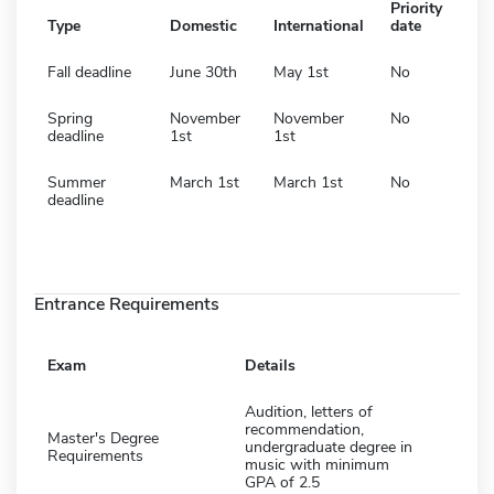
Priority
Type
Domestic
International
date
Fall deadline
June 30th
May 1st
No
Spring
November
November
No
deadline
1st
1st
Summer
March 1st
March 1st
No
deadline
Entrance Requirements
Exam
Details
Audition, letters of
recommendation,
Master's Degree
undergraduate degree in
Requirements
music with minimum
GPA of 2.5