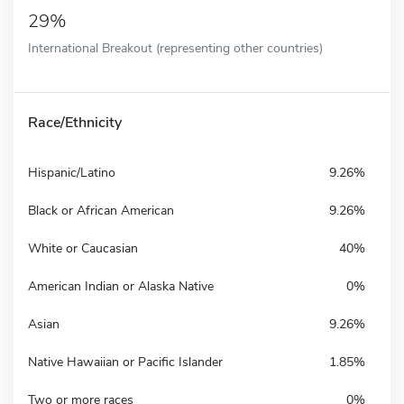
29%
International Breakout (representing other countries)
Race/Ethnicity
Hispanic/Latino
9.26%
Black or African American
9.26%
White or Caucasian
40%
American Indian or Alaska Native
0%
Asian
9.26%
Native Hawaiian or Pacific Islander
1.85%
Two or more races
0%