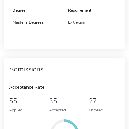
Degree
Requirement
Master's Degrees
Exit exam
Admissions
Acceptance Rate
55
35
27
Applied
Accepted
Enrolled