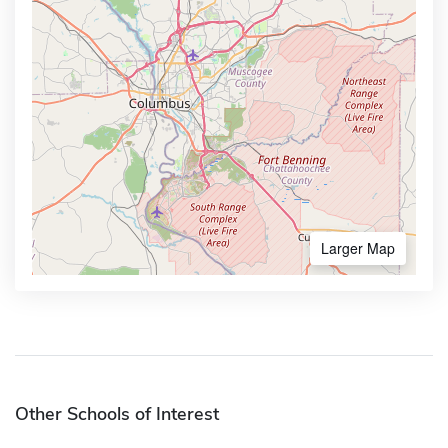
Larger Map
Other Schools of Interest