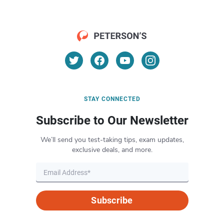
STAY CONNECTED
Subscribe to Our Newsletter
We’ll send you test-taking tips, exam updates,
exclusive deals, and more.
Subscribe