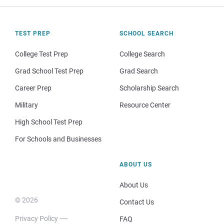
TEST PREP
SCHOOL SEARCH
College Test Prep
College Search
Grad School Test Prep
Grad Search
Career Prep
Scholarship Search
Military
Resource Center
High School Test Prep
For Schools and Businesses
ABOUT US
About Us
© 2026
Contact Us
Privacy Policy
FAQ