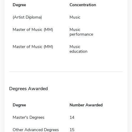
Degree
Concentration
(Artist Diploma)
Music
Master of Music (MM)
Music
performance
Master of Music (MM)
Music
education
Degrees Awarded
Degree
Number Awarded
Master's Degrees
14
Other Advanced Degrees
15