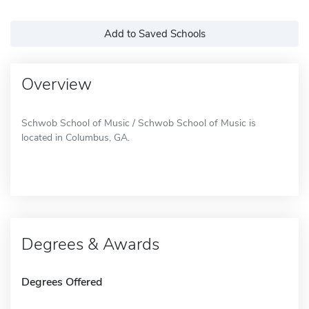
Add to Saved Schools
Overview
Schwob School of Music / Schwob School of Music is
located in Columbus, GA.
Degrees & Awards
Degrees Offered