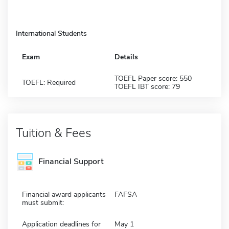
International Students
Exam
Details
TOEFL Paper score: 550
TOEFL: Required
TOEFL IBT score: 79
Tuition & Fees
Financial Support
Financial award applicants
FAFSA
must submit:
Application deadlines for
May 1