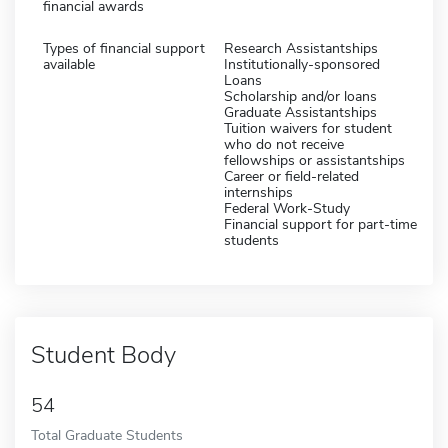
financial awards
Types of financial support
Research Assistantships
available
Institutionally-sponsored
Loans
Scholarship and/or loans
Graduate Assistantships
Tuition waivers for student
who do not receive
fellowships or assistantships
Career or field-related
internships
Federal Work-Study
Financial support for part-time
students
Student Body
54
Total Graduate Students