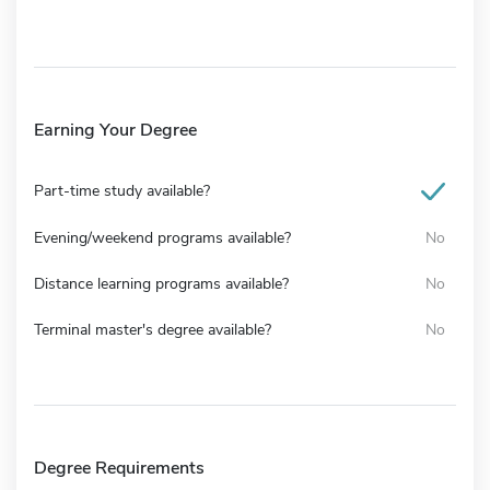
Earning Your Degree
Part-time study available?
Evening/weekend programs available?
No
Distance learning programs available?
No
Terminal master's degree available?
No
Degree Requirements