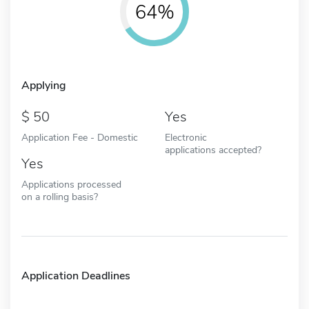
64%
Applying
50
Yes
Application Fee - Domestic
Electronic
applications accepted?
Yes
Applications processed
on a rolling basis?
Application Deadlines