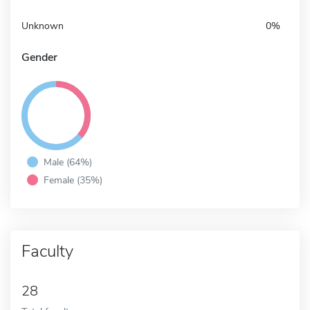
Unknown
0%
Gender
Male (64%)
Female (35%)
Faculty
28