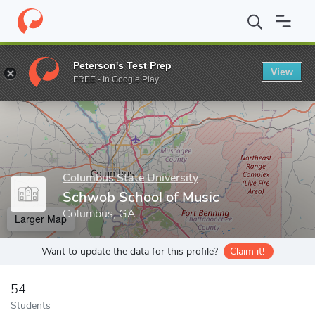
Home
Grad Schools
Columbus State University
College of the
Peterson's Test Prep
View
Enter a keyword
FREE - In Google Play
Columbus State University
Schwob School of Music
Columbus, GA
Larger Map
Want to update the data for this profile?
Claim it!
54
Students