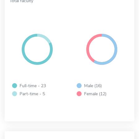
Total faculty
Full-time - 23
Male (16)
Part-time - 5
Female (12)