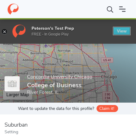
Home
Grad Schools
Concordia University Chicago
College of 
Peterson's Test Prep
View
Enter a keyword
FREE - In Google Play
Concordia University Chicago
College of Business
River Forest, IL
Larger Map
Want to update the data for this profile?
Claim it!
Suburban
Setting