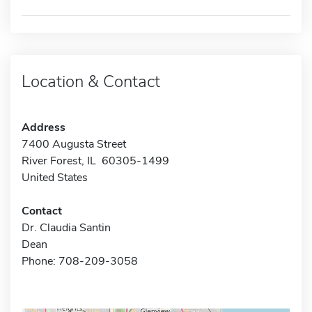
Location & Contact
Address
7400 Augusta Street
River Forest, IL 60305-1499
United States
Contact
Dr. Claudia Santin
Dean
Phone: 708-209-3058