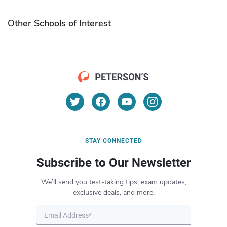
Other Schools of Interest
STAY CONNECTED
Subscribe to Our Newsletter
We’ll send you test-taking tips, exam updates,
exclusive deals, and more.