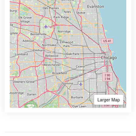
Larger Map