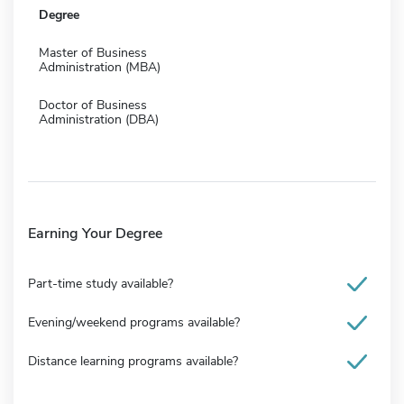
Degree
Master of Business
Administration (MBA)
Doctor of Business
Administration (DBA)
Earning Your Degree
Part-time study available?
Evening/weekend programs available?
Distance learning programs available?