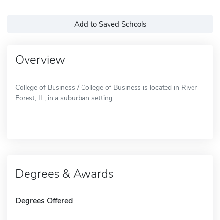
Add to Saved Schools
Overview
College of Business / College of Business is located in River
Forest, IL, in a suburban setting.
Degrees & Awards
Degrees Offered