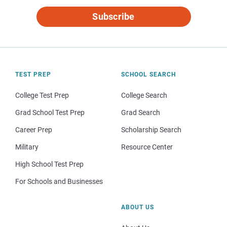
Subscribe
TEST PREP
SCHOOL SEARCH
College Test Prep
College Search
Grad School Test Prep
Grad Search
Career Prep
Scholarship Search
Military
Resource Center
High School Test Prep
For Schools and Businesses
ABOUT US