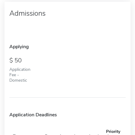
Admissions
Applying
50
Application
Fee -
Domestic
Application Deadlines
Priority