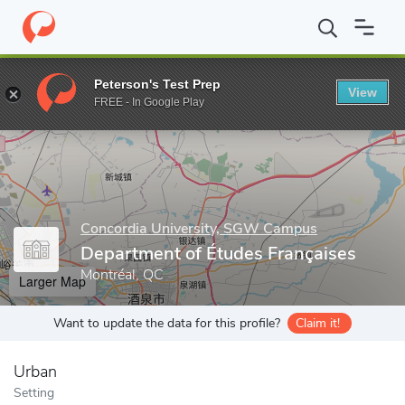
Home
Grad Schools
Concordia University, SGW Campus
Schoo
Peterson's Test Prep
View
Enter a keyword
FREE - In Google Play
Concordia University, SGW Campus
Department of Études Françaises
Montréal, QC
Larger Map
Want to update the data for this profile?
Claim it!
Urban
Setting