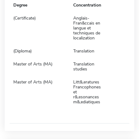
Degree
Concentration
(Certificate)
Anglais-
Fran&ccais en
langue et
techniques de
localization
(Diploma)
Translation
Master of Arts (MA)
Translation
studies
Master of Arts (MA)
Litt&,eratures
Francophones
et
r&,esonances
m&,ediatiques