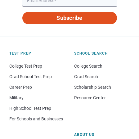
Subscribe
TEST PREP
SCHOOL SEARCH
College Test Prep
College Search
Grad School Test Prep
Grad Search
Career Prep
Scholarship Search
Military
Resource Center
High School Test Prep
For Schools and Businesses
ABOUT US