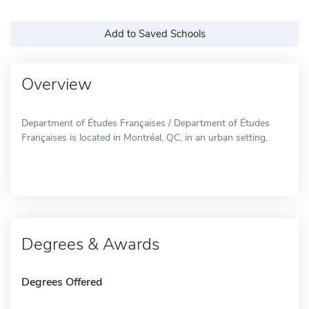
Add to Saved Schools
Overview
Department of Études Françaises / Department of Études
Françaises is located in Montréal, QC, in an urban setting.
Degrees & Awards
Degrees Offered