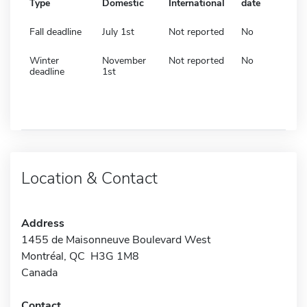
Type
Domestic
International
date
Fall deadline
July 1st
Not reported
No
Winter
November
Not reported
No
deadline
1st
Location & Contact
Address
1455 de Maisonneuve Boulevard West
Montréal, QC H3G 1M8
Canada
Contact