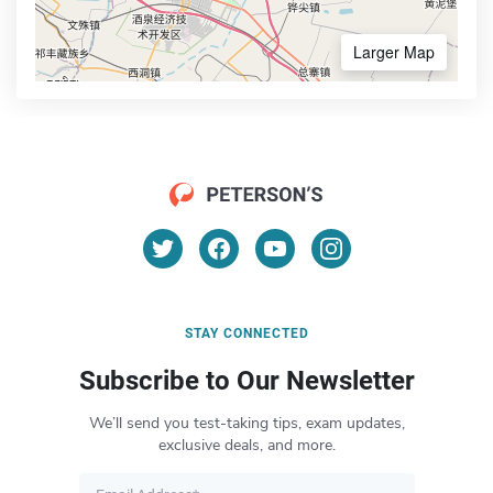
Larger Map
STAY CONNECTED
Subscribe to Our Newsletter
We’ll send you test-taking tips, exam updates,
exclusive deals, and more.