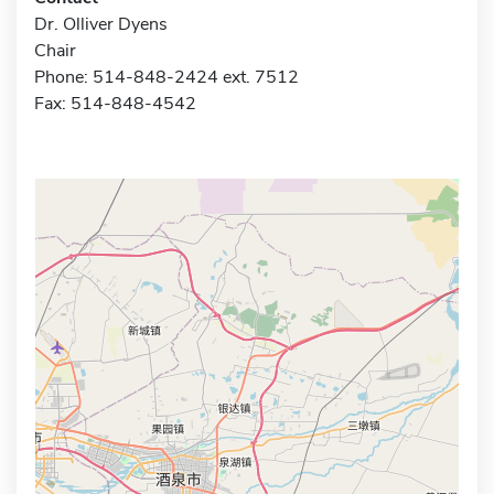
Dr. Olliver Dyens
Chair
Phone: 514-848-2424 ext. 7512
Fax: 514-848-4542