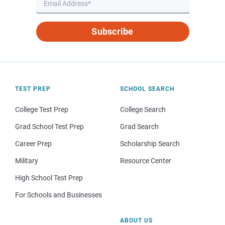
Subscribe
TEST PREP
SCHOOL SEARCH
College Test Prep
College Search
Grad School Test Prep
Grad Search
Career Prep
Scholarship Search
Military
Resource Center
High School Test Prep
For Schools and Businesses
ABOUT US