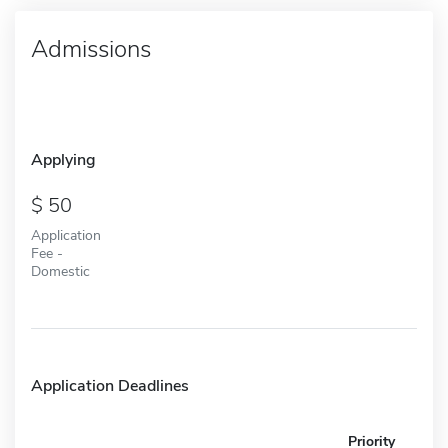
Admissions
Applying
50
Application
Fee -
Domestic
Application Deadlines
Priority