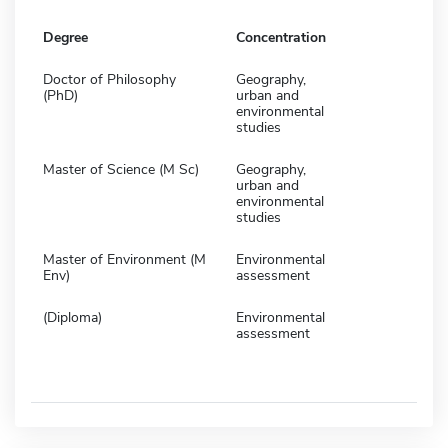
Degree
Concentration
Doctor of Philosophy
Geography,
(PhD)
urban and
environmental
studies
Master of Science (M Sc)
Geography,
urban and
environmental
studies
Master of Environment (M
Environmental
Env)
assessment
(Diploma)
Environmental
assessment