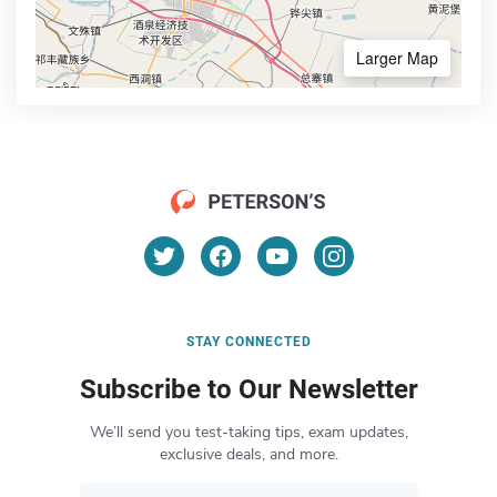
Larger Map
STAY CONNECTED
Subscribe to Our Newsletter
We’ll send you test-taking tips, exam updates,
exclusive deals, and more.