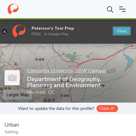
Home
Grad Schools
Concordia University, SGW Campus
Schoo
Peterson's Test Prep
View
Enter a keyword
FREE - In Google Play
Concordia University, SGW Campus
Department of Geography,
Planning and Environment
Montréal, QC
Larger Map
Want to update the data for this profile?
Claim it!
Urban
Setting