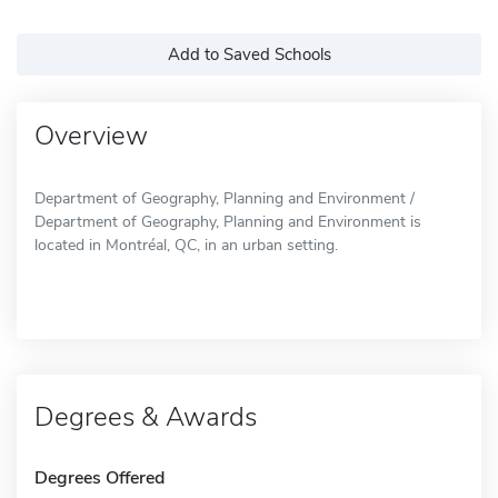
Add to Saved Schools
Overview
Department of Geography, Planning and Environment /
Department of Geography, Planning and Environment is
located in Montréal, QC, in an urban setting.
Degrees & Awards
Degrees Offered