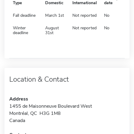
Type
Domestic
International
date
Fall deadline
March 1st
Not reported
No
Winter
August
Not reported
No
deadline
31st
Location & Contact
Address
1455 de Maisonneuve Boulevard West
Montréal, QC H3G 1M8
Canada