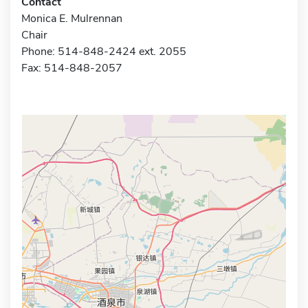
Contact
Monica E. Mulrennan
Chair
Phone: 514-848-2424 ext. 2055
Fax: 514-848-2057