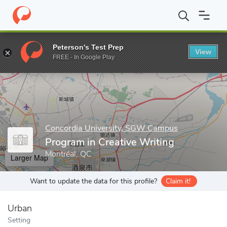
Home
Grad Schools
Concordia University, SGW Campus
Progr
Peterson's Test Prep
View
Enter a keyword
FREE - In Google Play
Concordia University, SGW Campus
Program in Creative Writing
Montréal, QC
Larger Map
Want to update the data for this profile?
Claim it!
Urban
Setting