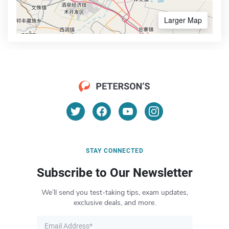
Larger Map
STAY CONNECTED
Subscribe to Our Newsletter
We’ll send you test-taking tips, exam updates,
exclusive deals, and more.