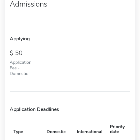
Admissions
Applying
50
Application
Fee -
Domestic
Application Deadlines
Priority
Type
Domestic
International
date