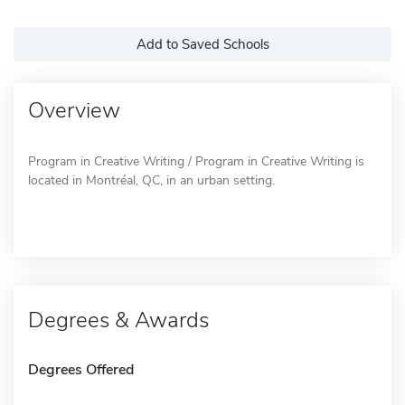
Add to Saved Schools
Overview
Program in Creative Writing / Program in Creative Writing is
located in Montréal, QC, in an urban setting.
Degrees & Awards
Degrees Offered