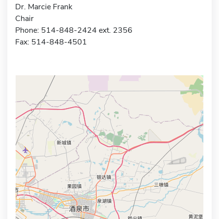
Dr. Marcie Frank
Chair
Phone: 514-848-2424 ext. 2356
Fax: 514-848-4501