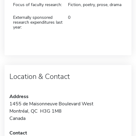
Focus of faculty research:
Fiction, poetry, prose, drama
Externally sponsored
0
research expenditures last
year:
Location & Contact
Address
1455 de Maisonneuve Boulevard West
Montréal, QC H3G 1M8
Canada
Contact