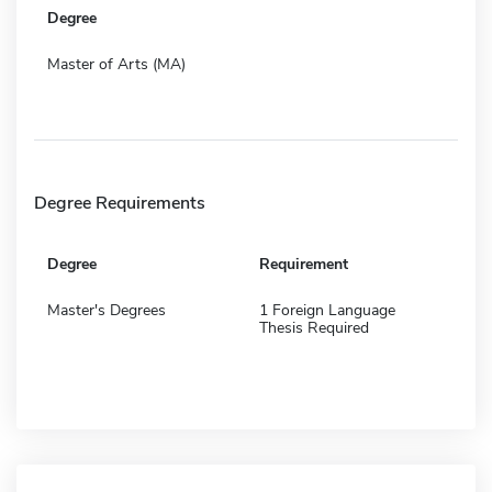
Degree
Master of Arts (MA)
Degree Requirements
Degree
Requirement
Master's Degrees
1 Foreign Language
Thesis Required