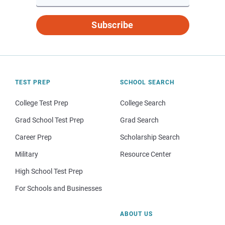
Subscribe
TEST PREP
SCHOOL SEARCH
College Test Prep
College Search
Grad School Test Prep
Grad Search
Career Prep
Scholarship Search
Military
Resource Center
High School Test Prep
For Schools and Businesses
ABOUT US