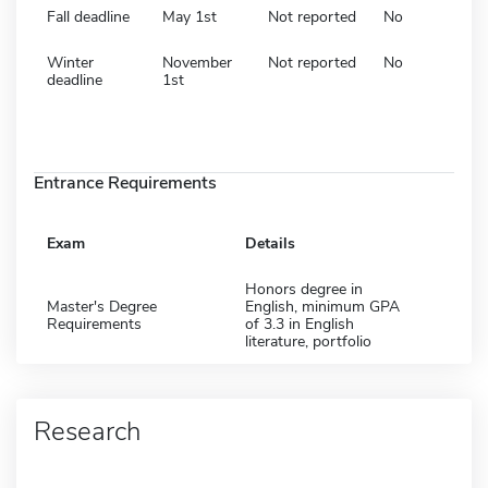
Fall deadline
May 1st
Not reported
No
Winter
November
Not reported
No
deadline
1st
Entrance Requirements
Exam
Details
Honors degree in
Master's Degree
English, minimum GPA
Requirements
of 3.3 in English
literature, portfolio
Research