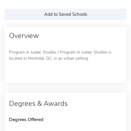
Add to Saved Schools
Overview
Program in Judaic Studies / Program in Judaic Studies is
located in Montréal, QC, in an urban setting.
Degrees & Awards
Degrees Offered