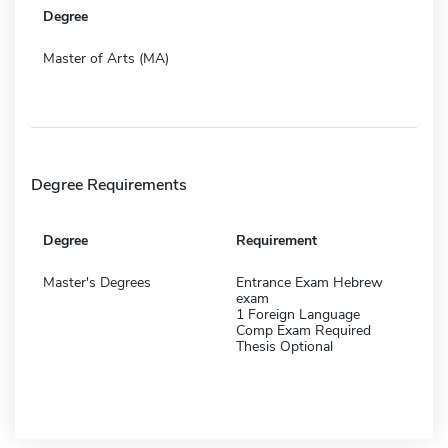
Degree
Master of Arts (MA)
Degree Requirements
Degree
Requirement
Master's Degrees
Entrance Exam Hebrew
exam
1 Foreign Language
Comp Exam Required
Thesis Optional