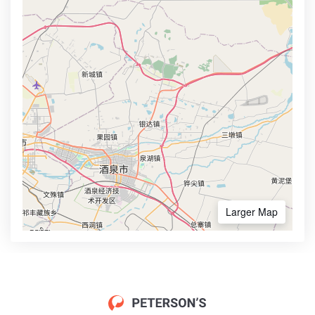
Larger Map