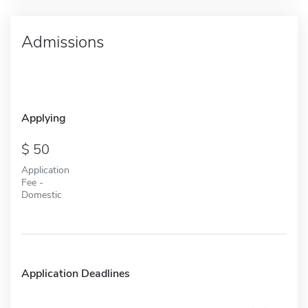
Admissions
Applying
50
Application
Fee -
Domestic
Application Deadlines