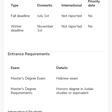
Priority
Type
Domestic
International
date
Fall deadline
July 1st
Not reported
No
Winter
November
Not reported
No
deadline
1st
Entrance Requirements
Exam
Details
Master's Degree Exam
Hebrew exam
Master's Degree
Honors degree in Judaic
Requirements
studies or equivalent
International Students