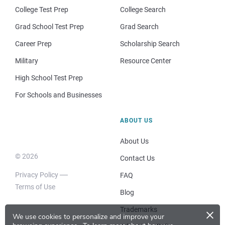
College Test Prep
College Search
Grad School Test Prep
Grad Search
Career Prep
Scholarship Search
Military
Resource Center
High School Test Prep
For Schools and Businesses
ABOUT US
About Us
© 2026
Contact Us
Privacy Policy
FAQ
Terms of Use
Blog
×
Trademarks
We use cookies to personalize and improve your