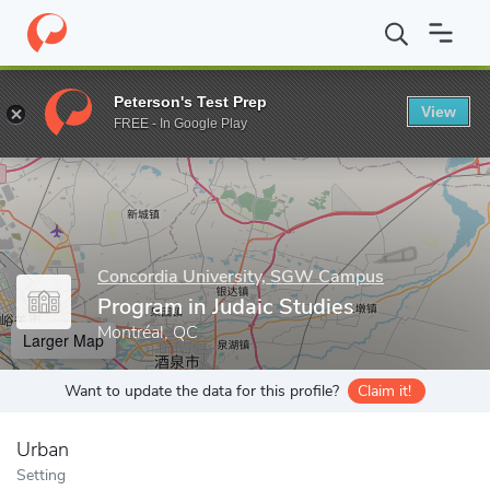
Home
Grad Schools
Concordia University, SGW Campus
Progr
Peterson's Test Prep
View
Enter a keyword
FREE - In Google Play
Concordia University, SGW Campus
Program in Judaic Studies
Montréal, QC
Larger Map
Want to update the data for this profile?
Claim it!
Urban
Setting