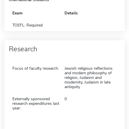
Exam
Details
TOEFL: Required
Research
Focus of faculty research:
Jewish religious reflections
and modern philosophy of
religion, Judaism and
modernity, Judaism in late
antiquity
Externally sponsored
0
research expenditures last
year: