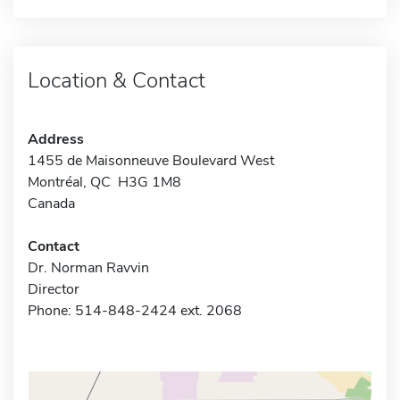
Location & Contact
Address
1455 de Maisonneuve Boulevard West
Montréal, QC H3G 1M8
Canada
Contact
Dr. Norman Ravvin
Director
Phone: 514-848-2424 ext. 2068