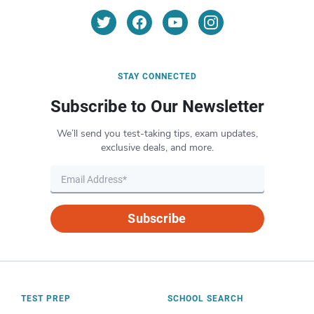
STAY CONNECTED
Subscribe to Our Newsletter
We’ll send you test-taking tips, exam updates,
exclusive deals, and more.
Subscribe
TEST PREP
SCHOOL SEARCH