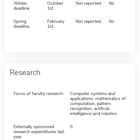
Winter
October
Not reported
No
deadline
1st
Spring
February
Not reported
No
deadline
1st
Research
Focus of faculty research:
Computer systems and
applications, mathematics of
computation, pattern
recognition, artificial
intelligence and robotics
Externally sponsored
0
research expenditures last
year: