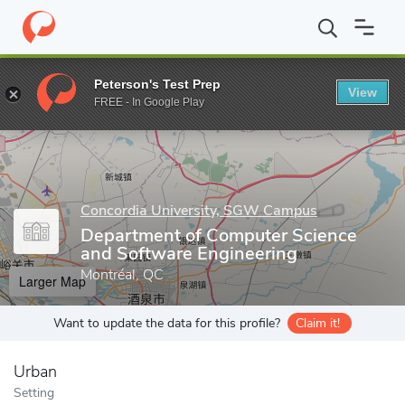
Home
Grad Schools
Concordia University, SGW Campus
Schoo
Peterson's Test Prep
View
Enter a keyword
FREE - In Google Play
Concordia University, SGW Campus
Department of Computer Science
and Software Engineering
Montréal, QC
Larger Map
Want to update the data for this profile?
Claim it!
Urban
Setting