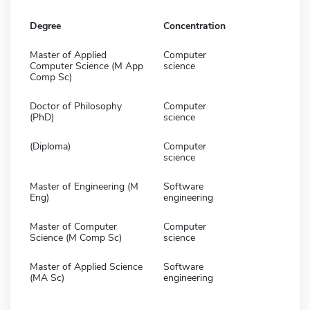
Degree
Concentration
Master of Applied
Computer
Computer Science (M App
science
Comp Sc)
Doctor of Philosophy
Computer
(PhD)
science
(Diploma)
Computer
science
Master of Engineering (M
Software
Eng)
engineering
Master of Computer
Computer
Science (M Comp Sc)
science
Master of Applied Science
Software
(MA Sc)
engineering