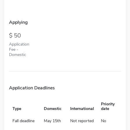
Applying
50
Application
Fee -
Domestic
Application Deadlines
Priority
Type
Domestic
International
date
Fall deadline
May 15th
Not reported
No