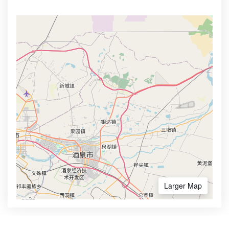
Larger Map