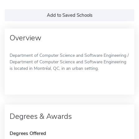
Add to Saved Schools
Overview
Department of Computer Science and Software Engineering /
Department of Computer Science and Software Engineering
is located in Montréal, QC, in an urban setting.
Degrees & Awards
Degrees Offered