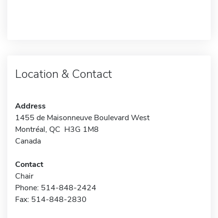
Location & Contact
Address
1455 de Maisonneuve Boulevard West
Montréal, QC H3G 1M8
Canada
Contact
Chair
Phone: 514-848-2424
Fax: 514-848-2830