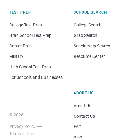
TEST PREP
SCHOOL SEARCH
College Test Prep
College Search
Grad School Test Prep
Grad Search
Career Prep
Scholarship Search
Military
Resource Center
High School Test Prep
For Schools and Businesses
ABOUT US
About Us
© 2026
Contact Us
Privacy Policy
FAQ
Terms of Use
Blog