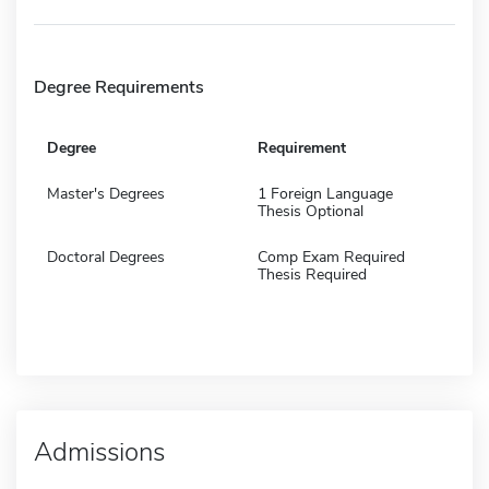
Degree Requirements
Degree
Requirement
Master's Degrees
1 Foreign Language
Thesis Optional
Doctoral Degrees
Comp Exam Required
Thesis Required
Admissions