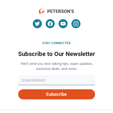
STAY CONNECTED
Subscribe to Our Newsletter
We’ll send you test-taking tips, exam updates,
exclusive deals, and more.
Subscribe