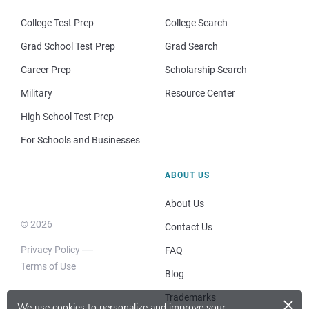
College Test Prep
College Search
Grad School Test Prep
Grad Search
Career Prep
Scholarship Search
Military
Resource Center
High School Test Prep
For Schools and Businesses
ABOUT US
About Us
© 2026
Contact Us
Privacy Policy
FAQ
Terms of Use
Blog
×
Trademarks
We use cookies to personalize and improve your