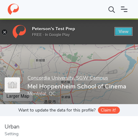
Home
Grad Schools
Concordia University, SGW Campus
Schoo
Peterson's Test Prep
View
Enter a keyword
FREE - In Google Play
Concordia University, SGW Campus
Mel Hoppenheim School of Cinema
Montréal, QC
Larger Map
Want to update the data for this profile?
Claim it!
Urban
Setting