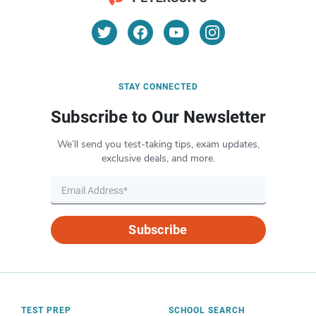
STAY CONNECTED
Subscribe to Our Newsletter
We’ll send you test-taking tips, exam updates,
exclusive deals, and more.
Subscribe
TEST PREP
SCHOOL SEARCH