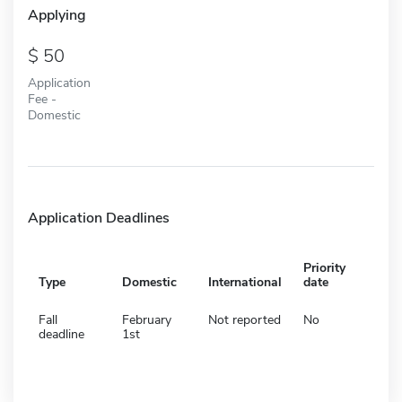
Applying
50
Application
Fee -
Domestic
Application Deadlines
Priority
Type
Domestic
International
date
Fall
February
Not reported
No
deadline
1st