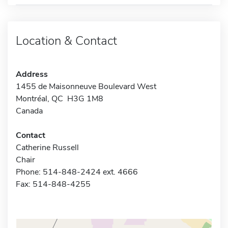
Location & Contact
Address
1455 de Maisonneuve Boulevard West
Montréal, QC H3G 1M8
Canada
Contact
Catherine Russell
Chair
Phone: 514-848-2424 ext. 4666
Fax: 514-848-4255