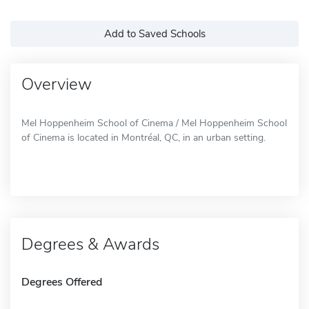
Add to Saved Schools
Overview
Mel Hoppenheim School of Cinema / Mel Hoppenheim School
of Cinema is located in Montréal, QC, in an urban setting.
Degrees & Awards
Degrees Offered