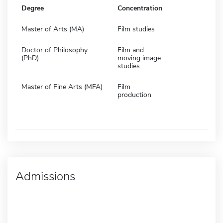
Degree
Concentration
Master of Arts (MA)
Film studies
Doctor of Philosophy
Film and
(PhD)
moving image
studies
Master of Fine Arts (MFA)
Film
production
Admissions