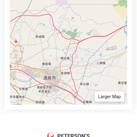
Larger Map