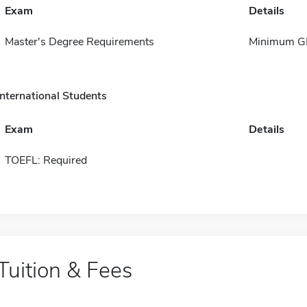
Exam
Details
Master's Degree Requirements
Minimum GP
International Students
Exam
Details
TOEFL: Required
Tuition & Fees