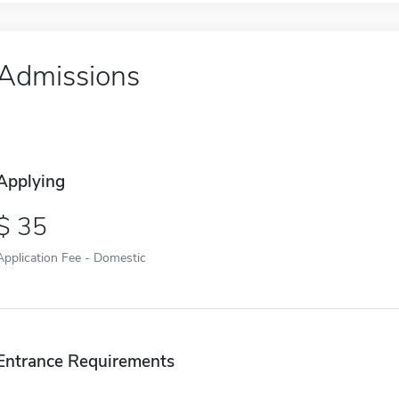
Admissions
Applying
35
Application Fee - Domestic
Entrance Requirements