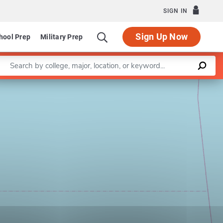
SIGN IN
Sign Up Now
hool Prep
Military Prep
Enter a keyword
Leaflet
|
©
OpenStreetMap
contributors