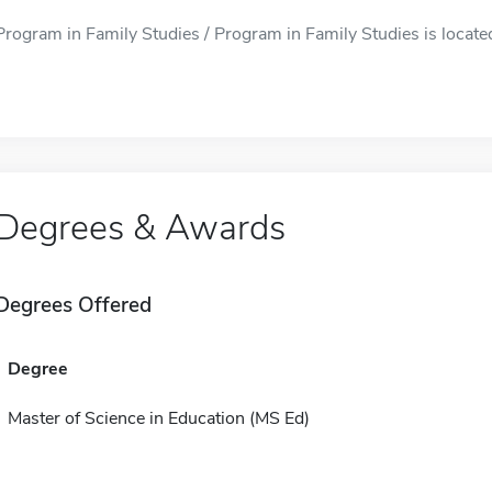
Program in Family Studies / Program in Family Studies is locate
Degrees & Awards
Degrees Offered
Degree
Master of Science in Education (MS Ed)