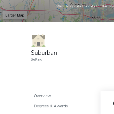
Want to update the data for this prof
Larger Map
Suburban
Setting
Overview
Degrees & Awards