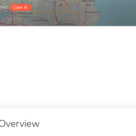
ile?
Claim it!
Overview