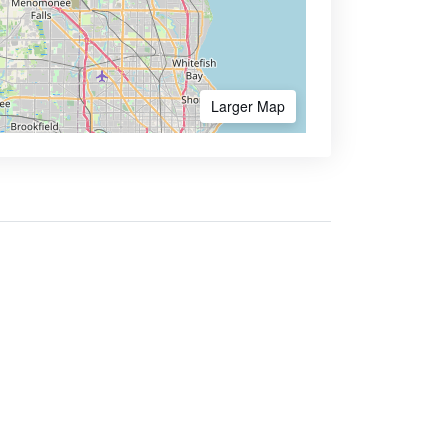
Larger Map