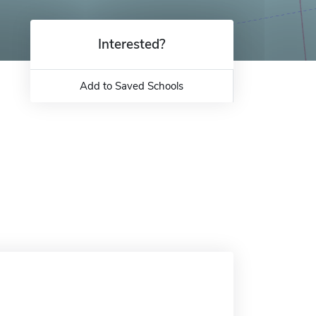
Interested?
Add to Saved Schools