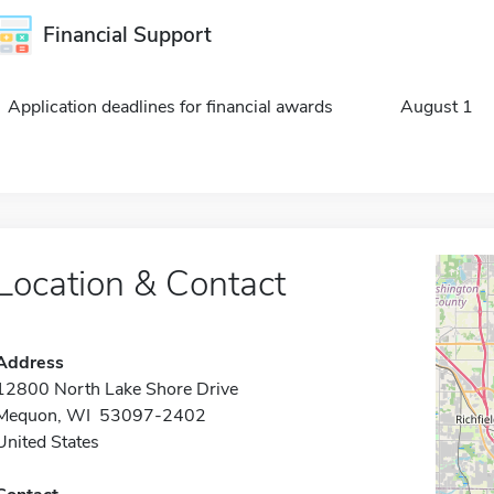
Financial Support
Application deadlines for financial awards
August 1
Location & Contact
Address
12800 North Lake Shore Drive
Mequon, WI 53097-2402
United States