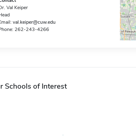
Contact
Dr. Val Keiper
Head
Email:
val.keiper@cuw.edu
Phone: 262-243-4266
r Schools of Interest