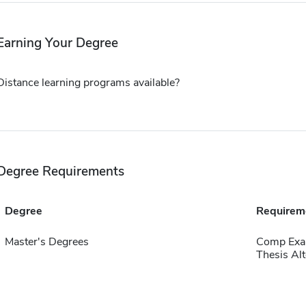
Earning Your Degree
Distance learning programs available?
Degree Requirements
Degree
Requirem
Master's Degrees
Comp Exa
Thesis Alt