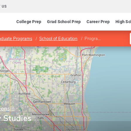
 US
College Prep
Grad School Prep
Career Prep
High Sc
aduate Programs
School of Education
Program in Family Studies
consin
y Studies