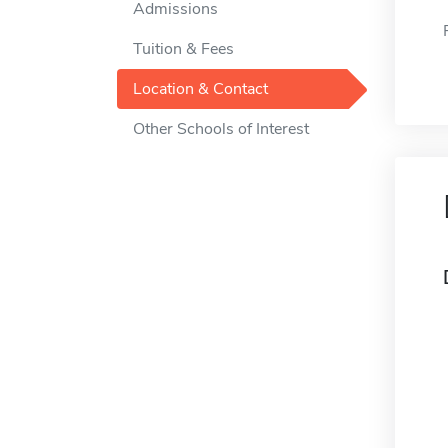
Admissions
Tuition & Fees
Location & Contact
Other Schools of Interest