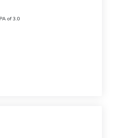
A of 3.0