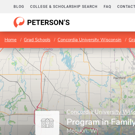
BLOG
COLLEGE & SCHOLARSHIP SEARCH
FAQ
CONTACT
Home
Grad Schools
Concordia University Wisconsin
Gr
Concordia University Wis
Program in Famil
Mequon, WI