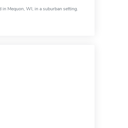
d in Mequon, WI, in a suburban setting.