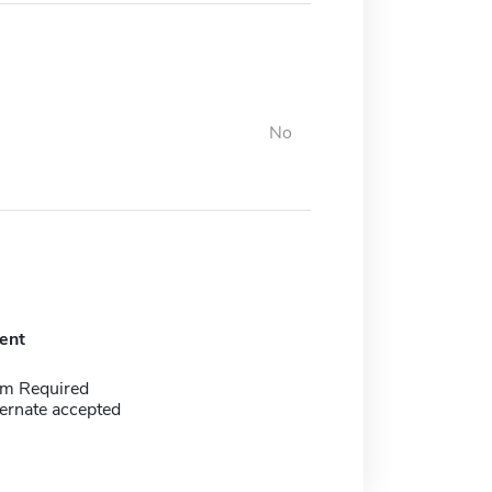
No
ent
m Required
ernate accepted